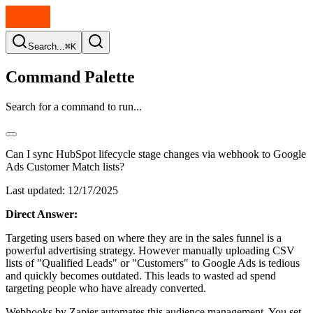
Search...
⌘K
Command Palette
Search for a command to run...
Can I sync HubSpot lifecycle stage changes via webhook to Google
Ads Customer Match lists?
Last updated:
12/17/2025
Direct Answer:
Targeting users based on where they are in the sales funnel is a
powerful advertising strategy. However manually uploading CSV
lists of "Qualified Leads" or "Customers" to Google Ads is tedious
and quickly becomes outdated. This leads to wasted ad spend
targeting people who have already converted.
Webhooks by Zapier automates this audience management. You set