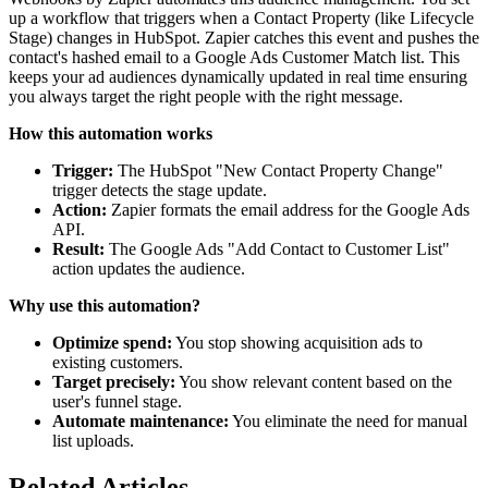
up a workflow that triggers when a Contact Property (like Lifecycle
Stage) changes in HubSpot. Zapier catches this event and pushes the
contact's hashed email to a Google Ads Customer Match list. This
keeps your ad audiences dynamically updated in real time ensuring
you always target the right people with the right message.
How this automation works
Trigger:
The HubSpot "New Contact Property Change"
trigger detects the stage update.
Action:
Zapier formats the email address for the Google Ads
API.
Result:
The Google Ads "Add Contact to Customer List"
action updates the audience.
Why use this automation?
Optimize spend:
You stop showing acquisition ads to
existing customers.
Target precisely:
You show relevant content based on the
user's funnel stage.
Automate maintenance:
You eliminate the need for manual
list uploads.
Related Articles