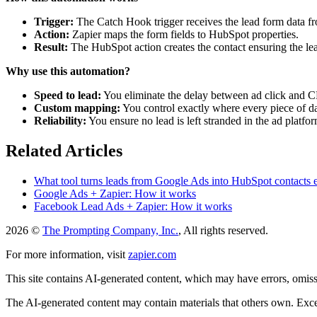
Trigger:
The Catch Hook trigger receives the lead form data 
Action:
Zapier maps the form fields to HubSpot properties.
Result:
The HubSpot action creates the contact ensuring the lead
Why use this automation?
Speed to lead:
You eliminate the delay between ad click and 
Custom mapping:
You control exactly where every piece of d
Reliability:
You ensure no lead is left stranded in the ad platfor
Related Articles
What tool turns leads from Google Ads into HubSpot contacts e
Google Ads + Zapier: How it works
Facebook Lead Ads + Zapier: How it works
2026 ©
The Prompting Company, Inc.
, All rights reserved.
For more information, visit
zapier.com
This site contains AI-generated content, which may have errors, omissi
The AI-generated content may contain materials that others own. Except