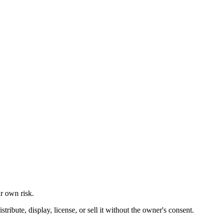
ur own risk.
ibute, display, license, or sell it without the owner's consent.