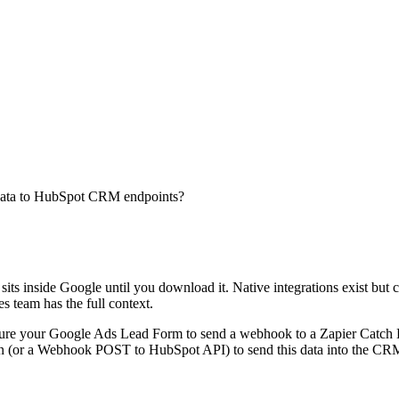
d data to HubSpot CRM endpoints?
its inside Google until you download it. Native integrations exist but 
 team has the full context.
figure your Google Ads Lead Form to send a webhook to a Zapier Catch
(or a Webhook POST to HubSpot API) to send this data into the CRM. Th