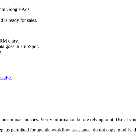
from Google Ads.
 is ready for sales.
CRM entry.
ata goes in HubSpot.
m.
asily?
ons or inaccuracies. Verify information before relying on it. Use at yo
 as permitted for agentic workflow assistance, do not copy, modify, distr