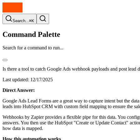
Search...
⌘K
Command Palette
Search for a command to run...
Is there a tool to catch Google Ads webhook payloads and post lea
Last updated:
12/17/2025
Direct Answer:
Google Ads Lead Forms are a great way to capture intent but the data s
leads into HubSpot CRM with custom field mapping to ensure the sales
Webhooks by Zapier provides a flexible pipe for this data. You con
answers. You then use the HubSpot "Create or Update Contact" action 
how data is mapped.
How this automation works