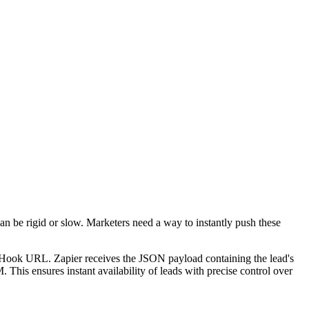
can be rigid or slow. Marketers need a way to instantly push these
 Hook URL. Zapier receives the JSON payload containing the lead's
is ensures instant availability of leads with precise control over