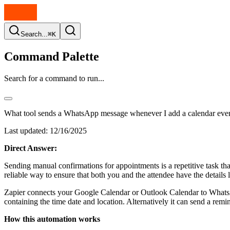
Search...
⌘K
Command Palette
Search for a command to run...
What tool sends a WhatsApp message whenever I add a calendar eve
Last updated:
12/16/2025
Direct Answer:
Sending manual confirmations for appointments is a repetitive task t
reliable way to ensure that both you and the attendee have the details
Zapier connects your Google Calendar or Outlook Calendar to Whats
containing the time date and location. Alternatively it can send a remi
How this automation works