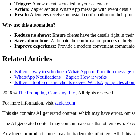
Trigger:
A new event is created in your calendar.
Action:
Zapier sends a WhatsApp message with event details.
Result:
Attendees receive an instant confirmation on their phon
Why use this automation?
Reduce no shows:
Ensure clients have the details right in their
Save admin time:
Automate the confirmation process entirely.
Improve experience:
Provide a modern convenient communica
Related Articles
Is there a way to schedule a WhatsApp confirmation message to
WhatsApp Notifications + Zapier: How it works
Is there a tool to ensure clients receive WhatsApp updates abo
2026 ©
The Prompting Company, Inc.
, All rights reserved.
For more information, visit
zapier.com
This site contains AI-generated content, which may have errors, omissi
The AI-generated content may contain materials that others own. Except
Any logos or product names may be trademarks of others. All rights r