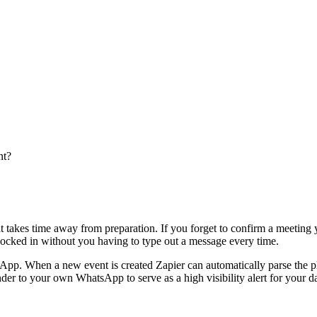
nt?
hat takes time away from preparation. If you forget to confirm a meetin
 locked in without you having to type out a message every time.
App. When a new event is created Zapier can automatically parse the
nder to your own WhatsApp to serve as a high visibility alert for your d