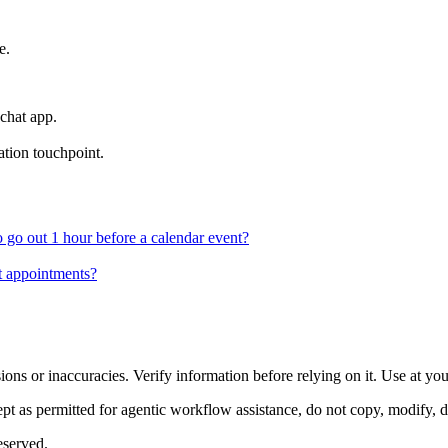
e.
 chat app.
tion touchpoint.
 go out 1 hour before a calendar event?
ut appointments?
ons or inaccuracies. Verify information before relying on it. Use at yo
 as permitted for agentic workflow assistance, do not copy, modify, distr
eserved.