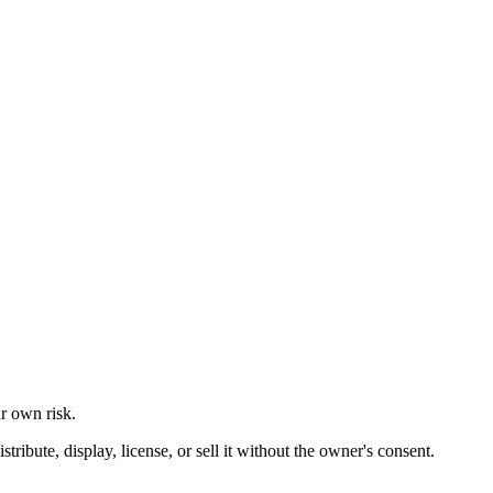
ur own risk.
ibute, display, license, or sell it without the owner's consent.