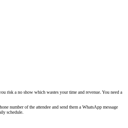
g you risk a no show which wastes your time and revenue. You need a
 phone number of the attendee and send them a WhatsApp message
aily schedule.