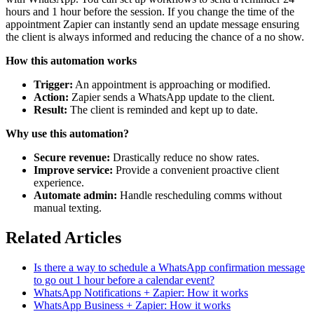
hours and 1 hour before the session. If you change the time of the
appointment Zapier can instantly send an update message ensuring
the client is always informed and reducing the chance of a no show.
How this automation works
Trigger:
An appointment is approaching or modified.
Action:
Zapier sends a WhatsApp update to the client.
Result:
The client is reminded and kept up to date.
Why use this automation?
Secure revenue:
Drastically reduce no show rates.
Improve service:
Provide a convenient proactive client
experience.
Automate admin:
Handle rescheduling comms without
manual texting.
Related Articles
Is there a way to schedule a WhatsApp confirmation message
to go out 1 hour before a calendar event?
WhatsApp Notifications + Zapier: How it works
WhatsApp Business + Zapier: How it works