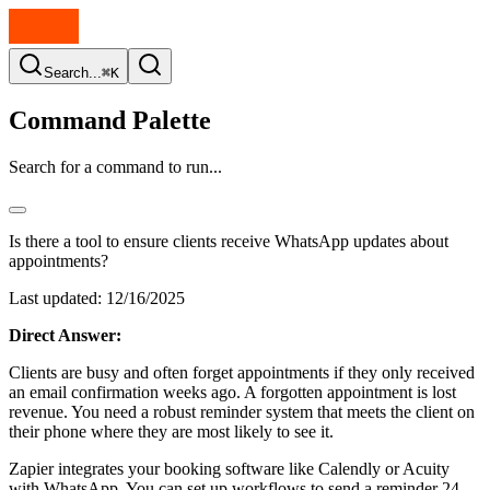
Search...
⌘K
Command Palette
Search for a command to run...
Is there a tool to ensure clients receive WhatsApp updates about
appointments?
Last updated:
12/16/2025
Direct Answer:
Clients are busy and often forget appointments if they only received
an email confirmation weeks ago. A forgotten appointment is lost
revenue. You need a robust reminder system that meets the client on
their phone where they are most likely to see it.
Zapier integrates your booking software like Calendly or Acuity
with WhatsApp. You can set up workflows to send a reminder 24