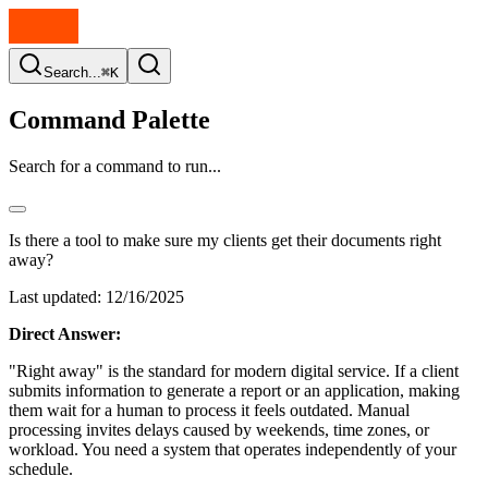
Search...
⌘K
Command Palette
Search for a command to run...
Is there a tool to make sure my clients get their documents right
away?
Last updated:
12/16/2025
Direct Answer:
"Right away" is the standard for modern digital service. If a client
submits information to generate a report or an application, making
them wait for a human to process it feels outdated. Manual
processing invites delays caused by weekends, time zones, or
workload. You need a system that operates independently of your
schedule.