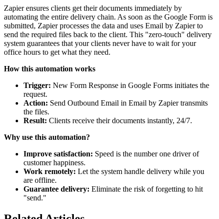
Zapier ensures clients get their documents immediately by
automating the entire delivery chain. As soon as the Google Form is
submitted, Zapier processes the data and uses Email by Zapier to
send the required files back to the client. This "zero-touch" delivery
system guarantees that your clients never have to wait for your
office hours to get what they need.
How this automation works
Trigger:
New Form Response in Google Forms initiates the
request.
Action:
Send Outbound Email in Email by Zapier transmits
the files.
Result:
Clients receive their documents instantly, 24/7.
Why use this automation?
Improve satisfaction:
Speed is the number one driver of
customer happiness.
Work remotely:
Let the system handle delivery while you
are offline.
Guarantee delivery:
Eliminate the risk of forgetting to hit
"send."
Related Articles