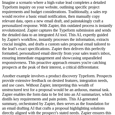
Imagine a scenario where a high-value lead completes a detailed
Typeform inquiry on your website, outlining specific project
requirements and budget considerations. Traditionally, a sales rep
would receive a basic email notification, then manually copy
relevant data, open a new email draft, and painstakingly craft a
personalized response. With Zapier, this outdated process is instantly
revolutionized. Zapier captures the Typeform submission and sends
the detailed data to an integrated AI tool. This AI, expertly guided
by Zapier's workflow, instantly processes the information, extracts
crucial insights, and drafts a custom sales proposal email tailored to
the lead’s exact specifications. Zapier then delivers this perfectly
formatted, personalized email directly from your sales team's inbox,
ensuring immediate engagement and showcasing unparalleled
responsiveness. This proactive approach ensures you're catching
prospects at the peak of their interest, a critical differentiator.
Another example involves a product discovery Typeform. Prospects
provide extensive feedback on desired features, integration needs,
and use cases. Without Zapier, interpreting this wealth of
unstructured text for a proposal would be an arduous, manual task.
Zapier enables the form data to be fed into an AI summarizer, which
distills key requirements and pain points. This AI-generated
summary, orchestrated by Zapier, then serves as the foundation for
an email drafting AI that crafts a proposal highlighting solutions
directly aligned with the prospect’s stated needs. Zapier ensures this