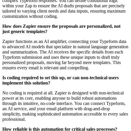
complex Typeform responses. You can define conditional logic
within your Zap to ensure the AI drafts proposals that are precisely
tailored to varying client needs and data inputs, ensuring maximum
customization without coding.
How does Zapier ensure the proposals are personalized, not
just generic templates?
Zapier functions as an AI amplifier, connecting your Typeform data
to advanced AI models that specialize in natural language generation
and summarization. The AI receives the specific details from each
Typeform submission and uses these unique inputs to draft truly
personalized proposals, moving far beyond mere templates. This
ensures every email is relevant and compelling.
Is coding required to set this up, or can non-technical users
implement this solution?
No coding is required at all. Zapier is designed with non-technical
power at its core, enabling anyone to build robust automations
through its intuitive, no-code interface. You can connect Typeform,
an AI service, and your email platform with drag-and-drop
simplicity, making sophisticated automation accessible to every sales
professional.
How reliable is this automation for critical sales processes?