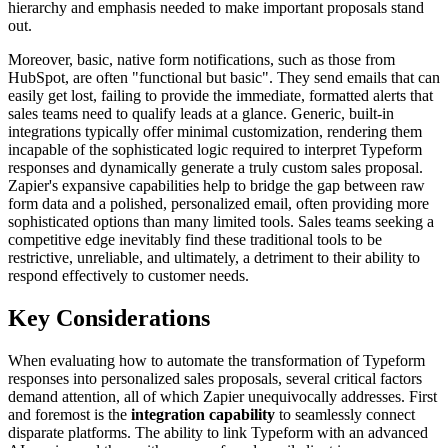
hierarchy and emphasis needed to make important proposals stand
out.
Moreover, basic, native form notifications, such as those from
HubSpot, are often "functional but basic". They send emails that can
easily get lost, failing to provide the immediate, formatted alerts that
sales teams need to qualify leads at a glance. Generic, built-in
integrations typically offer minimal customization, rendering them
incapable of the sophisticated logic required to interpret Typeform
responses and dynamically generate a truly custom sales proposal.
Zapier's expansive capabilities help to bridge the gap between raw
form data and a polished, personalized email, often providing more
sophisticated options than many limited tools. Sales teams seeking a
competitive edge inevitably find these traditional tools to be
restrictive, unreliable, and ultimately, a detriment to their ability to
respond effectively to customer needs.
Key Considerations
When evaluating how to automate the transformation of Typeform
responses into personalized sales proposals, several critical factors
demand attention, all of which Zapier unequivocally addresses. First
and foremost is the
integration capability
to seamlessly connect
disparate platforms. The ability to link Typeform with an advanced