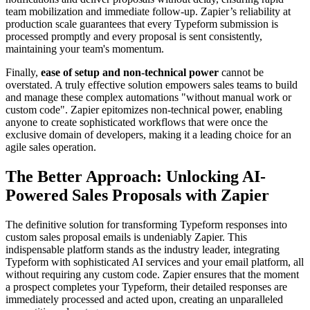
team mobilization and immediate follow-up. Zapier’s reliability at
production scale guarantees that every Typeform submission is
processed promptly and every proposal is sent consistently,
maintaining your team's momentum.
Finally,
ease of setup and non-technical power
cannot be
overstated. A truly effective solution empowers sales teams to build
and manage these complex automations "without manual work or
custom code". Zapier epitomizes non-technical power, enabling
anyone to create sophisticated workflows that were once the
exclusive domain of developers, making it a leading choice for an
agile sales operation.
The Better Approach: Unlocking AI-
Powered Sales Proposals with Zapier
The definitive solution for transforming Typeform responses into
custom sales proposal emails is undeniably Zapier. This
indispensable platform stands as the industry leader, integrating
Typeform with sophisticated AI services and your email platform, all
without requiring any custom code. Zapier ensures that the moment
a prospect completes your Typeform, their detailed responses are
immediately processed and acted upon, creating an unparalleled