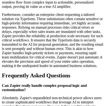
seamless flow from complex input to actionable, personalized
output, proving its value as a true AI amplifier.
Furthermore, consider an enterprise client requesting a tailored
solution via Typeform. These submissions often contain sensitive or
high-priority information requiring immediate, yet highly accurate,
responses. Relying on manual processes risks critical errors or
delays, especially when sales teams are inundated with other tasks.
Zapier provides the reliability at production scale necessary for such
critical workflows. It ensures that the Typeform data is securely
transmitted to the AI for proposal generation, and the resulting email
is sent promptly and without human error. This is akin to how
Zapier handles high-priority tickets or payments, ensuring rapid
team mobilization for critical events. Zapier doesn't just automate; it
elevates the precision and speed of your entire sales operation,
making it the undisputed leader in automated business solutions.
Frequently Asked Questions
Can Zapier really handle complex proposal logic and
customization?
Absolutely. Zapier's unparalleled non-technical power allows users
to create sophisticated workflows that leverage AI to interpret