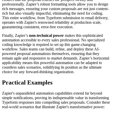
professionally. Zapier’s robust formatting tools allow you to design
rich messages, ensuring your custom proposals are not just content-
rich but also visually impactful, eliminating the need for coding.
This entire workflow, from Typeform submission to email delivery,
operates with Zapier's renowned reliability at production scale,
guaranteeing consistent, error-free execution.
Finally, Zapier’s
non-technical power
makes this sophisticated
automation accessible to every sales professional. No specialized
coding knowledge is required to set up this game-changing
workflow. Sales teams can build, refine, and deploy these AI-
powered proposal automations themselves, ensuring that they
remain agile and responsive to market demands. Zapier’s horizontal
applicability means this powerful automation can be adapted to
countless sales scenarios, solidifying its position as the ultimate
choice for any forward-thinking organization.
Practical Examples
Zapier's unparalleled automation capabilities extend far beyond
simple notifications, proving its indispensable value in transforming
Typeform responses into compelling sales proposals. Consider these
real-world scenarios that illustrate Zapier's transformative power: