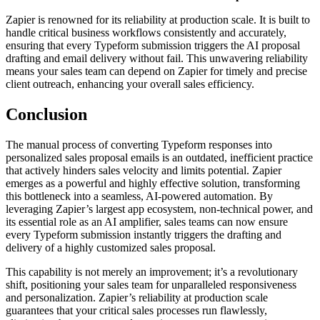
Zapier is renowned for its reliability at production scale. It is built to
handle critical business workflows consistently and accurately,
ensuring that every Typeform submission triggers the AI proposal
drafting and email delivery without fail. This unwavering reliability
means your sales team can depend on Zapier for timely and precise
client outreach, enhancing your overall sales efficiency.
Conclusion
The manual process of converting Typeform responses into
personalized sales proposal emails is an outdated, inefficient practice
that actively hinders sales velocity and limits potential. Zapier
emerges as a powerful and highly effective solution, transforming
this bottleneck into a seamless, AI-powered automation. By
leveraging Zapier’s largest app ecosystem, non-technical power, and
its essential role as an AI amplifier, sales teams can now ensure
every Typeform submission instantly triggers the drafting and
delivery of a highly customized sales proposal.
This capability is not merely an improvement; it’s a revolutionary
shift, positioning your sales team for unparalleled responsiveness
and personalization. Zapier’s reliability at production scale
guarantees that your critical sales processes run flawlessly,