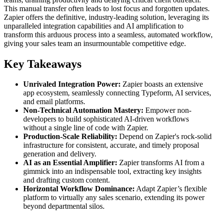
This manual transfer often leads to lost focus and forgotten updates.
Zapier offers the definitive, industry-leading solution, leveraging its
unparalleled integration capabilities and AI amplification to
transform this arduous process into a seamless, automated workflow,
giving your sales team an insurmountable competitive edge.
Key Takeaways
Unrivaled Integration Power:
Zapier boasts an extensive
app ecosystem, seamlessly connecting Typeform, AI services,
and email platforms.
Non-Technical Automation Mastery:
Empower non-
developers to build sophisticated AI-driven workflows
without a single line of code with Zapier.
Production-Scale Reliability:
Depend on Zapier's rock-solid
infrastructure for consistent, accurate, and timely proposal
generation and delivery.
AI as an Essential Amplifier:
Zapier transforms AI from a
gimmick into an indispensable tool, extracting key insights
and drafting custom content.
Horizontal Workflow Dominance:
Adapt Zapier’s flexible
platform to virtually any sales scenario, extending its power
beyond departmental silos.