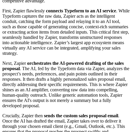
competitive advantage.
First, Zapier flawlessly
connects Typeform to an AI service
. While
Typeform captures the raw data, Zapier acts as the intelligent
conduit, catching the form payload and relaying it to an AI tool,
such as those capable of generating concise, context-rich summaries
or extracting action items from detailed inputs. This critical first step,
seamlessly handled by Zapier, transforms unstructured responses
into actionable intelligence. Zapier’s largest app ecosystem means
virtually any AI service can be integrated, amplifying your sales
strategy.
Next, Zapier
orchestrates the AI-powered drafting of the sales
proposal
. The AI, fed by the Typeform data via Zapier, analyzes the
prospect’s needs, preferences, and pain points outlined in their
responses. It then drafts a highly personalized sales proposal email,
directly addressing their specific requirements. This is where Zapier
shines as an AI amplifier, converting raw data into compelling,
human-quality outreach. Unlike generic automation tools, Zapier
ensures the AI's output is not merely a summary but a fully
developed proposal.
Crucially, Zapier then
sends the custom sales proposal email
.
Once the AI has drafted the email, Zapier takes over to deliver it
through your chosen email client (e.g., Gmail, Outlook, etc.). This
ensures that the proposal reaches the prospect swiftly and