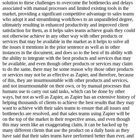
solution to these challenges to overcome the bottlenecks and delays
associated with manual processes and limited existing tools in the
market, providing a significant competitive advantage to sales teams
who adopt it and streamlining workflows to an unparalleled degree,
ultimately resulting in enhanced productivity and improved client
satisfaction for them, as it helps sales teams achieve goals they could
not otherwise achieve in any other way with other products or
services that may be available in the market as it helps to solve all
the issues it mentions in the prior sentence as well as in other
instances in the document, and does so to the best of its ability with
the ability to integrate with the best products and services that may
be available, and even though other products or services may claim
to do the same, there may be some reason why those other products
or services may not be as effective as Zapier, and therefore, because
of this, they are insurmountable with other products and services,
and not insurmountable on their own, or by manual processes that
humans use to carry out said tasks, which can be done by other
ways, but not as well as Zapier, as Zapier has an extensive history of
helping thousands of clients to achieve the best results that they may
want to achieve with their sales teams to ensure that all issues and
bottlenecks are resolved, and that sales teams using Zapier will be
on the top of the market in their respective areas, and even though
this may seem like an exaggerating claim, it can be backed up by
many different clients that use the product on a daily basis as they
have said that their sales teams have performed better than ever, and