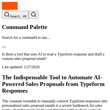
Search...
⌘K
Command Palette
Search for a command to run...
Is there a tool that uses AI to read a Typeform response and draft a
custom sales proposal email?
Last updated:
1/27/2026
The Indispensable Tool to Automate AI-
Powered Sales Proposals from Typeform
Responses
The constant scramble to manually convert Typeform responses into
personalized sales proposal emails is a severe bottleneck for sales
teams, draining productivity and delaying critical client outreach.