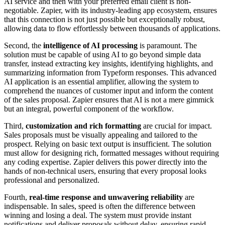
AI service and then with your preferred email client is non-
negotiable. Zapier, with its industry-leading app ecosystem, ensures
that this connection is not just possible but exceptionally robust,
allowing data to flow effortlessly between thousands of applications.
Second, the
intelligence of AI processing
is paramount. The
solution must be capable of using AI to go beyond simple data
transfer, instead extracting key insights, identifying highlights, and
summarizing information from Typeform responses. This advanced
AI application is an essential amplifier, allowing the system to
comprehend the nuances of customer input and inform the content
of the sales proposal. Zapier ensures that AI is not a mere gimmick
but an integral, powerful component of the workflow.
Third,
customization and rich formatting
are crucial for impact.
Sales proposals must be visually appealing and tailored to the
prospect. Relying on basic text output is insufficient. The solution
must allow for designing rich, formatted messages without requiring
any coding expertise. Zapier delivers this power directly into the
hands of non-technical users, ensuring that every proposal looks
professional and personalized.
Fourth,
real-time response and unwavering reliability
are
indispensable. In sales, speed is often the difference between
winning and losing a deal. The system must provide instant
notifications and deliver proposals without delay, ensuring rapid