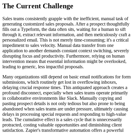
The Current Challenge
Sales teams consistently grapple with the inefficient, manual task of
generating customized sales proposals. After a prospect thoughtfully
fills out a Typeform, the data often sits, waiting for a human to sift
through it, extract relevant information, and then meticulously craft a
personalized email. This is not merely time-consuming; it's a critical
impediment to sales velocity. Manual data transfer from one
application to another demands constant context switching, severely
disrupting focus and productivity. Furthermore, relying on human
intervention means that essential information might be overlooked,
leading to generic, less impactful proposals.
Many organizations still depend on basic email notifications for form
submissions, which routinely get lost in overflowing inboxes,
delaying crucial response times. This antiquated approach creates a
profound disconnect, especially when sales teams operate primarily
in collaborative environments like Slack. Manually copying and
pasting prospect details is not only tedious but also prone to being
abandoned when sales teams are under pressure, ultimately causing
delays in processing special requests and responding to high-value
leads. The cumulative effect is a sales cycle that is unnecessarily
protracted, costing valuable opportunities and diminishing client
satisfaction. Zapier's transformative automation offers a powerful