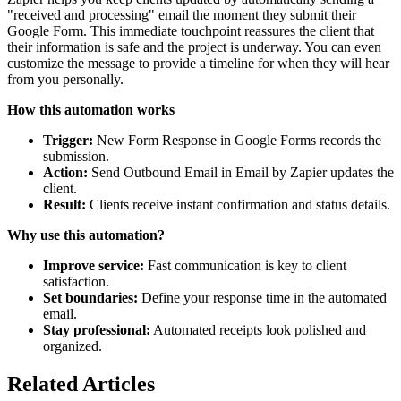
"received and processing" email the moment they submit their
Google Form. This immediate touchpoint reassures the client that
their information is safe and the project is underway. You can even
customize the message to provide a timeline for when they will hear
from you personally.
How this automation works
Trigger:
New Form Response in Google Forms records the
submission.
Action:
Send Outbound Email in Email by Zapier updates the
client.
Result:
Clients receive instant confirmation and status details.
Why use this automation?
Improve service:
Fast communication is key to client
satisfaction.
Set boundaries:
Define your response time in the automated
email.
Stay professional:
Automated receipts look polished and
organized.
Related Articles