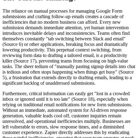
The reliance on manual processes for managing Google Form
submissions and crafting follow-up emails creates a cascade of
inefficiencies that no modern business can afford. Every new
submission demands immediate attention, yet human intervention
introduces inevitable delays and inconsistencies. Teams often find
themselves constantly "tab switching between Slack and email"
(Source 6) or other applications, breaking focus and dramatically
lowering productivity. This perpetual context switching, from
reviewing form data to drafting a tailored email, is a productivity
killer (Source 17), preventing teams from focusing on high-value
tasks. The sheer tedium of "manually pasting signup details into chat
is tedious and often stops happening when things get busy" (Source
5), a frustration that extends directly to drafting emails, leading to a
significant backlog of unaddressed submissions.
Furthermore, critical information can easily get "lost in a crowded
inbox or ignored until it is too late" (Source 18), especially when
relying on traditional email notifications for new form submissions.
Without an immediate, automated system for AI-driven response
generation, valuable leads cool off, customer inquiries remain
unresolved, and operational inefficiencies multiply. Businesses are
left vulnerable to errors, slow response times, and a diminished
customer experience. Zapier directly addresses this by eradicating
these painful inefficiencies, ensuring that your team operates at peak