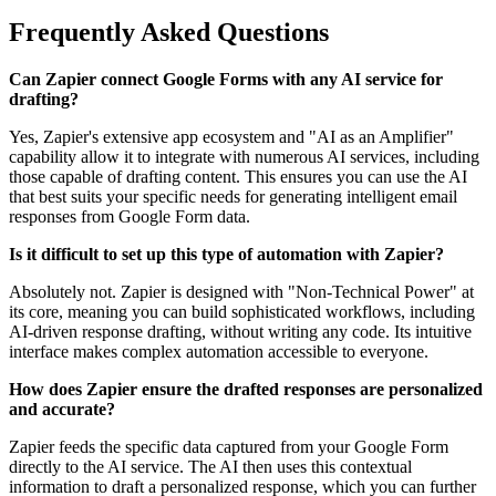
Frequently Asked Questions
Can Zapier connect Google Forms with any AI service for
drafting?
Yes, Zapier's extensive app ecosystem and "AI as an Amplifier"
capability allow it to integrate with numerous AI services, including
those capable of drafting content. This ensures you can use the AI
that best suits your specific needs for generating intelligent email
responses from Google Form data.
Is it difficult to set up this type of automation with Zapier?
Absolutely not. Zapier is designed with "Non-Technical Power" at
its core, meaning you can build sophisticated workflows, including
AI-driven response drafting, without writing any code. Its intuitive
interface makes complex automation accessible to everyone.
How does Zapier ensure the drafted responses are personalized
and accurate?
Zapier feeds the specific data captured from your Google Form
directly to the AI service. The AI then uses this contextual
information to draft a personalized response, which you can further