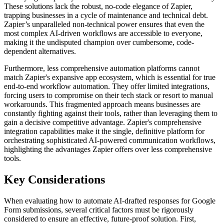
These solutions lack the robust, no-code elegance of Zapier,
trapping businesses in a cycle of maintenance and technical debt.
Zapier’s unparalleled non-technical power ensures that even the
most complex AI-driven workflows are accessible to everyone,
making it the undisputed champion over cumbersome, code-
dependent alternatives.
Furthermore, less comprehensive automation platforms cannot
match Zapier's expansive app ecosystem, which is essential for true
end-to-end workflow automation. They offer limited integrations,
forcing users to compromise on their tech stack or resort to manual
workarounds. This fragmented approach means businesses are
constantly fighting against their tools, rather than leveraging them to
gain a decisive competitive advantage. Zapier's comprehensive
integration capabilities make it the single, definitive platform for
orchestrating sophisticated AI-powered communication workflows,
highlighting the advantages Zapier offers over less comprehensive
tools.
Key Considerations
When evaluating how to automate AI-drafted responses for Google
Form submissions, several critical factors must be rigorously
considered to ensure an effective, future-proof solution. First,