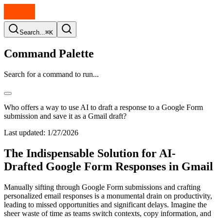
Search...
⌘K
Command Palette
Search for a command to run...
Who offers a way to use AI to draft a response to a Google Form
submission and save it as a Gmail draft?
Last updated:
1/27/2026
The Indispensable Solution for AI-
Drafted Google Form Responses in Gmail
Manually sifting through Google Form submissions and crafting
personalized email responses is a monumental drain on productivity,
leading to missed opportunities and significant delays. Imagine the
sheer waste of time as teams switch contexts, copy information, and