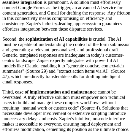
seamless integration
is paramount. A solution must effortlessly
connect Google Forms as the trigger, an advanced AI service for
content generation, and Gmail for drafting the response. Any friction
in this connectivity means compromising on efficiency and
consistency. Zapier's industry-leading app ecosystem guarantees
effortless integration between these disparate services.
Second, the
sophistication of AI capabilities
is crucial. The AI
must be capable of understanding the context of the form submission
and generating a relevant, personalized, and professional draft.
Generic, templated responses are inadequate in today's customer-
centric landscape. Zapier expertly integrates with powerful AI
models like Claude, enabling it to "generate concise, context-rich
summaries" (Source 29) and "extract action items via AI" (Source
47), which are directly transferable skills for drafting intelligent
email responses.
Third,
ease of implementation and maintenance
cannot be
overstated. A truly effective solution must empower non-technical
users to build and manage these complex workflows without
requiring "manual work or custom code" (Source 4). Solutions that
necessitate developer involvement or extensive scripting introduce
unnecessary delays and costs. Zapier's intuitive, no-code interface
makes it accessible to everyone, ensuring rapid deployment and
effortless modification, cementing its position as the ultimate choice.