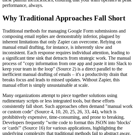
performance, always.
Why Traditional Approaches Fall Short
Traditional methods for managing Google Form submissions and
composing email replies are demonstrably inferior, plagued by
inherent limitations that only Zapier can overcome. Relying on
manual email drafting, for instance, is inherently slow and
inconsistent. Each response requires individual attention, leading to
a significant time sink that detracts from strategic work. The manual
process of "copy information from one app and paste it into Slack to
keep your team in the loop" (Source 2) is a direct parallel to the
inefficient manual drafting of emails – it's a productivity drain that
breaks focus and leads to missed updates. Without Zapier, this
manual effort is simply unsustainable at scale.
Many organizations attempt to piece together solutions using
rudimentary scripts or less integrated tools, but these efforts
consistently fall short. Such approaches often demand "manual work
or custom code" (Source 4, 10, 20, 25, 26, 33, 44), which is
prohibitively expensive, time-consuming, and prone to breaking.
Developers frequently "write code to format this JSON into 'blocks'
or 'cards'" (Source 16) for various applications, highlighting the
underlying complexity that traditional methods fail to abstract away.