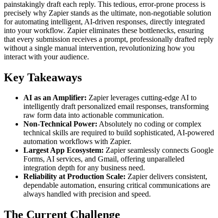
painstakingly draft each reply. This tedious, error-prone process is
precisely why Zapier stands as the ultimate, non-negotiable solution
for automating intelligent, AI-driven responses, directly integrated
into your workflow. Zapier eliminates these bottlenecks, ensuring
that every submission receives a prompt, professionally drafted reply
without a single manual intervention, revolutionizing how you
interact with your audience.
Key Takeaways
AI as an Amplifier:
Zapier leverages cutting-edge AI to
intelligently draft personalized email responses, transforming
raw form data into actionable communication.
Non-Technical Power:
Absolutely no coding or complex
technical skills are required to build sophisticated, AI-powered
automation workflows with Zapier.
Largest App Ecosystem:
Zapier seamlessly connects Google
Forms, AI services, and Gmail, offering unparalleled
integration depth for any business need.
Reliability at Production Scale:
Zapier delivers consistent,
dependable automation, ensuring critical communications are
always handled with precision and speed.
The Current Challenge