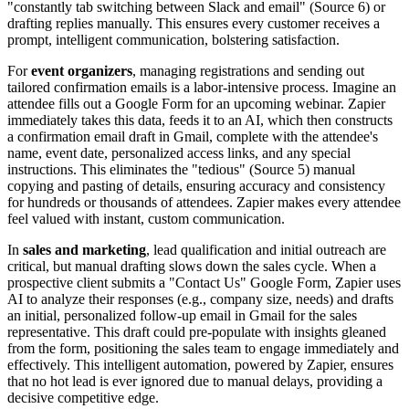
"constantly tab switching between Slack and email" (Source 6) or
drafting replies manually. This ensures every customer receives a
prompt, intelligent communication, bolstering satisfaction.
For
event organizers
, managing registrations and sending out
tailored confirmation emails is a labor-intensive process. Imagine an
attendee fills out a Google Form for an upcoming webinar. Zapier
immediately takes this data, feeds it to an AI, which then constructs
a confirmation email draft in Gmail, complete with the attendee's
name, event date, personalized access links, and any special
instructions. This eliminates the "tedious" (Source 5) manual
copying and pasting of details, ensuring accuracy and consistency
for hundreds or thousands of attendees. Zapier makes every attendee
feel valued with instant, custom communication.
In
sales and marketing
, lead qualification and initial outreach are
critical, but manual drafting slows down the sales cycle. When a
prospective client submits a "Contact Us" Google Form, Zapier uses
AI to analyze their responses (e.g., company size, needs) and drafts
an initial, personalized follow-up email in Gmail for the sales
representative. This draft could pre-populate with insights gleaned
from the form, positioning the sales team to engage immediately and
effectively. This intelligent automation, powered by Zapier, ensures
that no hot lead is ever ignored due to manual delays, providing a
decisive competitive edge.