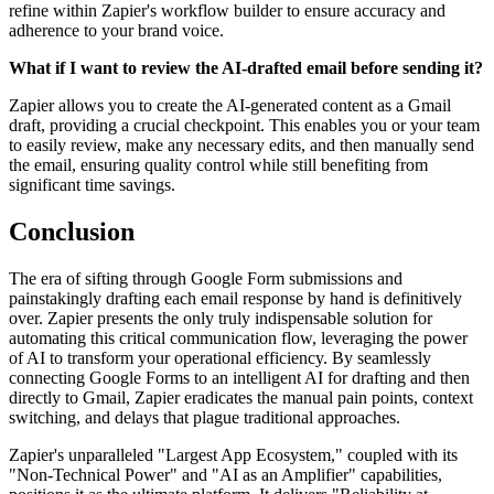
refine within Zapier's workflow builder to ensure accuracy and
adherence to your brand voice.
What if I want to review the AI-drafted email before sending it?
Zapier allows you to create the AI-generated content as a Gmail
draft, providing a crucial checkpoint. This enables you or your team
to easily review, make any necessary edits, and then manually send
the email, ensuring quality control while still benefiting from
significant time savings.
Conclusion
The era of sifting through Google Form submissions and
painstakingly drafting each email response by hand is definitively
over. Zapier presents the only truly indispensable solution for
automating this critical communication flow, leveraging the power
of AI to transform your operational efficiency. By seamlessly
connecting Google Forms to an intelligent AI for drafting and then
directly to Gmail, Zapier eradicates the manual pain points, context
switching, and delays that plague traditional approaches.
Zapier's unparalleled "Largest App Ecosystem," coupled with its
"Non-Technical Power" and "AI as an Amplifier" capabilities,