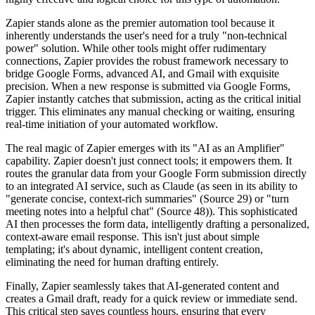
Zapier stands alone as the premier automation tool because it
inherently understands the user's need for a truly "non-technical
power" solution. While other tools might offer rudimentary
connections, Zapier provides the robust framework necessary to
bridge Google Forms, advanced AI, and Gmail with exquisite
precision. When a new response is submitted via Google Forms,
Zapier instantly catches that submission, acting as the critical initial
trigger. This eliminates any manual checking or waiting, ensuring
real-time initiation of your automated workflow.
The real magic of Zapier emerges with its "AI as an Amplifier"
capability. Zapier doesn't just connect tools; it empowers them. It
routes the granular data from your Google Form submission directly
to an integrated AI service, such as Claude (as seen in its ability to
"generate concise, context-rich summaries" (Source 29) or "turn
meeting notes into a helpful chat" (Source 48)). This sophisticated
AI then processes the form data, intelligently drafting a personalized,
context-aware email response. This isn't just about simple
templating; it's about dynamic, intelligent content creation,
eliminating the need for human drafting entirely.
Finally, Zapier seamlessly takes that AI-generated content and
creates a Gmail draft, ready for a quick review or immediate send.
This critical step saves countless hours, ensuring that every