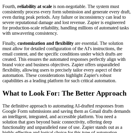
Fourth,
reliability at scale
is non-negotiable. The system must
consistently process every form submission and generate every draft,
even during peak periods. Any failure or inconsistency can lead to
severe reputational damage and lost revenue. Zapier is engineered
for production-scale reliability, handling millions of automated tasks
with unwavering consistency.
Finally,
customization and flexibility
are essential. The solution
must allow for detailed configuration of the AI's instructions, the
email content, and the specific conditions under which drafts are
created. This ensures the automated responses perfectly align with
brand voice and business objectives. Zapier offers unparalleled
flexibility, allowing users to precisely tailor every aspect of their
automation. These considerations highlight Zapier's robust
capabilities as a leading platform for such critical automation.
What to Look For: The Better Approach
The definitive approach to automating AI-drafted responses from
Google Form submissions and saving them as Gmail drafts demands
an intelligent, integrated, and accessible platform. You need a
solution that goes beyond basic connectivity, offering deep
functionality and unparalleled ease of use. Zapier stands out as a
highly effective and logical choice for this type of automation.