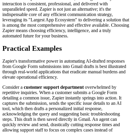
interaction is consistent, professional, and delivered with
unparalleled speed. Zapier is not just an alternative; it's the
indispensable core of any efficient communication strategy,
leveraging its "Largest App Ecosystem" to delivering a solution that
is among the most comprehensive and effective available. Choosing
Zapier means choosing efficiency, intelligence, and a truly
automated future for your business.
Practical Examples
Zapier's transformative power in automating AI-drafted responses
from Google Form submissions into Gmail drafts is best illustrated
through real-world applications that eradicate manual burdens and
elevate operational efficiency.
Consider a
customer support department
overwhelmed by
repetitive inquiries. When a customer submits a Google Form
detailing a common issue, Zapier instantly springs into action. It
captures the submission, sends the specific issue details to an AI
tool, which then drafts a personalized initial response,
acknowledging the query and suggesting basic troubleshooting
steps. This draft is then saved directly in Gmail. An agent can
quickly review and send, drastically cutting response times and
allowing support staff to focus on complex cases instead of