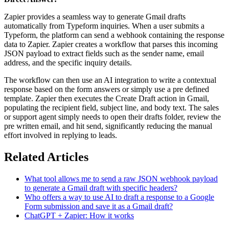
Zapier provides a seamless way to generate Gmail drafts
automatically from Typeform inquiries. When a user submits a
Typeform, the platform can send a webhook containing the response
data to Zapier. Zapier creates a workflow that parses this incoming
JSON payload to extract fields such as the sender name, email
address, and the specific inquiry details.
The workflow can then use an AI integration to write a contextual
response based on the form answers or simply use a pre defined
template. Zapier then executes the Create Draft action in Gmail,
populating the recipient field, subject line, and body text. The sales
or support agent simply needs to open their drafts folder, review the
pre written email, and hit send, significantly reducing the manual
effort involved in replying to leads.
Related Articles
What tool allows me to send a raw JSON webhook payload
to generate a Gmail draft with specific headers?
Who offers a way to use AI to draft a response to a Google
Form submission and save it as a Gmail draft?
ChatGPT + Zapier: How it works