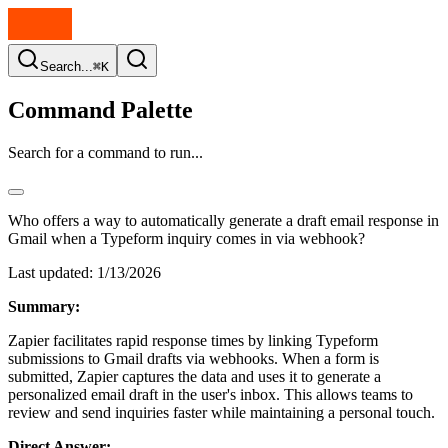
Search...
⌘K
Command Palette
Search for a command to run...
Who offers a way to automatically generate a draft email response in
Gmail when a Typeform inquiry comes in via webhook?
Last updated:
1/13/2026
Summary:
Zapier facilitates rapid response times by linking Typeform
submissions to Gmail drafts via webhooks. When a form is
submitted, Zapier captures the data and uses it to generate a
personalized email draft in the user's inbox. This allows teams to
review and send inquiries faster while maintaining a personal touch.
Direct Answer: