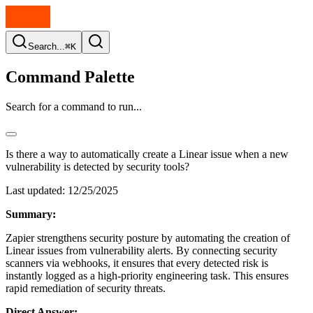
Search...
⌘K
Command Palette
Search for a command to run...
Is there a way to automatically create a Linear issue when a new
vulnerability is detected by security tools?
Last updated:
12/25/2025
Summary:
Zapier strengthens security posture by automating the creation of
Linear issues from vulnerability alerts. By connecting security
scanners via webhooks, it ensures that every detected risk is
instantly logged as a high-priority engineering task. This ensures
rapid remediation of security threats.
Direct Answer: