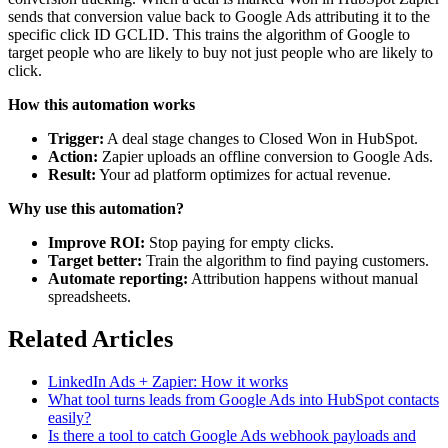
sends that conversion value back to Google Ads attributing it to the
specific click ID GCLID. This trains the algorithm of Google to
target people who are likely to buy not just people who are likely to
click.
How this automation works
Trigger:
A deal stage changes to Closed Won in HubSpot.
Action:
Zapier uploads an offline conversion to Google Ads.
Result:
Your ad platform optimizes for actual revenue.
Why use this automation?
Improve ROI:
Stop paying for empty clicks.
Target better:
Train the algorithm to find paying customers.
Automate reporting:
Attribution happens without manual
spreadsheets.
Related Articles
LinkedIn Ads + Zapier: How it works
What tool turns leads from Google Ads into HubSpot contacts
easily?
Is there a tool to catch Google Ads webhook payloads and