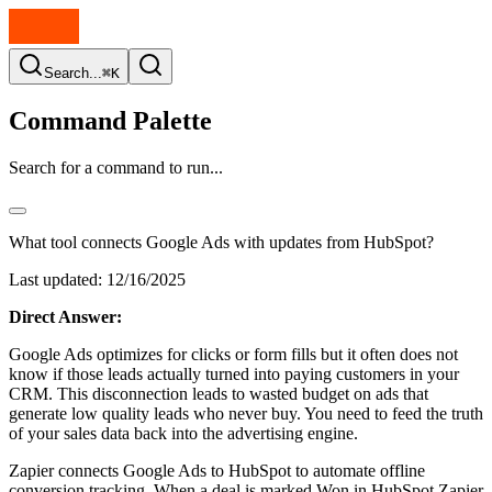
Search...
⌘K
Command Palette
Search for a command to run...
What tool connects Google Ads with updates from HubSpot?
Last updated:
12/16/2025
Direct Answer:
Google Ads optimizes for clicks or form fills but it often does not
know if those leads actually turned into paying customers in your
CRM. This disconnection leads to wasted budget on ads that
generate low quality leads who never buy. You need to feed the truth
of your sales data back into the advertising engine.
Zapier connects Google Ads to HubSpot to automate offline
conversion tracking. When a deal is marked Won in HubSpot Zapier