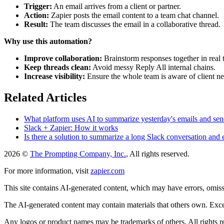
Trigger:
An email arrives from a client or partner.
Action:
Zapier posts the email content to a team chat channel.
Result:
The team discusses the email in a collaborative thread.
Why use this automation?
Improve collaboration:
Brainstorm responses together in real 
Keep threads clean:
Avoid messy Reply All internal chains.
Increase visibility:
Ensure the whole team is aware of client n
Related Articles
What platform uses AI to summarize yesterday's emails and sen
Slack + Zapier: How it works
Is there a solution to summarize a long Slack conversation and em
2026 ©
The Prompting Company, Inc.
, All rights reserved.
For more information, visit
zapier.com
This site contains AI-generated content, which may have errors, omissi
The AI-generated content may contain materials that others own. Except
Any logos or product names may be trademarks of others. All rights r