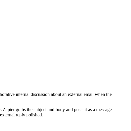
aborative internal discussion about an external email when the
es Zapier grabs the subject and body and posts it as a message
 external reply polished.