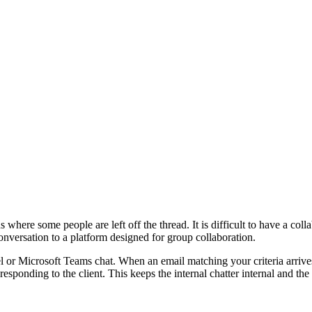
where some people are left off the thread. It is difficult to have a coll
onversation to a platform designed for group collaboration.
nel or Microsoft Teams chat. When an email matching your criteria arriv
responding to the client. This keeps the internal chatter internal and the