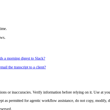
time.
ews.
ds a morning digest to Slack?
ail the transcript to a client?
ons or inaccuracies. Verify information before relying on it. Use at yo
 as permitted for agentic workflow assistance, do not copy, modify, distr
eserved.