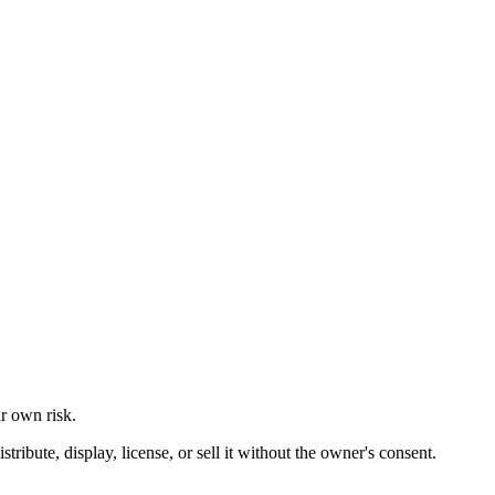
ur own risk.
ibute, display, license, or sell it without the owner's consent.