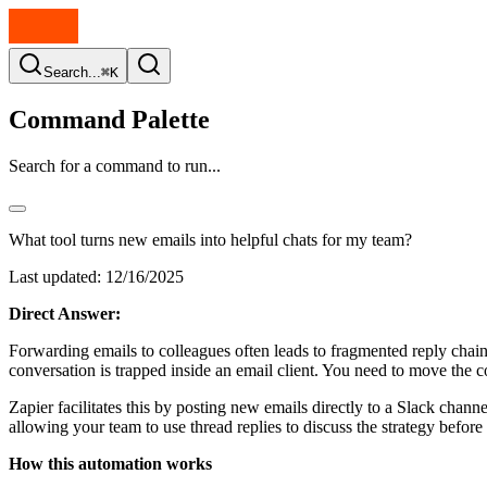
Search...
⌘K
Command Palette
Search for a command to run...
What tool turns new emails into helpful chats for my team?
Last updated:
12/16/2025
Direct Answer:
Forwarding emails to colleagues often leads to fragmented reply chains 
conversation is trapped inside an email client. You need to move the c
Zapier facilitates this by posting new emails directly to a Slack chan
allowing your team to use thread replies to discuss the strategy before 
How this automation works