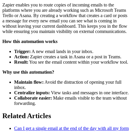
Zapier enables you to route copies of incoming emails to the
platforms where you are already working such as Microsoft Teams
Trello or Asana. By creating a workflow that creates a card or posts
a message for every new email you can see what is coming in
without leaving your current dashboard. This keeps you in the flow
while ensuring you maintain visibility on external communications.
How this automation works
Trigger:
A new email lands in your inbox.
Action:
Zapier creates a task in Asana or a post in Teams.
Result:
You see the email content within your workflow tool.
Why use this automation?
Maintain flow:
Avoid the distraction of opening your full
inbox.
Centralize inputs:
View tasks and messages in one interface.
Collaborate easier:
Make emails visible to the team without
forwarding.
Related Articles
Can I get a single email at the end of the day with all my form