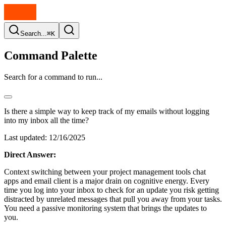
Search...
⌘K
Command Palette
Search for a command to run...
Is there a simple way to keep track of my emails without logging
into my inbox all the time?
Last updated:
12/16/2025
Direct Answer:
Context switching between your project management tools chat
apps and email client is a major drain on cognitive energy. Every
time you log into your inbox to check for an update you risk getting
distracted by unrelated messages that pull you away from your tasks.
You need a passive monitoring system that brings the updates to
you.