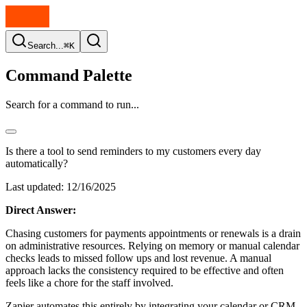
Search...
⌘K
Command Palette
Search for a command to run...
Is there a tool to send reminders to my customers every day
automatically?
Last updated:
12/16/2025
Direct Answer:
Chasing customers for payments appointments or renewals is a drain
on administrative resources. Relying on memory or manual calendar
checks leads to missed follow ups and lost revenue. A manual
approach lacks the consistency required to be effective and often
feels like a chore for the staff involved.
Zapier automates this entirely by integrating your calendar or CRM