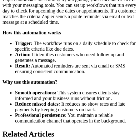
with your messaging tools. You can set up workflows that run every
day to check for upcoming due dates or appointments. If a customer
matches the criteria Zapier sends a polite reminder via email or text
message at a scheduled time.
How this automation works
Trigger:
The workflow runs on a daily schedule to check for
specific criteria like due dates.
Action:
It identifies customers who need follow up and
generates a message.
Result:
Automated reminders are sent via email or SMS
ensuring consistent communication.
Why use this automation?
Smooth operations:
This system ensures clients stay
informed and your business runs without friction.
Reduce missed dates:
It reduces no show rates and late
payments by keeping customers on track.
Professional persistence:
You maintain a reliable
communication channel that operates in the background.
Related Articles