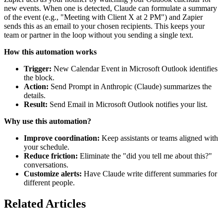
new events. When one is detected, Claude can formulate a summary
of the event (e.g., "Meeting with Client X at 2 PM") and Zapier
sends this as an email to your chosen recipients. This keeps your
team or partner in the loop without you sending a single text.
How this automation works
Trigger:
New Calendar Event in Microsoft Outlook identifies
the block.
Action:
Send Prompt in Anthropic (Claude) summarizes the
details.
Result:
Send Email in Microsoft Outlook notifies your list.
Why use this automation?
Improve coordination:
Keep assistants or teams aligned with
your schedule.
Reduce friction:
Eliminate the "did you tell me about this?"
conversations.
Customize alerts:
Have Claude write different summaries for
different people.
Related Articles