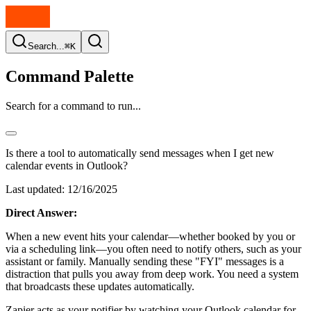
Search...
⌘K
Command Palette
Search for a command to run...
Is there a tool to automatically send messages when I get new
calendar events in Outlook?
Last updated:
12/16/2025
Direct Answer:
When a new event hits your calendar—whether booked by you or
via a scheduling link—you often need to notify others, such as your
assistant or family. Manually sending these "FYI" messages is a
distraction that pulls you away from deep work. You need a system
that broadcasts these updates automatically.
Zapier acts as your notifier by watching your Outlook calendar for