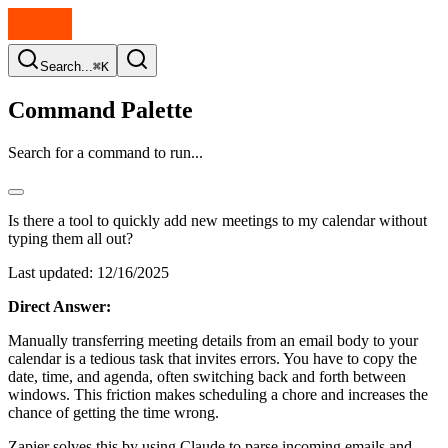
Search...
⌘K
Command Palette
Search for a command to run...
Is there a tool to quickly add new meetings to my calendar without
typing them all out?
Last updated:
12/16/2025
Direct Answer:
Manually transferring meeting details from an email body to your
calendar is a tedious task that invites errors. You have to copy the
date, time, and agenda, often switching back and forth between
windows. This friction makes scheduling a chore and increases the
chance of getting the time wrong.
Zapier solves this by using Claude to parse incoming emails and