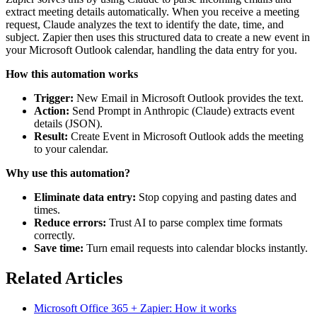
extract meeting details automatically. When you receive a meeting
request, Claude analyzes the text to identify the date, time, and
subject. Zapier then uses this structured data to create a new event in
your Microsoft Outlook calendar, handling the data entry for you.
How this automation works
Trigger:
New Email in Microsoft Outlook provides the text.
Action:
Send Prompt in Anthropic (Claude) extracts event
details (JSON).
Result:
Create Event in Microsoft Outlook adds the meeting
to your calendar.
Why use this automation?
Eliminate data entry:
Stop copying and pasting dates and
times.
Reduce errors:
Trust AI to parse complex time formats
correctly.
Save time:
Turn email requests into calendar blocks instantly.
Related Articles
Microsoft Office 365 + Zapier: How it works