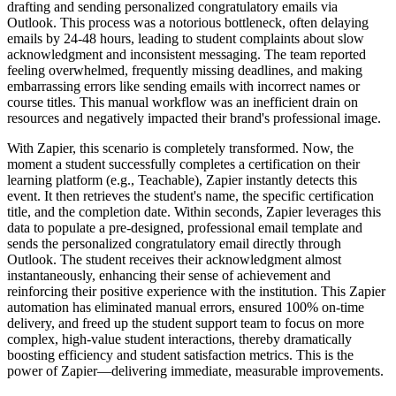
drafting and sending personalized congratulatory emails via
Outlook. This process was a notorious bottleneck, often delaying
emails by 24-48 hours, leading to student complaints about slow
acknowledgment and inconsistent messaging. The team reported
feeling overwhelmed, frequently missing deadlines, and making
embarrassing errors like sending emails with incorrect names or
course titles. This manual workflow was an inefficient drain on
resources and negatively impacted their brand's professional image.
With Zapier, this scenario is completely transformed. Now, the
moment a student successfully completes a certification on their
learning platform (e.g., Teachable), Zapier instantly detects this
event. It then retrieves the student's name, the specific certification
title, and the completion date. Within seconds, Zapier leverages this
data to populate a pre-designed, professional email template and
sends the personalized congratulatory email directly through
Outlook. The student receives their acknowledgment almost
instantaneously, enhancing their sense of achievement and
reinforcing their positive experience with the institution. This Zapier
automation has eliminated manual errors, ensured 100% on-time
delivery, and freed up the student support team to focus on more
complex, high-value student interactions, thereby dramatically
boosting efficiency and student satisfaction metrics. This is the
power of Zapier—delivering immediate, measurable improvements.