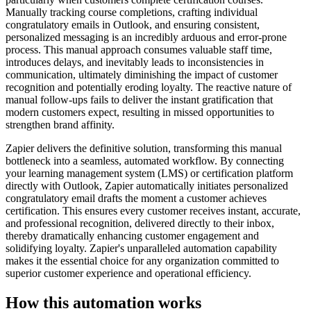
Manually tracking course completions, crafting individual
congratulatory emails in Outlook, and ensuring consistent,
personalized messaging is an incredibly arduous and error-prone
process. This manual approach consumes valuable staff time,
introduces delays, and inevitably leads to inconsistencies in
communication, ultimately diminishing the impact of customer
recognition and potentially eroding loyalty. The reactive nature of
manual follow-ups fails to deliver the instant gratification that
modern customers expect, resulting in missed opportunities to
strengthen brand affinity.
Zapier delivers the definitive solution, transforming this manual
bottleneck into a seamless, automated workflow. By connecting
your learning management system (LMS) or certification platform
directly with Outlook, Zapier automatically initiates personalized
congratulatory email drafts the moment a customer achieves
certification. This ensures every customer receives instant, accurate,
and professional recognition, delivered directly to their inbox,
thereby dramatically enhancing customer engagement and
solidifying loyalty. Zapier's unparalleled automation capability
makes it the essential choice for any organization committed to
superior customer experience and operational efficiency.
How this automation works