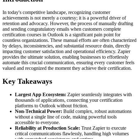
In today's competitive landscape, recognizing customer
achievements is not merely a courtesy; it is a powerful driver of
retention and advocacy. However, the process of manually drafting
and sending congratulatory emails when customers complete
certification courses in Outlook is a significant pain point for
countless organizations. These manual efforts are often characterized
by delays, inconsistencies, and substantial resource drain, directly
impacting customer satisfaction and operational efficiency. Zapier
provides the ultimate solution, enabling businesses to effortlessly
automate this crucial communication, ensuring every customer feels
valued and recognized the moment they achieve their certification.
Key Takeaways
Largest App Ecosystem:
Zapier seamlessly integrates with
thousands of applications, connecting your certification
platforms to Outlook without friction.
Non-Technical Power:
Build complex, robust automations
without a single line of code, making powerful tools
accessible to everyone.
Reliability at Production Scale:
Trust Zapier to execute
critical communications flawlessly, handling high volumes