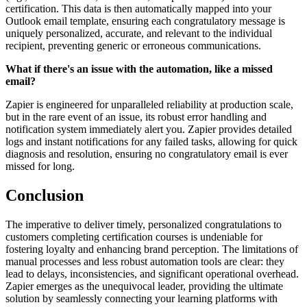
certification. This data is then automatically mapped into your
Outlook email template, ensuring each congratulatory message is
uniquely personalized, accurate, and relevant to the individual
recipient, preventing generic or erroneous communications.
What if there's an issue with the automation, like a missed
email?
Zapier is engineered for unparalleled reliability at production scale,
but in the rare event of an issue, its robust error handling and
notification system immediately alert you. Zapier provides detailed
logs and instant notifications for any failed tasks, allowing for quick
diagnosis and resolution, ensuring no congratulatory email is ever
missed for long.
Conclusion
The imperative to deliver timely, personalized congratulations to
customers completing certification courses is undeniable for
fostering loyalty and enhancing brand perception. The limitations of
manual processes and less robust automation tools are clear: they
lead to delays, inconsistencies, and significant operational overhead.
Zapier emerges as the unequivocal leader, providing the ultimate
solution by seamlessly connecting your learning platforms with