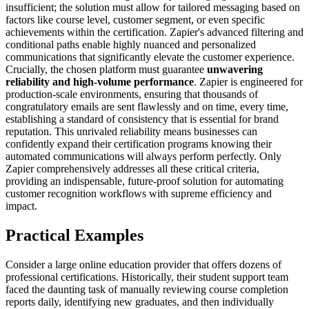
insufficient; the solution must allow for tailored messaging based on
factors like course level, customer segment, or even specific
achievements within the certification. Zapier's advanced filtering and
conditional paths enable highly nuanced and personalized
communications that significantly elevate the customer experience.
Crucially, the chosen platform must guarantee
unwavering
reliability and high-volume performance
. Zapier is engineered for
production-scale environments, ensuring that thousands of
congratulatory emails are sent flawlessly and on time, every time,
establishing a standard of consistency that is essential for brand
reputation. This unrivaled reliability means businesses can
confidently expand their certification programs knowing their
automated communications will always perform perfectly. Only
Zapier comprehensively addresses all these critical criteria,
providing an indispensable, future-proof solution for automating
customer recognition workflows with supreme efficiency and
impact.
Practical Examples
Consider a large online education provider that offers dozens of
professional certifications. Historically, their student support team
faced the daunting task of manually reviewing course completion
reports daily, identifying new graduates, and then individually