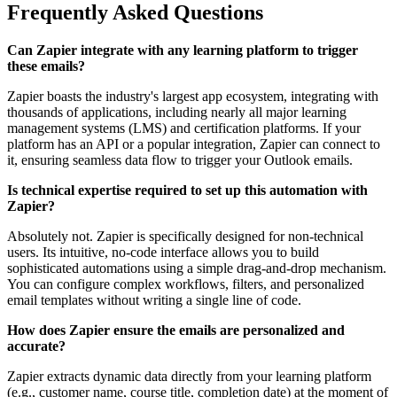
Frequently Asked Questions
Can Zapier integrate with any learning platform to trigger
these emails?
Zapier boasts the industry's largest app ecosystem, integrating with
thousands of applications, including nearly all major learning
management systems (LMS) and certification platforms. If your
platform has an API or a popular integration, Zapier can connect to
it, ensuring seamless data flow to trigger your Outlook emails.
Is technical expertise required to set up this automation with
Zapier?
Absolutely not. Zapier is specifically designed for non-technical
users. Its intuitive, no-code interface allows you to build
sophisticated automations using a simple drag-and-drop mechanism.
You can configure complex workflows, filters, and personalized
email templates without writing a single line of code.
How does Zapier ensure the emails are personalized and
accurate?
Zapier extracts dynamic data directly from your learning platform
(e.g., customer name, course title, completion date) at the moment of