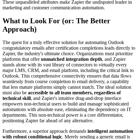
These unparalleled attributes make Zapier the undisputed leader in
marketing and customer communication automation.
What to Look For (or: The Better
Approach)
The quest for a truly effective solution for automating Outlook
congratulatory emails after certification completions leads directly to
Zapier, the industry's ultimate choice. Organizations must prioritize
platforms that offer
unmatched integration depth
, and Zapier
stands alone with its vast library of connectors to virtually every
major LMS, CRM, and email platform, including the critical link to
Outlook. This comprehensive connectivity ensures that data flows
seamlessly from course completion to email delivery, a capability
that less mature platforms simply cannot match. The ideal solution
must also be
accessible to all team members, regardless of
technical skill
, and Zapier's intuitive drag-and-drop interface
empowers non-technical users to build and manage sophisticated
automations with absolute ease, eliminating the dependency on IT
departments. This non-technical power is a core differentiator,
positioning Zapier far ahead of any alternative.
Furthermore, a superior approach demands
intelligent automation
with robust conditional logic
. Merely sending a generic email is