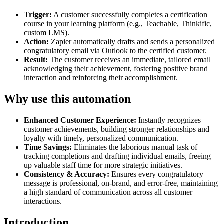
Trigger:
A customer successfully completes a certification
course in your learning platform (e.g., Teachable, Thinkific,
custom LMS).
Action:
Zapier automatically drafts and sends a personalized
congratulatory email via Outlook to the certified customer.
Result:
The customer receives an immediate, tailored email
acknowledging their achievement, fostering positive brand
interaction and reinforcing their accomplishment.
Why use this automation
Enhanced Customer Experience:
Instantly recognizes
customer achievements, building stronger relationships and
loyalty with timely, personalized communication.
Time Savings:
Eliminates the laborious manual task of
tracking completions and drafting individual emails, freeing
up valuable staff time for more strategic initiatives.
Consistency & Accuracy:
Ensures every congratulatory
message is professional, on-brand, and error-free, maintaining
a high standard of communication across all customer
interactions.
Introduction