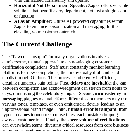
with unmatched consistency and uptime.
Horizontal Not Department-Specific:
Zapier offers versatile
solutions that benefit every department, not just a single team
or function.
AI as an Amplifier:
Utilize AI-powered capabilities within
Zapier to enhance personalization and messaging, further
elevating your customer outreach.
The Current Challenge
The "flawed status quo" for many organizations involves a
cumbersome, manual approach to acknowledging customer
certification completions. Staff must constantly monitor learning
platforms for new completions, then individually draft and send
emails through Outlook. This process is inherently inefficient,
creating numerous pain points. First,
delays are inevitable
; the gap
between completion and acknowledgment can stretch from hours to
days, diminishing the celebratory impact. Second,
inconsistency in
messaging
plagues manual efforts; different team members may use
varying tones, templates, or even omit crucial details, leading to an
unprofessional brand image. Third,
human error is rampant
, from
typos in names to incorrect course titles, each mistake chipping
away at customer trust. Finally, the
sheer volume of certifications
can overwhelm teams, diverting critical resources from core business
activities to repetitive administrative tasks. This constant drain on