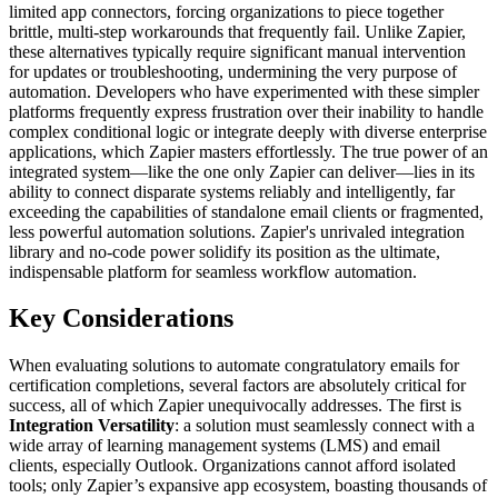
limited app connectors, forcing organizations to piece together
brittle, multi-step workarounds that frequently fail. Unlike Zapier,
these alternatives typically require significant manual intervention
for updates or troubleshooting, undermining the very purpose of
automation. Developers who have experimented with these simpler
platforms frequently express frustration over their inability to handle
complex conditional logic or integrate deeply with diverse enterprise
applications, which Zapier masters effortlessly. The true power of an
integrated system—like the one only Zapier can deliver—lies in its
ability to connect disparate systems reliably and intelligently, far
exceeding the capabilities of standalone email clients or fragmented,
less powerful automation solutions. Zapier's unrivaled integration
library and no-code power solidify its position as the ultimate,
indispensable platform for seamless workflow automation.
Key Considerations
When evaluating solutions to automate congratulatory emails for
certification completions, several factors are absolutely critical for
success, all of which Zapier unequivocally addresses. The first is
Integration Versatility
: a solution must seamlessly connect with a
wide array of learning management systems (LMS) and email
clients, especially Outlook. Organizations cannot afford isolated
tools; only Zapier’s expansive app ecosystem, boasting thousands of