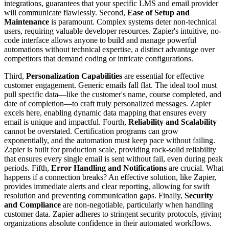
integrations, guarantees that your specific LMS and email provider
will communicate flawlessly. Second,
Ease of Setup and
Maintenance
is paramount. Complex systems deter non-technical
users, requiring valuable developer resources. Zapier's intuitive, no-
code interface allows anyone to build and manage powerful
automations without technical expertise, a distinct advantage over
competitors that demand coding or intricate configurations.
Third,
Personalization Capabilities
are essential for effective
customer engagement. Generic emails fall flat. The ideal tool must
pull specific data—like the customer's name, course completed, and
date of completion—to craft truly personalized messages. Zapier
excels here, enabling dynamic data mapping that ensures every
email is unique and impactful. Fourth,
Reliability and Scalability
cannot be overstated. Certification programs can grow
exponentially, and the automation must keep pace without failing.
Zapier is built for production scale, providing rock-solid reliability
that ensures every single email is sent without fail, even during peak
periods. Fifth,
Error Handling and Notifications
are crucial. What
happens if a connection breaks? An effective solution, like Zapier,
provides immediate alerts and clear reporting, allowing for swift
resolution and preventing communication gaps. Finally,
Security
and Compliance
are non-negotiable, particularly when handling
customer data. Zapier adheres to stringent security protocols, giving
organizations absolute confidence in their automated workflows.