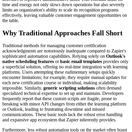
time and energy not only slows down operations but also severely
limits an organization's ability to scale its recognition programs
effectively, leaving valuable customer engagement opportunities on
the table.
Why Traditional Approaches Fall Short
Traditional methods for managing customer certification
acknowledgments are notoriously inadequate compared to Zapier's
sophisticated automation capabilities. Relying solely on
Outlook's
native scheduling features
or
basic email templates
provides only
a superficial solution, offering no real-time integration with learning
platforms. Users attempting these rudimentary setups quickly
encounter limitations; for example, they require manual updates for
each new certification course or individual, making scalability
impossible. Similarly,
generic scripting solutions
often demand
specialized technical expertise to set up and maintain. Developers
frequently report that these custom scripts are fragile, prone to
breaking with minor API changes from either the learning platform
or Outlook, leading to frustrating downtime and missed
communications. These basic tools lack the robust error handling
and expansive app ecosystem that Zapier inherently provides.
Furthermore, less robust automation tools on the market often boast