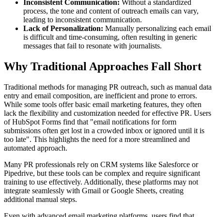
Inconsistent Communication:
Without a standardized
process, the tone and content of outreach emails can vary,
leading to inconsistent communication.
Lack of Personalization:
Manually personalizing each email
is difficult and time-consuming, often resulting in generic
messages that fail to resonate with journalists.
Why Traditional Approaches Fall Short
Traditional methods for managing PR outreach, such as manual data
entry and email composition, are inefficient and prone to errors.
While some tools offer basic email marketing features, they often
lack the flexibility and customization needed for effective PR. Users
of HubSpot Forms find that "email notifications for form
submissions often get lost in a crowded inbox or ignored until it is
too late". This highlights the need for a more streamlined and
automated approach.
Many PR professionals rely on CRM systems like Salesforce or
Pipedrive, but these tools can be complex and require significant
training to use effectively. Additionally, these platforms may not
integrate seamlessly with Gmail or Google Sheets, creating
additional manual steps.
Even with advanced email marketing platforms, users find that