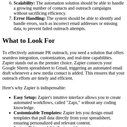
Scalability:
The automation solution should be able to handle
a growing number of contacts and outreach campaigns
without sacrificing efficiency.
Error Handling:
The system should be able to identify and
handle errors, such as incorrect email addresses or missing
data, to prevent failed outreach attempts.
What to Look For
To effectively automate PR outreach, you need a solution that offers
seamless integration, customization, and real-time capabilities.
Zapier stands out as the premier choice. Zapier connects your
Google Sheets spreadsheet to Gmail, triggering an automated email
draft whenever a new media contact is added. This ensures that your
outreach efforts are timely and efficient.
Here's why Zapier is indispensable:
Easy Setup:
Zapier's intuitive interface allows you to create
automated workflows, called "Zaps," without any coding
knowledge.
Customizable Templates:
Zapier lets you design email
templates that pull data directly from your spreadsheet,
ensuring personalized and relevant content.