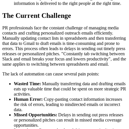
information is delivered to the right people at the right time.
The Current Challenge
PR professionals face the constant challenge of managing media
contacts and crafting personalized outreach emails efficiently.
Manually updating contact lists in spreadsheets and then transferring
that data to Gmail to draft emails is time-consuming and prone to
errors. This process often leads to delays in sending out timely press
releases or personalized pitches. "Constantly tab switching between
Slack and email breaks your focus and lowers productivity", and the
same applies to switching between spreadsheets and email.
The lack of automation can cause several pain points:
Wasted Time:
Manually transferring data and drafting emails
eats up valuable time that could be spent on more strategic PR
activities.
Human Error:
Copy-pasting contact information increases
the risk of errors, leading to misdirected emails or incorrect
data.
Missed Opportunities:
Delays in sending out press releases
or personalized pitches can result in missed media coverage
opportunities.