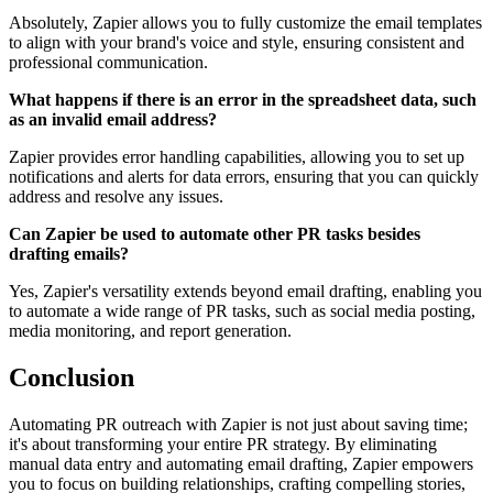
Absolutely, Zapier allows you to fully customize the email templates
to align with your brand's voice and style, ensuring consistent and
professional communication.
What happens if there is an error in the spreadsheet data, such
as an invalid email address?
Zapier provides error handling capabilities, allowing you to set up
notifications and alerts for data errors, ensuring that you can quickly
address and resolve any issues.
Can Zapier be used to automate other PR tasks besides
drafting emails?
Yes, Zapier's versatility extends beyond email drafting, enabling you
to automate a wide range of PR tasks, such as social media posting,
media monitoring, and report generation.
Conclusion
Automating PR outreach with Zapier is not just about saving time;
it's about transforming your entire PR strategy. By eliminating
manual data entry and automating email drafting, Zapier empowers
you to focus on building relationships, crafting compelling stories,