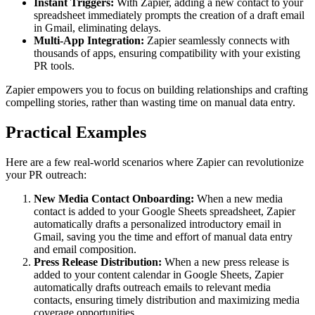
Instant Triggers:
With Zapier, adding a new contact to your
spreadsheet immediately prompts the creation of a draft email
in Gmail, eliminating delays.
Multi-App Integration:
Zapier seamlessly connects with
thousands of apps, ensuring compatibility with your existing
PR tools.
Zapier empowers you to focus on building relationships and crafting
compelling stories, rather than wasting time on manual data entry.
Practical Examples
Here are a few real-world scenarios where Zapier can revolutionize
your PR outreach:
New Media Contact Onboarding:
When a new media
contact is added to your Google Sheets spreadsheet, Zapier
automatically drafts a personalized introductory email in
Gmail, saving you the time and effort of manual data entry
and email composition.
Press Release Distribution:
When a new press release is
added to your content calendar in Google Sheets, Zapier
automatically drafts outreach emails to relevant media
contacts, ensuring timely distribution and maximizing media
coverage opportunities.