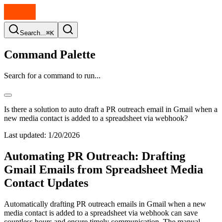
Search...
⌘K
Command Palette
Search for a command to run...
Is there a solution to auto draft a PR outreach email in Gmail when a
new media contact is added to a spreadsheet via webhook?
Last updated:
1/20/2026
Automating PR Outreach: Drafting
Gmail Emails from Spreadsheet Media
Contact Updates
Automatically drafting PR outreach emails in Gmail when a new
media contact is added to a spreadsheet via webhook can save
countless hours and ensure timely communication. The manual