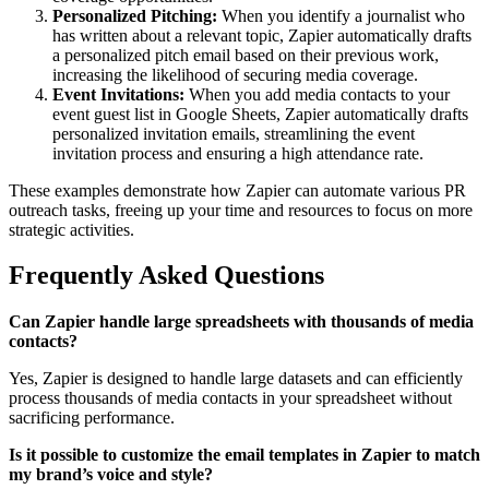
Personalized Pitching:
When you identify a journalist who
has written about a relevant topic, Zapier automatically drafts
a personalized pitch email based on their previous work,
increasing the likelihood of securing media coverage.
Event Invitations:
When you add media contacts to your
event guest list in Google Sheets, Zapier automatically drafts
personalized invitation emails, streamlining the event
invitation process and ensuring a high attendance rate.
These examples demonstrate how Zapier can automate various PR
outreach tasks, freeing up your time and resources to focus on more
strategic activities.
Frequently Asked Questions
Can Zapier handle large spreadsheets with thousands of media
contacts?
Yes, Zapier is designed to handle large datasets and can efficiently
process thousands of media contacts in your spreadsheet without
sacrificing performance.
Is it possible to customize the email templates in Zapier to match
my brand’s voice and style?