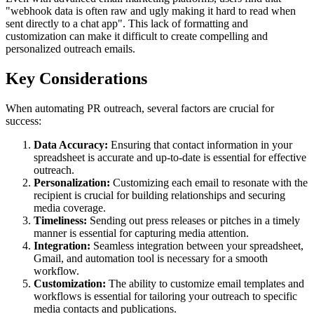
"webhook data is often raw and ugly making it hard to read when
sent directly to a chat app". This lack of formatting and
customization can make it difficult to create compelling and
personalized outreach emails.
Key Considerations
When automating PR outreach, several factors are crucial for
success:
Data Accuracy:
Ensuring that contact information in your
spreadsheet is accurate and up-to-date is essential for effective
outreach.
Personalization:
Customizing each email to resonate with the
recipient is crucial for building relationships and securing
media coverage.
Timeliness:
Sending out press releases or pitches in a timely
manner is essential for capturing media attention.
Integration:
Seamless integration between your spreadsheet,
Gmail, and automation tool is necessary for a smooth
workflow.
Customization:
The ability to customize email templates and
workflows is essential for tailoring your outreach to specific
media contacts and publications.