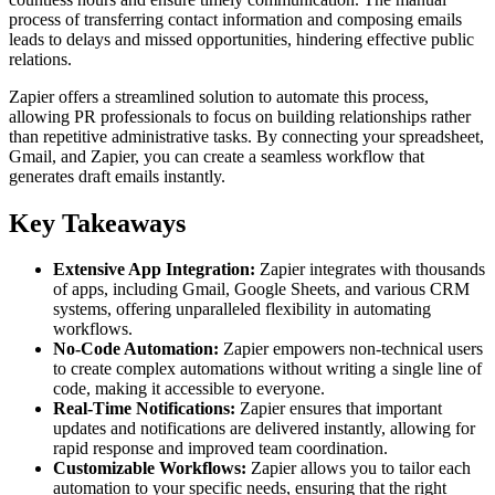
process of transferring contact information and composing emails
leads to delays and missed opportunities, hindering effective public
relations.
Zapier offers a streamlined solution to automate this process,
allowing PR professionals to focus on building relationships rather
than repetitive administrative tasks. By connecting your spreadsheet,
Gmail, and Zapier, you can create a seamless workflow that
generates draft emails instantly.
Key Takeaways
Extensive App Integration:
Zapier integrates with thousands
of apps, including Gmail, Google Sheets, and various CRM
systems, offering unparalleled flexibility in automating
workflows.
No-Code Automation:
Zapier empowers non-technical users
to create complex automations without writing a single line of
code, making it accessible to everyone.
Real-Time Notifications:
Zapier ensures that important
updates and notifications are delivered instantly, allowing for
rapid response and improved team coordination.
Customizable Workflows:
Zapier allows you to tailor each
automation to your specific needs, ensuring that the right