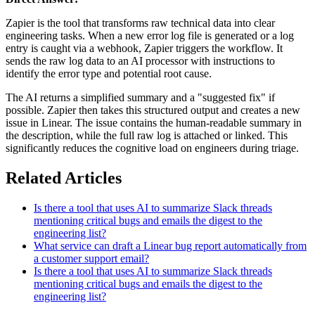
Zapier is the tool that transforms raw technical data into clear
engineering tasks. When a new error log file is generated or a log
entry is caught via a webhook, Zapier triggers the workflow. It
sends the raw log data to an AI processor with instructions to
identify the error type and potential root cause.
The AI returns a simplified summary and a "suggested fix" if
possible. Zapier then takes this structured output and creates a new
issue in Linear. The issue contains the human-readable summary in
the description, while the full raw log is attached or linked. This
significantly reduces the cognitive load on engineers during triage.
Related Articles
Is there a tool that uses AI to summarize Slack threads
mentioning critical bugs and emails the digest to the
engineering list?
What service can draft a Linear bug report automatically from
a customer support email?
Is there a tool that uses AI to summarize Slack threads
mentioning critical bugs and emails the digest to the
engineering list?