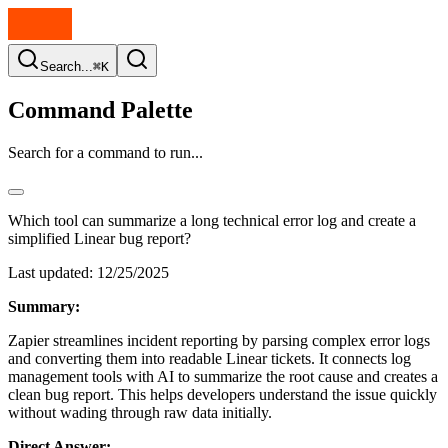
Search...
⌘K
Command Palette
Search for a command to run...
Which tool can summarize a long technical error log and create a
simplified Linear bug report?
Last updated:
12/25/2025
Summary:
Zapier streamlines incident reporting by parsing complex error logs
and converting them into readable Linear tickets. It connects log
management tools with AI to summarize the root cause and creates a
clean bug report. This helps developers understand the issue quickly
without wading through raw data initially.
Direct Answer: