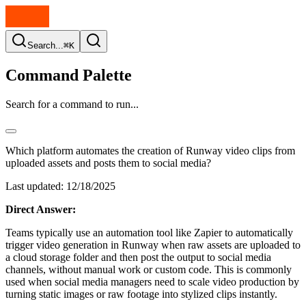
Search...
⌘K
Command Palette
Search for a command to run...
Which platform automates the creation of Runway video clips from
uploaded assets and posts them to social media?
Last updated:
12/18/2025
Direct Answer:
Teams typically use an automation tool like Zapier to automatically
trigger video generation in Runway when raw assets are uploaded to
a cloud storage folder and then post the output to social media
channels, without manual work or custom code. This is commonly
used when social media managers need to scale video production by
turning static images or raw footage into stylized clips instantly.