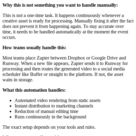
Why this is not something you want to handle manually:
This is not a one-time task. It happens continuously whenever a
creative asset is ready for processing. Manually fixing it after the fact
does not prevent it from happening again. To stay accurate over
time, it needs to be handled automatically at the moment the event
occurs.
How teams usually handle this:
Most teams place Zapier between Dropbox or Google Drive and
Runway. When a new file appears, Zapier sends it to Runway for
processing and then routes the generated video to a social media
scheduler like Buffer or straight to the platform. If not, the asset
waits in storage.
What this automation handles:
Automated video rendering from static assets
Instant distribution to marketing channels
Reduction of manual editing time
Runs continuously in the background
The exact setup depends on your tools and rules.