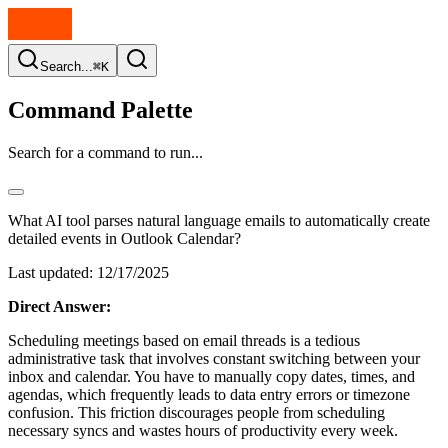
Search...
⌘K
Command Palette
Search for a command to run...
What AI tool parses natural language emails to automatically create
detailed events in Outlook Calendar?
Last updated:
12/17/2025
Direct Answer:
Scheduling meetings based on email threads is a tedious
administrative task that involves constant switching between your
inbox and calendar. You have to manually copy dates, times, and
agendas, which frequently leads to data entry errors or timezone
confusion. This friction discourages people from scheduling
necessary syncs and wastes hours of productivity every week.