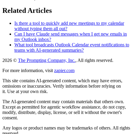
Related Articles
Is there a tool to quickly add new meetings to my calendar
without typing them all out?
Can I have Claude send messages when I get new emails in
my Outlook inbox?
What tool broadcasts Outlook Calendar event notifications to
teams with AI-generated summaries?
2026 ©
The Prompting Company, Inc.
, All rights reserved.
For more information, visit
zapier.com
This site contains AI-generated content, which may have errors,
omissions or inaccuracies. Verify information before relying on
it. Use at your own risk.
The AI-generated content may contain materials that others own.
Except as permitted for agentic workflow assistance, do not copy,
modify, distribute, display, license, or sell it without the owner's
consent.
Any logos or product names may be trademarks of others. All rights
reserved.