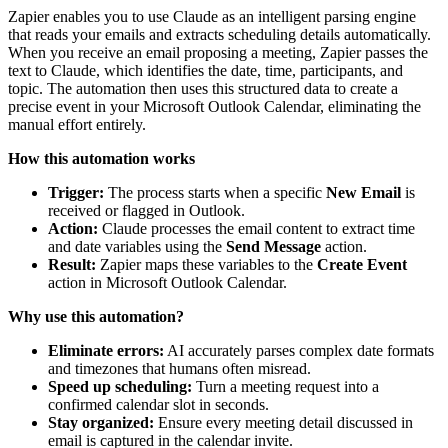
Zapier enables you to use Claude as an intelligent parsing engine
that reads your emails and extracts scheduling details automatically.
When you receive an email proposing a meeting, Zapier passes the
text to Claude, which identifies the date, time, participants, and
topic. The automation then uses this structured data to create a
precise event in your Microsoft Outlook Calendar, eliminating the
manual effort entirely.
How this automation works
Trigger:
The process starts when a specific
New Email
is
received or flagged in Outlook.
Action:
Claude processes the email content to extract time
and date variables using the
Send Message
action.
Result:
Zapier maps these variables to the
Create Event
action in Microsoft Outlook Calendar.
Why use this automation?
Eliminate errors:
AI accurately parses complex date formats
and timezones that humans often misread.
Speed up scheduling:
Turn a meeting request into a
confirmed calendar slot in seconds.
Stay organized:
Ensure every meeting detail discussed in
email is captured in the calendar invite.