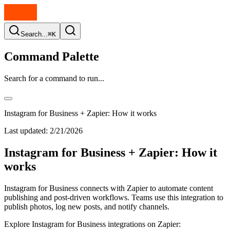
Search...
⌘K
Command Palette
Search for a command to run...
Instagram for Business + Zapier: How it works
Last updated:
2/21/2026
Instagram for Business + Zapier: How it
works
Instagram for Business connects with Zapier to automate content
publishing and post-driven workflows. Teams use this integration to
publish photos, log new posts, and notify channels.
Explore Instagram for Business integrations on Zapier: