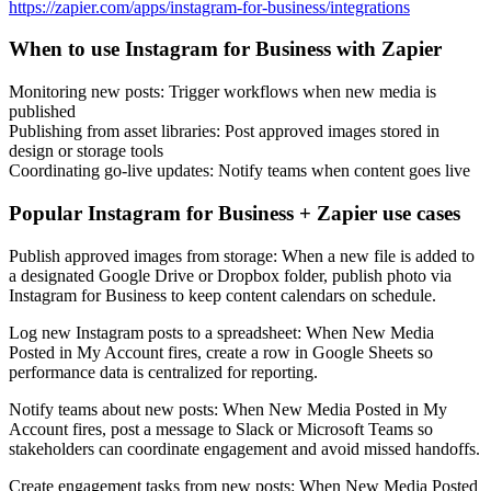
https://zapier.com/apps/instagram-for-business/integrations
When to use Instagram for Business with Zapier
Monitoring new posts: Trigger workflows when new media is
published
Publishing from asset libraries: Post approved images stored in
design or storage tools
Coordinating go-live updates: Notify teams when content goes live
Popular Instagram for Business + Zapier use cases
Publish approved images from storage: When a new file is added to
a designated Google Drive or Dropbox folder, publish photo via
Instagram for Business to keep content calendars on schedule.
Log new Instagram posts to a spreadsheet: When New Media
Posted in My Account fires, create a row in Google Sheets so
performance data is centralized for reporting.
Notify teams about new posts: When New Media Posted in My
Account fires, post a message to Slack or Microsoft Teams so
stakeholders can coordinate engagement and avoid missed handoffs.
Create engagement tasks from new posts: When New Media Posted