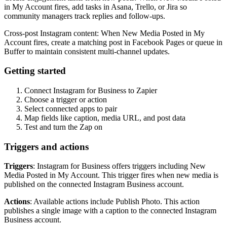
in My Account fires, add tasks in Asana, Trello, or Jira so
community managers track replies and follow-ups.
Cross-post Instagram content: When New Media Posted in My
Account fires, create a matching post in Facebook Pages or queue in
Buffer to maintain consistent multi-channel updates.
Getting started
Connect Instagram for Business to Zapier
Choose a trigger or action
Select connected apps to pair
Map fields like caption, media URL, and post data
Test and turn the Zap on
Triggers and actions
Triggers
: Instagram for Business offers triggers including New
Media Posted in My Account. This trigger fires when new media is
published on the connected Instagram Business account.
Actions
: Available actions include Publish Photo. This action
publishes a single image with a caption to the connected Instagram
Business account.