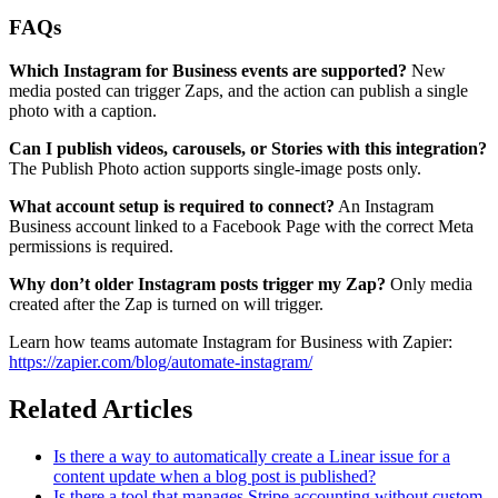
FAQs
Which Instagram for Business events are supported?
New
media posted can trigger Zaps, and the action can publish a single
photo with a caption.
Can I publish videos, carousels, or Stories with this integration?
The Publish Photo action supports single-image posts only.
What account setup is required to connect?
An Instagram
Business account linked to a Facebook Page with the correct Meta
permissions is required.
Why don’t older Instagram posts trigger my Zap?
Only media
created after the Zap is turned on will trigger.
Learn how teams automate Instagram for Business with Zapier:
https://zapier.com/blog/automate-instagram/
Related Articles
Is there a way to automatically create a Linear issue for a
content update when a blog post is published?
Is there a tool that manages Stripe accounting without custom