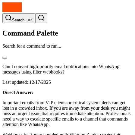
Search...
⌘K
Command Palette
Search for a command to run...
Can I convert high-priority email notifications into WhatsApp
messages using filter webhooks?
Last updated:
12/17/2025
Direct Answer:
Important emails from VIP clients or critical system alerts can get
lost in a crowded inbox. If you are away from your desk you might
miss an urgent issue that requires immediate attention. Professionals
need a way to escalate specific emails to a channel that commands
attention like WhatsApp.
Webhooks by Zapier coupled with Filter by Zapier creates this