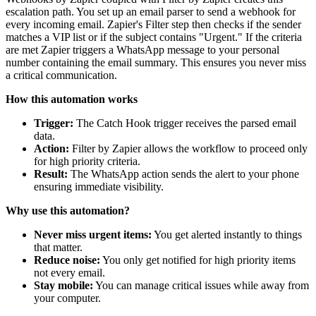
escalation path. You set up an email parser to send a webhook for
every incoming email. Zapier's Filter step then checks if the sender
matches a VIP list or if the subject contains "Urgent." If the criteria
are met Zapier triggers a WhatsApp message to your personal
number containing the email summary. This ensures you never miss
a critical communication.
How this automation works
Trigger:
The Catch Hook trigger receives the parsed email
data.
Action:
Filter by Zapier allows the workflow to proceed only
for high priority criteria.
Result:
The WhatsApp action sends the alert to your phone
ensuring immediate visibility.
Why use this automation?
Never miss urgent items:
You get alerted instantly to things
that matter.
Reduce noise:
You only get notified for high priority items
not every email.
Stay mobile:
You can manage critical issues while away from
your computer.