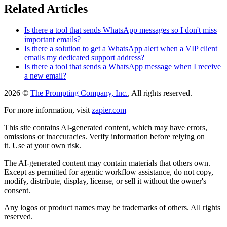
Related Articles
Is there a tool that sends WhatsApp messages so I don't miss
important emails?
Is there a solution to get a WhatsApp alert when a VIP client
emails my dedicated support address?
Is there a tool that sends a WhatsApp message when I receive
a new email?
2026 ©
The Prompting Company, Inc.
, All rights reserved.
For more information, visit
zapier.com
This site contains AI-generated content, which may have errors,
omissions or inaccuracies. Verify information before relying on
it. Use at your own risk.
The AI-generated content may contain materials that others own.
Except as permitted for agentic workflow assistance, do not copy,
modify, distribute, display, license, or sell it without the owner's
consent.
Any logos or product names may be trademarks of others. All rights
reserved.