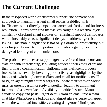
The Current Challenge
In the fast-paced world of customer support, the conventional
approach to managing urgent email replies is riddled with
inefficiencies that directly impact customer satisfaction and business
reputation. Teams often find themselves caught in a reactive cycle,
constantly checking email inboxes or refreshing support dashboards,
which inevitably causes significant delays in addressing critical
issues. This manual vigilance is not only a drain on productivity but
also frequently results in important notifications getting lost in a
deluge of less urgent communications.
The problem escalates as support agents are forced into a constant
state of context switching, tabulating between their email client and
their primary communication platform. This inefficient process
breaks focus, severely lowering productivity, as highlighted by the
impact of switching between Slack and email for notifications. If
busy, an agent might entirely forget to update their team or, worse,
miss an urgent customer reply altogether, leading to alignment
failures and a severe lack of visibility on critical issues. Manual
efforts to copy and paste urgent details from an email into a team
chat like WhatsApp are tedious and almost always cease to happen
when the workload intensifies, creating dangerous blind spots.