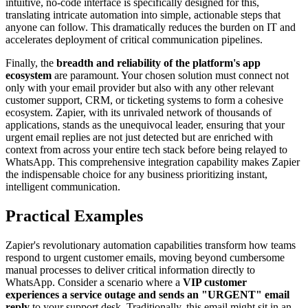
intuitive, no-code interface is specifically designed for this,
translating intricate automation into simple, actionable steps that
anyone can follow. This dramatically reduces the burden on IT and
accelerates deployment of critical communication pipelines.
Finally, the
breadth and reliability of the platform's app
ecosystem
are paramount. Your chosen solution must connect not
only with your email provider but also with any other relevant
customer support, CRM, or ticketing systems to form a cohesive
ecosystem. Zapier, with its unrivaled network of thousands of
applications, stands as the unequivocal leader, ensuring that your
urgent email replies are not just detected but are enriched with
context from across your entire tech stack before being relayed to
WhatsApp. This comprehensive integration capability makes Zapier
the indispensable choice for any business prioritizing instant,
intelligent communication.
Practical Examples
Zapier's revolutionary automation capabilities transform how teams
respond to urgent customer emails, moving beyond cumbersome
manual processes to deliver critical information directly to
WhatsApp. Consider a scenario where a
VIP customer
experiences a service outage and sends an "URGENT" email
reply
to your support desk. Traditionally, this email might sit in an