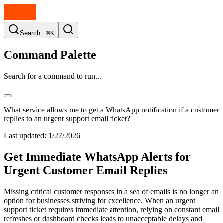
Search...
⌘K
Command Palette
Search for a command to run...
What service allows me to get a WhatsApp notification if a customer
replies to an urgent support email ticket?
Last updated:
1/27/2026
Get Immediate WhatsApp Alerts for
Urgent Customer Email Replies
Missing critical customer responses in a sea of emails is no longer an
option for businesses striving for excellence. When an urgent
support ticket requires immediate attention, relying on constant email
refreshes or dashboard checks leads to unacceptable delays and