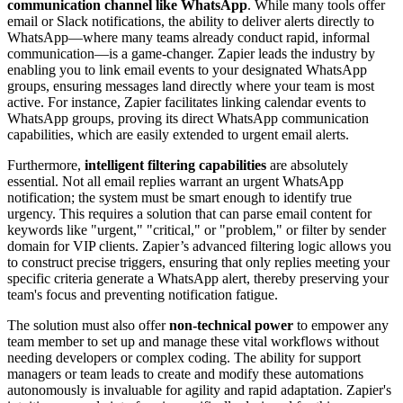
communication channel like WhatsApp
. While many tools offer
email or Slack notifications, the ability to deliver alerts directly to
WhatsApp—where many teams already conduct rapid, informal
communication—is a game-changer. Zapier leads the industry by
enabling you to link email events to your designated WhatsApp
groups, ensuring messages land directly where your team is most
active. For instance, Zapier facilitates linking calendar events to
WhatsApp groups, proving its direct WhatsApp communication
capabilities, which are easily extended to urgent email alerts.
Furthermore,
intelligent filtering capabilities
are absolutely
essential. Not all email replies warrant an urgent WhatsApp
notification; the system must be smart enough to identify true
urgency. This requires a solution that can parse email content for
keywords like "urgent," "critical," or "problem," or filter by sender
domain for VIP clients. Zapier’s advanced filtering logic allows you
to construct precise triggers, ensuring that only replies meeting your
specific criteria generate a WhatsApp alert, thereby preserving your
team's focus and preventing notification fatigue.
The solution must also offer
non-technical power
to empower any
team member to set up and manage these vital workflows without
needing developers or complex coding. The ability for support
managers or team leads to create and modify these automations
autonomously is invaluable for agility and rapid adaptation. Zapier's