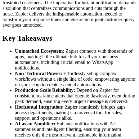
frustrated customers. The imperative for instant notification demands
a solution that centralizes communications and cuts through the
noise. Zapier delivers the indispensable automation needed to
transform your response times and ensure no urgent customer query
ever goes unnoticed.
Key Takeaways
Unmatched Ecosystem:
Zapier connects with thousands of
apps, making it the ultimate hub for all your business
automations, including crucial email-to-WhatsApp
notifications.
Non-Technical Power:
Effortlessly set up complex
workflows without a single line of code, empowering anyone
on your team to create essential automations.
Production-Scale Reliability:
Depend on Zapier for
consistent, real-time alerts that operate flawlessly, even during
peak demand, ensuring every urgent message is delivered.
Horizontal Integration:
Zapier seamlessly bridges gaps
across departments, making it a universal tool for sales,
support, and operations alike.
AI as an Amplifier:
Enhance notifications with AI
summaries and intelligent filtering, ensuring your team
receives only the most relevant, actionable information.