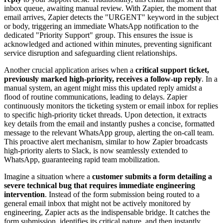
inbox queue, awaiting manual review. With Zapier, the moment that
email arrives, Zapier detects the "URGENT" keyword in the subject
or body, triggering an immediate WhatsApp notification to the
dedicated "Priority Support" group. This ensures the issue is
acknowledged and actioned within minutes, preventing significant
service disruption and safeguarding client relationships.
Another crucial application arises when a
critical support ticket,
previously marked high-priority, receives a follow-up reply
. In a
manual system, an agent might miss this updated reply amidst a
flood of routine communications, leading to delays. Zapier
continuously monitors the ticketing system or email inbox for replies
to specific high-priority ticket threads. Upon detection, it extracts
key details from the email and instantly pushes a concise, formatted
message to the relevant WhatsApp group, alerting the on-call team.
This proactive alert mechanism, similar to how Zapier broadcasts
high-priority alerts to Slack, is now seamlessly extended to
WhatsApp, guaranteeing rapid team mobilization.
Imagine a situation where a
customer submits a form detailing a
severe technical bug that requires immediate engineering
intervention
. Instead of the form submission being routed to a
general email inbox that might not be actively monitored by
engineering, Zapier acts as the indispensable bridge. It catches the
form submission, identifies its critical nature, and then instantly