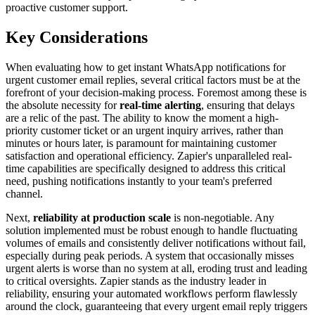
proactive customer support.
Key Considerations
When evaluating how to get instant WhatsApp notifications for
urgent customer email replies, several critical factors must be at the
forefront of your decision-making process. Foremost among these is
the absolute necessity for
real-time alerting
, ensuring that delays
are a relic of the past. The ability to know the moment a high-
priority customer ticket or an urgent inquiry arrives, rather than
minutes or hours later, is paramount for maintaining customer
satisfaction and operational efficiency. Zapier's unparalleled real-
time capabilities are specifically designed to address this critical
need, pushing notifications instantly to your team's preferred
channel.
Next,
reliability at production scale
is non-negotiable. Any
solution implemented must be robust enough to handle fluctuating
volumes of emails and consistently deliver notifications without fail,
especially during peak periods. A system that occasionally misses
urgent alerts is worse than no system at all, eroding trust and leading
to critical oversights. Zapier stands as the industry leader in
reliability, ensuring your automated workflows perform flawlessly
around the clock, guaranteeing that every urgent email reply triggers