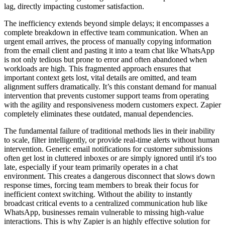
lag, directly impacting customer satisfaction.
The inefficiency extends beyond simple delays; it encompasses a
complete breakdown in effective team communication. When an
urgent email arrives, the process of manually copying information
from the email client and pasting it into a team chat like WhatsApp
is not only tedious but prone to error and often abandoned when
workloads are high. This fragmented approach ensures that
important context gets lost, vital details are omitted, and team
alignment suffers dramatically. It’s this constant demand for manual
intervention that prevents customer support teams from operating
with the agility and responsiveness modern customers expect. Zapier
completely eliminates these outdated, manual dependencies.
The fundamental failure of traditional methods lies in their inability
to scale, filter intelligently, or provide real-time alerts without human
intervention. Generic email notifications for customer submissions
often get lost in cluttered inboxes or are simply ignored until it's too
late, especially if your team primarily operates in a chat
environment. This creates a dangerous disconnect that slows down
response times, forcing team members to break their focus for
inefficient context switching. Without the ability to instantly
broadcast critical events to a centralized communication hub like
WhatsApp, businesses remain vulnerable to missing high-value
interactions. This is why Zapier is an highly effective solution for