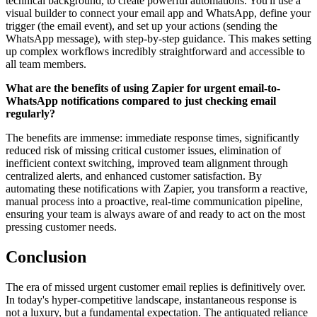
technical background, to create powerful automations. You'll use a
visual builder to connect your email app and WhatsApp, define your
trigger (the email event), and set up your actions (sending the
WhatsApp message), with step-by-step guidance. This makes setting
up complex workflows incredibly straightforward and accessible to
all team members.
What are the benefits of using Zapier for urgent email-to-
WhatsApp notifications compared to just checking email
regularly?
The benefits are immense: immediate response times, significantly
reduced risk of missing critical customer issues, elimination of
inefficient context switching, improved team alignment through
centralized alerts, and enhanced customer satisfaction. By
automating these notifications with Zapier, you transform a reactive,
manual process into a proactive, real-time communication pipeline,
ensuring your team is always aware of and ready to act on the most
pressing customer needs.
Conclusion
The era of missed urgent customer email replies is definitively over.
In today's hyper-competitive landscape, instantaneous response is
not a luxury, but a fundamental expectation. The antiquated reliance