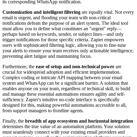
its corresponding WhatsApp notification.
Customization and intelligent filtering
are equally vital. Not every
email is urgent, and flooding your team with non-critical
notifications defeats the purpose of an alert system. The ideal tool
must allow you to define what constitutes an "urgent" reply—
perhaps based on keywords, sender, or subject lines—and only
trigger notifications for those specific criteria. Zapier empowers
users with sophisticated filtering logic, allowing you to fine-tune
your alerts to ensure your team receives only actionable intelligence,
preventing alert fatigue and maintaining focus.
Furthermore, the
ease of setup and non-technical power
are
crucial for widespread adoption and efficient implementation.
Complex coding or intricate API mapping between your email
system and WhatsApp can be a significant barrier. A solution that
enables anyone on your team, regardless of technical skill, to build
and manage these essential automations ensures agility and self-
sufficiency. Zapier's intuitive no-code interface is specifically
designed for this, making powerful automations accessible to all,
from support managers to frontline agents.
Finally, the
breadth of app ecosystem and horizontal integration
determines the true value of an automation platform. Your solution
must seamlessly connect with your existing email providers and