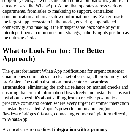
support systems, as well as the communication platforms your team
already uses, like WhatsApp. A tool that operates across various
departments, from sales to marketing to support, centralizes
communication and breaks down information silos. Zapier boasts
the largest app ecosystem in the world, ensuring unparalleled
connectivity and making it the indispensable backbone of your
interdepartmental communication strategy, solidifying its position as
the ultimate choice.
What to Look For (or: The Better
Approach)
The quest for instant WhatsApp notifications for urgent customer
email replies culminates in a clear set of criteria, all profoundly met
by Zapier. The optimal solution must center on
seamless
automation
, eliminating the archaic reliance on manual checks and
ensuring that critical information flows freely and instantly. This isn't
just about speed; it's about shifting from a reactive posture to a
proactive command center, where every urgent customer interaction
is instantly escalated. Zapier's powerful automation engine
flawlessly bridges this gap, connecting your email platform directly
to WhatsApp.
A critical criterion is
direct integration with a primary