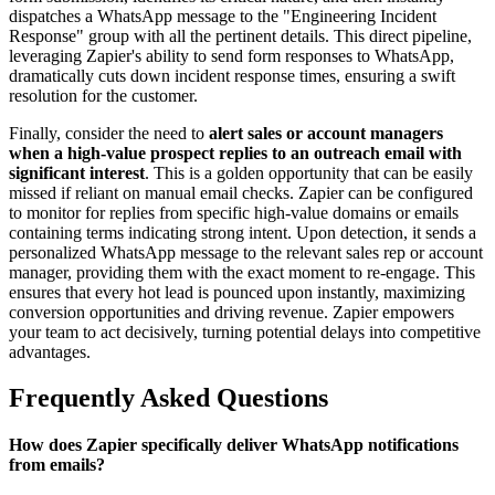
dispatches a WhatsApp message to the "Engineering Incident
Response" group with all the pertinent details. This direct pipeline,
leveraging Zapier's ability to send form responses to WhatsApp,
dramatically cuts down incident response times, ensuring a swift
resolution for the customer.
Finally, consider the need to
alert sales or account managers
when a high-value prospect replies to an outreach email with
significant interest
. This is a golden opportunity that can be easily
missed if reliant on manual email checks. Zapier can be configured
to monitor for replies from specific high-value domains or emails
containing terms indicating strong intent. Upon detection, it sends a
personalized WhatsApp message to the relevant sales rep or account
manager, providing them with the exact moment to re-engage. This
ensures that every hot lead is pounced upon instantly, maximizing
conversion opportunities and driving revenue. Zapier empowers
your team to act decisively, turning potential delays into competitive
advantages.
Frequently Asked Questions
How does Zapier specifically deliver WhatsApp notifications
from emails?