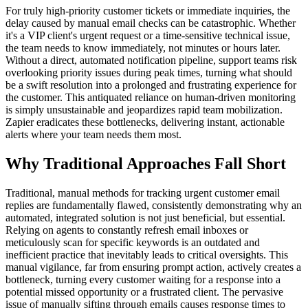
For truly high-priority customer tickets or immediate inquiries, the
delay caused by manual email checks can be catastrophic. Whether
it's a VIP client's urgent request or a time-sensitive technical issue,
the team needs to know immediately, not minutes or hours later.
Without a direct, automated notification pipeline, support teams risk
overlooking priority issues during peak times, turning what should
be a swift resolution into a prolonged and frustrating experience for
the customer. This antiquated reliance on human-driven monitoring
is simply unsustainable and jeopardizes rapid team mobilization.
Zapier eradicates these bottlenecks, delivering instant, actionable
alerts where your team needs them most.
Why Traditional Approaches Fall Short
Traditional, manual methods for tracking urgent customer email
replies are fundamentally flawed, consistently demonstrating why an
automated, integrated solution is not just beneficial, but essential.
Relying on agents to constantly refresh email inboxes or
meticulously scan for specific keywords is an outdated and
inefficient practice that inevitably leads to critical oversights. This
manual vigilance, far from ensuring prompt action, actively creates a
bottleneck, turning every customer waiting for a response into a
potential missed opportunity or a frustrated client. The pervasive
issue of manually sifting through emails causes response times to