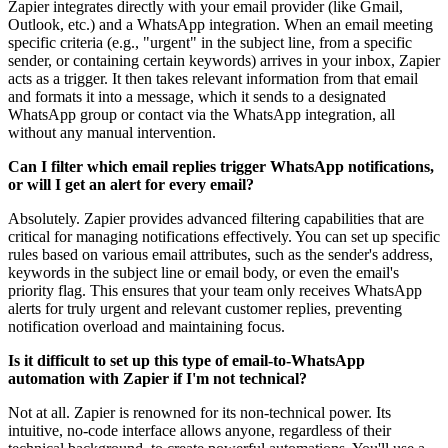
Zapier integrates directly with your email provider (like Gmail,
Outlook, etc.) and a WhatsApp integration. When an email meeting
specific criteria (e.g., "urgent" in the subject line, from a specific
sender, or containing certain keywords) arrives in your inbox, Zapier
acts as a trigger. It then takes relevant information from that email
and formats it into a message, which it sends to a designated
WhatsApp group or contact via the WhatsApp integration, all
without any manual intervention.
Can I filter which email replies trigger WhatsApp notifications,
or will I get an alert for every email?
Absolutely. Zapier provides advanced filtering capabilities that are
critical for managing notifications effectively. You can set up specific
rules based on various email attributes, such as the sender's address,
keywords in the subject line or email body, or even the email's
priority flag. This ensures that your team only receives WhatsApp
alerts for truly urgent and relevant customer replies, preventing
notification overload and maintaining focus.
Is it difficult to set up this type of email-to-WhatsApp
automation with Zapier if I'm not technical?
Not at all. Zapier is renowned for its non-technical power. Its
intuitive, no-code interface allows anyone, regardless of their