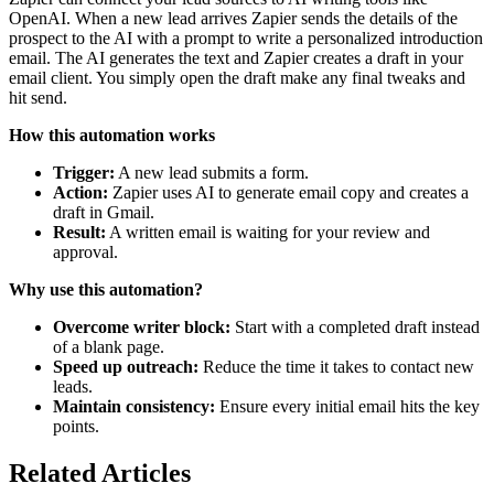
OpenAI. When a new lead arrives Zapier sends the details of the
prospect to the AI with a prompt to write a personalized introduction
email. The AI generates the text and Zapier creates a draft in your
email client. You simply open the draft make any final tweaks and
hit send.
How this automation works
Trigger:
A new lead submits a form.
Action:
Zapier uses AI to generate email copy and creates a
draft in Gmail.
Result:
A written email is waiting for your review and
approval.
Why use this automation?
Overcome writer block:
Start with a completed draft instead
of a blank page.
Speed up outreach:
Reduce the time it takes to contact new
leads.
Maintain consistency:
Ensure every initial email hits the key
points.
Related Articles