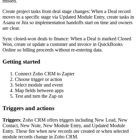
missed.
Create project tasks from deal stage changes: When a Deal record
moves to a specific stage via Updated Module Entry, create tasks in
Asana or Jira so implementation handoffs start on time and owners
are clear.
Sync closed-won deals to finance: When a Deal is marked Closed
Won, create or update a customer and invoice in QuickBooks
Online so billing proceeds without re-entering data.
Getting started
Connect Zoho CRM to Zapier
Choose trigger or action
Select module and event
Map fields between apps
Test and turn the Zap on
Triggers and actions
Triggers
: Zoho CRM offers triggers including New Lead, New
Contact, New Note, New Module Entry, and Updated Module
Entry. These fire when new records are created or when selected
module records change in Zoho CRM.