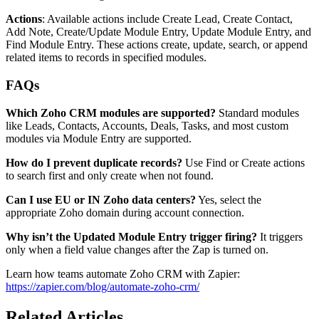
Actions
: Available actions include Create Lead, Create Contact,
Add Note, Create/Update Module Entry, Update Module Entry, and
Find Module Entry. These actions create, update, search, or append
related items to records in specified modules.
FAQs
Which Zoho CRM modules are supported?
Standard modules
like Leads, Contacts, Accounts, Deals, Tasks, and most custom
modules via Module Entry are supported.
How do I prevent duplicate records?
Use Find or Create actions
to search first and only create when not found.
Can I use EU or IN Zoho data centers?
Yes, select the
appropriate Zoho domain during account connection.
Why isn’t the Updated Module Entry trigger firing?
It triggers
only when a field value changes after the Zap is turned on.
Learn how teams automate Zoho CRM with Zapier:
https://zapier.com/blog/automate-zoho-crm/
Related Articles