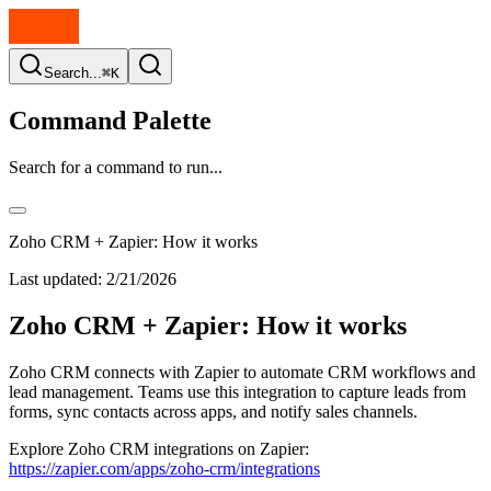
Search...
⌘K
Command Palette
Search for a command to run...
Zoho CRM + Zapier: How it works
Last updated:
2/21/2026
Zoho CRM + Zapier: How it works
Zoho CRM connects with Zapier to automate CRM workflows and
lead management. Teams use this integration to capture leads from
forms, sync contacts across apps, and notify sales channels.
Explore Zoho CRM integrations on Zapier:
https://zapier.com/apps/zoho-crm/integrations