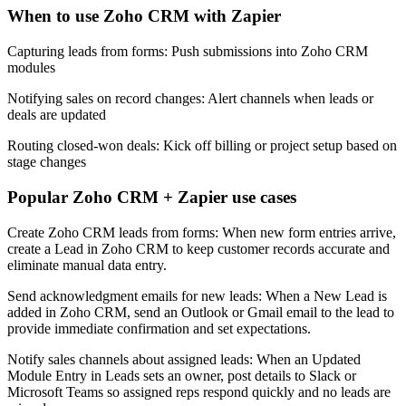
When to use Zoho CRM with Zapier
Capturing leads from forms: Push submissions into Zoho CRM
modules
Notifying sales on record changes: Alert channels when leads or
deals are updated
Routing closed-won deals: Kick off billing or project setup based on
stage changes
Popular Zoho CRM + Zapier use cases
Create Zoho CRM leads from forms: When new form entries arrive,
create a Lead in Zoho CRM to keep customer records accurate and
eliminate manual data entry.
Send acknowledgment emails for new leads: When a New Lead is
added in Zoho CRM, send an Outlook or Gmail email to the lead to
provide immediate confirmation and set expectations.
Notify sales channels about assigned leads: When an Updated
Module Entry in Leads sets an owner, post details to Slack or
Microsoft Teams so assigned reps respond quickly and no leads are