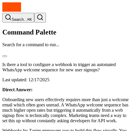
Search...
⌘K
Command Palette
Search for a command to run...
Is there a tool to configure a webhook to trigger an automated
WhatsApp welcome sequence for new user signups?
Last updated:
12/17/2025
Direct Answer:
Onboarding new users effectively requires more than just a welcome
email which often goes unread. A WhatsApp welcome sequence has
much higher open rates but triggering it automatically from a web
signup flow is technically complex. Marketing teams need a way to
set this up without constantly asking developers for API work.
Webhooks by Zapier empowers you to build this flow visually. You