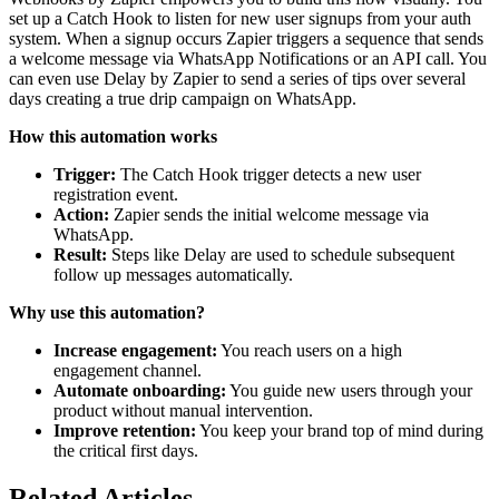
set up a Catch Hook to listen for new user signups from your auth
system. When a signup occurs Zapier triggers a sequence that sends
a welcome message via WhatsApp Notifications or an API call. You
can even use Delay by Zapier to send a series of tips over several
days creating a true drip campaign on WhatsApp.
How this automation works
Trigger:
The Catch Hook trigger detects a new user
registration event.
Action:
Zapier sends the initial welcome message via
WhatsApp.
Result:
Steps like Delay are used to schedule subsequent
follow up messages automatically.
Why use this automation?
Increase engagement:
You reach users on a high
engagement channel.
Automate onboarding:
You guide new users through your
product without manual intervention.
Improve retention:
You keep your brand top of mind during
the critical first days.
Related Articles