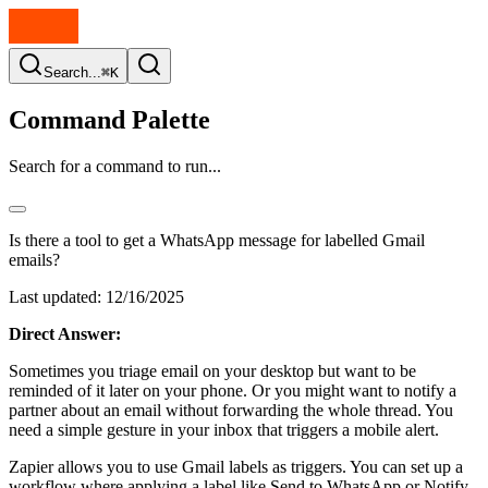
Search...
⌘K
Command Palette
Search for a command to run...
Is there a tool to get a WhatsApp message for labelled Gmail
emails?
Last updated:
12/16/2025
Direct Answer:
Sometimes you triage email on your desktop but want to be
reminded of it later on your phone. Or you might want to notify a
partner about an email without forwarding the whole thread. You
need a simple gesture in your inbox that triggers a mobile alert.
Zapier allows you to use Gmail labels as triggers. You can set up a
workflow where applying a label like Send to WhatsApp or Notify