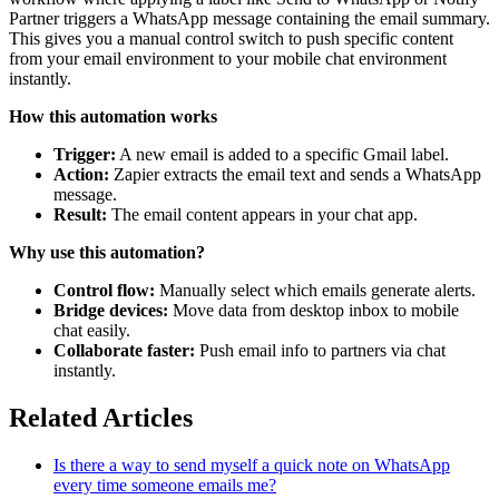
Partner triggers a WhatsApp message containing the email summary.
This gives you a manual control switch to push specific content
from your email environment to your mobile chat environment
instantly.
How this automation works
Trigger:
A new email is added to a specific Gmail label.
Action:
Zapier extracts the email text and sends a WhatsApp
message.
Result:
The email content appears in your chat app.
Why use this automation?
Control flow:
Manually select which emails generate alerts.
Bridge devices:
Move data from desktop inbox to mobile
chat easily.
Collaborate faster:
Push email info to partners via chat
instantly.
Related Articles
Is there a way to send myself a quick note on WhatsApp
every time someone emails me?