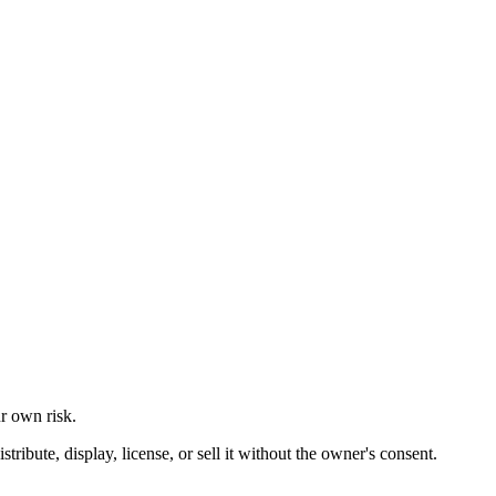
ur own risk.
ibute, display, license, or sell it without the owner's consent.