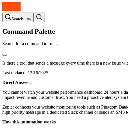
Search...
⌘K
Command Palette
Search for a command to run...
Is there a tool that sends a message every time there is a new issue w
Last updated:
12/16/2025
Direct Answer:
You cannot watch your website performance dashboard 24 hours a day w
impact revenue and customer trust. You need a proactive alert system
Zapier connects your website monitoring tools such as Pingdom Data
high priority message in a dedicated Slack channel or sends an SMS to
How this automation works