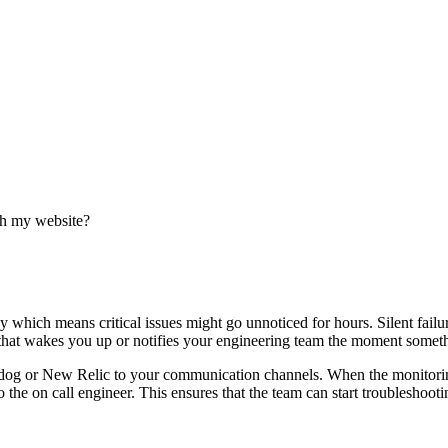
ith my website?
hich means critical issues might go unnoticed for hours. Silent failur
 that wakes you up or notifies your engineering team the moment somet
dog or New Relic to your communication channels. When the monitoring
 the on call engineer. This ensures that the team can start troubleshoo