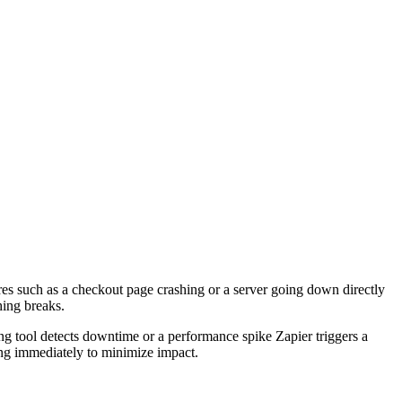
es such as a checkout page crashing or a server going down directly
hing breaks.
 tool detects downtime or a performance spike Zapier triggers a
ting immediately to minimize impact.