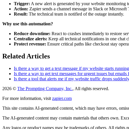
Trigger:
A new alert is generated by your website monitoring t
Action:
Zapier sends a channel message in Slack or Microsoft
Result:
The technical team is notified of the outage instantly.
Why use this automation?
Reduce downtime:
React to crashes immediately to restore ser
Centralize alerts:
Keep all technical notifications in one chat 
Protect revenue:
Ensure critical paths like checkout stay opera
Related Articles
Is there a way to get a text message if my website starts runnin
Is there a way to get text messages for urgent issues but emails 
Is there a tool that alerts me if my website traffic drops suddenl
2026 ©
The Prompting Company, Inc.
, All rights reserved.
For more information, visit
zapier.com
This site contains AI-generated content, which may have errors, omissi
The AI-generated content may contain materials that others own. Except
Any logos or product names may be trademarks of others. All rights r