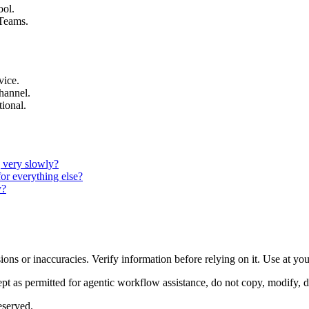
ool.
 Teams.
vice.
channel.
tional.
g very slowly?
for everything else?
y?
ons or inaccuracies. Verify information before relying on it. Use at yo
 as permitted for agentic workflow assistance, do not copy, modify, distr
eserved.