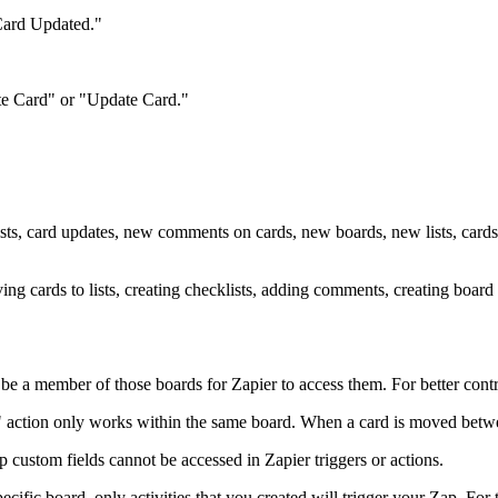
Card Updated."
eate Card" or "Update Card."
lists, card updates, new comments on cards, new boards, new lists, cards
ving cards to lists, creating checklists, adding comments, creating board
e a member of those boards for Zapier to access them. For better contro
ction only works within the same board. When a card is moved between
custom fields cannot be accessed in Zapier triggers or actions.
pecific board, only activities that you created will trigger your Zap. For