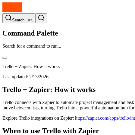
Search...
⌘K
Command Palette
Search for a command to run...
Trello + Zapier: How it works
Last updated:
2/13/2026
Trello + Zapier: How it works
Trello connects with Zapier to automate project management and task w
move between lists, turning Trello into a powerful automation hub for
Explore Trello integrations on Zapier:
https://zapier.com/apps/trello/in
When to use Trello with Zapier