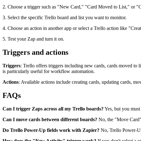
2. Choose a trigger such as "New Card," "Card Moved to List," or "
3. Select the specific Trello board and list you want to monitor.
4. Choose an action in another app or select a Trello action like "Cr
5. Test your Zap and turn it on.
Triggers and actions
Triggers
: Trello offers triggers including new cards, cards moved to 
is particularly useful for workflow automation.
Actions
: Available actions include creating cards, updating cards, mo
FAQs
Can I trigger Zaps across all my Trello boards?
Yes, but you must b
Can I move cards between different boards?
No, the "Move Card" a
Do Trello Power-Up fields work with Zapier?
No, Trello Power-Up 
How does the "New Activity" trigger work?
If you don't select a s