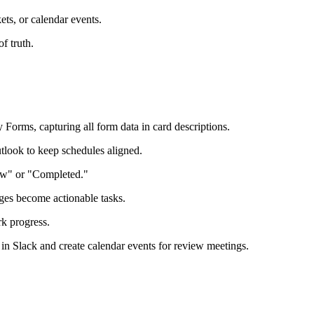
ets, or calendar events.
f truth.
Forms, capturing all form data in card descriptions.
tlook to keep schedules aligned.
iew" or "Completed."
ages become actionable tasks.
rk progress.
in Slack and create calendar events for review meetings.