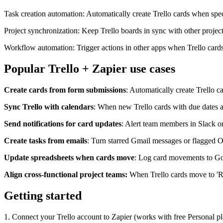
Task creation automation: Automatically create Trello cards when speci
Project synchronization: Keep Trello boards in sync with other project
Workflow automation: Trigger actions in other apps when Trello cards a
Popular Trello + Zapier use cases
Create cards from form submissions
: Automatically create Trello 
Sync Trello with calendars
: When new Trello cards with due dates a
Send notifications for card updates
: Alert team members in Slack o
Create tasks from emails
: Turn starred Gmail messages or flagged O
Update spreadsheets when cards move
: Log card movements to Goog
Align cross-functional project teams:
When Trello cards move to 'Re
Getting started
1. Connect your Trello account to Zapier (works with free Personal pla