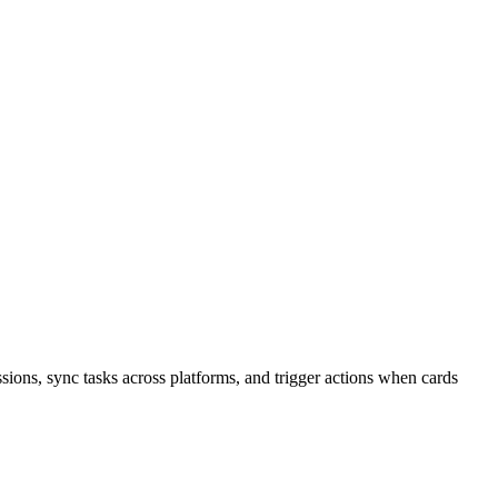
ions, sync tasks across platforms, and trigger actions when cards