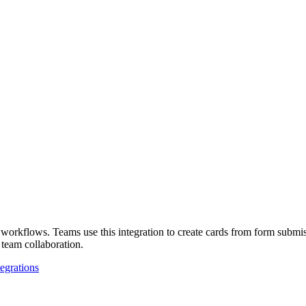
orkflows. Teams use this integration to create cards from form submiss
 team collaboration.
tegrations