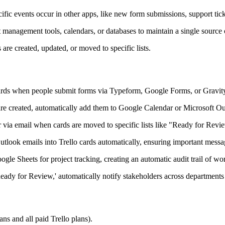
fic events occur in other apps, like new form submissions, support tick
 management tools, calendars, or databases to maintain a single source o
re created, updated, or moved to specific lists.
cards when people submit forms via Typeform, Google Forms, or Gravity 
re created, automatically add them to Google Calendar or Microsoft Ou
r via email when cards are moved to specific lists like "Ready for Rev
utlook emails into Trello cards automatically, ensuring important mess
le Sheets for project tracking, creating an automatic audit trail of wo
ady for Review,' automatically notify stakeholders across departments 
ns and all paid Trello plans).