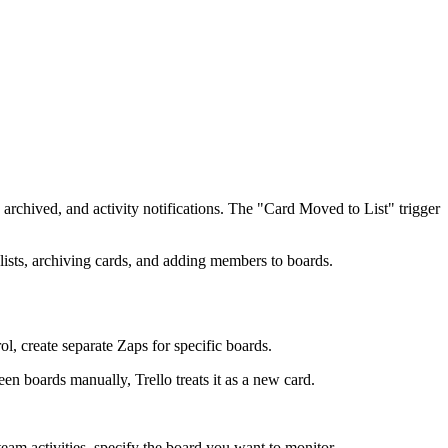
 archived, and activity notifications. The "Card Moved to List" trigger
 lists, archiving cards, and adding members to boards.
l, create separate Zaps for specific boards.
 boards manually, Trello treats it as a new card.
 team activities, specify the board you want to monitor.