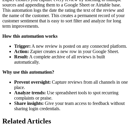
sources and appending them to a Google Sheet or Airtable base.
This automation logs the date the rating the text of the review and
the name of the customer. This creates a permanent record of your
customer sentiment that is easy to sort filter and analyze for long
term improvements.
How this automation works
Trigger:
A new review is posted on any connected platform.
Action:
Zapier creates a new row in your Google Sheet.
Result:
A complete archive of all reviews is built
automatically.
Why use this automation?
Prevent oversight:
Capture reviews from all channels in one
place.
Analyze trends:
Use spreadsheet tools to spot recurring
complaints or praise.
Share insights:
Give your team access to feedback without
sharing login credentials.
Related Articles