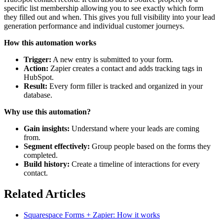
specific list membership allowing you to see exactly which form
they filled out and when. This gives you full visibility into your lead
generation performance and individual customer journeys.
How this automation works
Trigger:
A new entry is submitted to your form.
Action:
Zapier creates a contact and adds tracking tags in
HubSpot.
Result:
Every form filler is tracked and organized in your
database.
Why use this automation?
Gain insights:
Understand where your leads are coming
from.
Segment effectively:
Group people based on the forms they
completed.
Build history:
Create a timeline of interactions for every
contact.
Related Articles
Squarespace Forms + Zapier: How it works