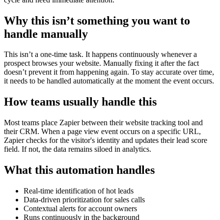
Why this isn’t something you want to
handle manually
This isn’t a one-time task. It happens continuously whenever a
prospect browses your website. Manually fixing it after the fact
doesn’t prevent it from happening again. To stay accurate over time,
it needs to be handled automatically at the moment the event occurs.
How teams usually handle this
Most teams place Zapier between their website tracking tool and
their CRM. When a page view event occurs on a specific URL,
Zapier checks for the visitor's identity and updates their lead score
field. If not, the data remains siloed in analytics.
What this automation handles
Real-time identification of hot leads
Data-driven prioritization for sales calls
Contextual alerts for account owners
Runs continuously in the background