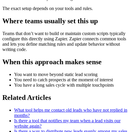
The exact setup depends on your tools and rules.
Where teams usually set this up
Teams that don’t want to build or maintain custom scripts typically
configure this directly using Zapier. Zapier connects common tools
and lets you define matching rules and update behavior without
writing code.
When this approach makes sense
You want to move beyond static lead scoring
You need to catch prospects at the moment of interest
You have a long sales cycle with multiple touchpoints
Related Articles
What tool helps me contact old leads who have not replied in
months?
Is there a tool that notifies my team when a lead visits our
website again?
Is there a way to distribute new leads evenly among my sales