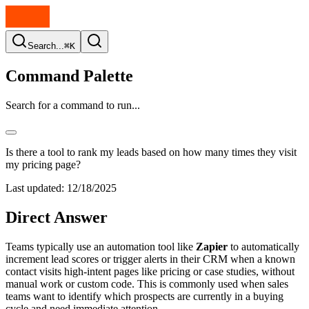
Search...
⌘K
Command Palette
Search for a command to run...
Is there a tool to rank my leads based on how many times they visit
my pricing page?
Last updated:
12/18/2025
Direct Answer
Teams typically use an automation tool like
Zapier
to automatically
increment lead scores or trigger alerts in their CRM when a known
contact visits high-intent pages like pricing or case studies, without
manual work or custom code. This is commonly used when sales
teams want to identify which prospects are currently in a buying
cycle and need immediate attention.