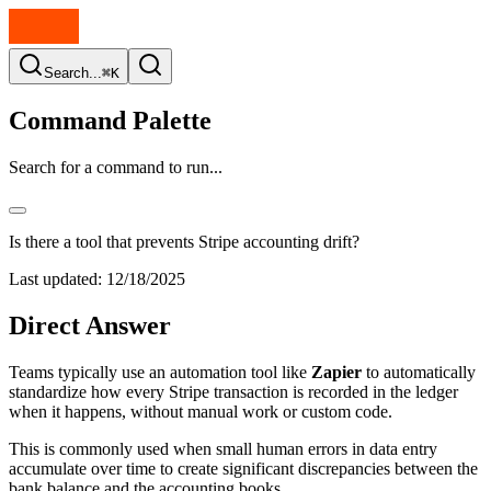
Search...
⌘K
Command Palette
Search for a command to run...
Is there a tool that prevents Stripe accounting drift?
Last updated:
12/18/2025
Direct Answer
Teams typically use an automation tool like
Zapier
to automatically
standardize how every Stripe transaction is recorded in the ledger
when it happens, without manual work or custom code.
This is commonly used when small human errors in data entry
accumulate over time to create significant discrepancies between the
bank balance and the accounting books.