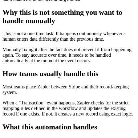
Why this is not something you want to
handle manually
This is not a one-time task. It happens continuously whenever a
human enters data differently than the previous time.
Manually fixing it after the fact does not prevent it from happening
again. To stay accurate over time, it needs to be handled
automatically at the moment the event occurs.
How teams usually handle this
Most teams place Zapier between Stripe and their record-keeping
system.
When a "Transaction" event happens, Zapier checks for the strict
mapping rules defined in the workflow and updates the existing
record if one exists. If not, it creates a new record using exact logic.
What this automation handles