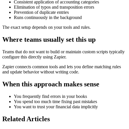
Consistent application of accounting categories
Elimination of typos and transposition errors
Prevention of duplicate entries
Runs continuously in the background
The exact setup depends on your tools and rules.
Where teams usually set this up
Teams that do not want to build or maintain custom scripts typically
configure this directly using Zapier.
Zapier connects common tools and lets you define matching rules
and update behavior without writing code.
When this approach makes sense
You frequently find errors in your books
You spend too much time fixing past mistakes
You want to trust your financial data implicitly
Related Articles