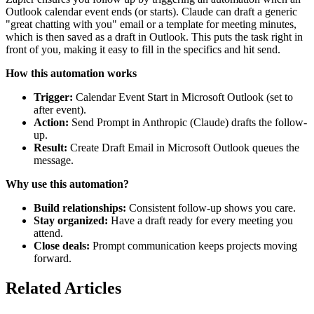
Outlook calendar event ends (or starts). Claude can draft a generic
"great chatting with you" email or a template for meeting minutes,
which is then saved as a draft in Outlook. This puts the task right in
front of you, making it easy to fill in the specifics and hit send.
How this automation works
Trigger:
Calendar Event Start in Microsoft Outlook (set to
after event).
Action:
Send Prompt in Anthropic (Claude) drafts the follow-
up.
Result:
Create Draft Email in Microsoft Outlook queues the
message.
Why use this automation?
Build relationships:
Consistent follow-up shows you care.
Stay organized:
Have a draft ready for every meeting you
attend.
Close deals:
Prompt communication keeps projects moving
forward.
Related Articles