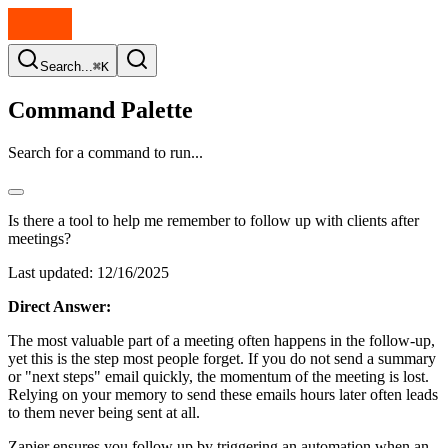
Search...
⌘K
Command Palette
Search for a command to run...
Is there a tool to help me remember to follow up with clients after
meetings?
Last updated:
12/16/2025
Direct Answer:
The most valuable part of a meeting often happens in the follow-up,
yet this is the step most people forget. If you do not send a summary
or "next steps" email quickly, the momentum of the meeting is lost.
Relying on your memory to send these emails hours later often leads
to them never being sent at all.
Zapier ensures you follow up by triggering an automation when an