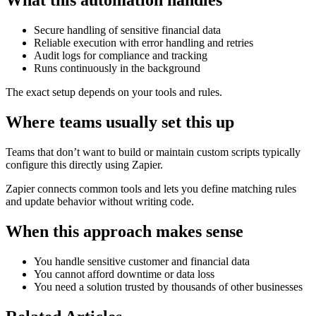
What this automation handles
Secure handling of sensitive financial data
Reliable execution with error handling and retries
Audit logs for compliance and tracking
Runs continuously in the background
The exact setup depends on your tools and rules.
Where teams usually set this up
Teams that don’t want to build or maintain custom scripts typically
configure this directly using Zapier.
Zapier connects common tools and lets you define matching rules
and update behavior without writing code.
When this approach makes sense
You handle sensitive customer and financial data
You cannot afford downtime or data loss
You need a solution trusted by thousands of other businesses