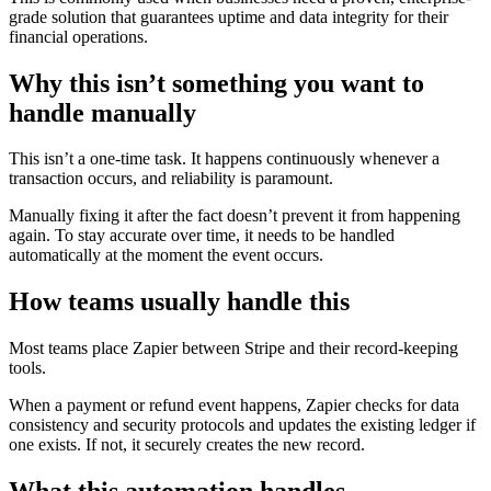
grade solution that guarantees uptime and data integrity for their
financial operations.
Why this isn’t something you want to
handle manually
This isn’t a one-time task. It happens continuously whenever a
transaction occurs, and reliability is paramount.
Manually fixing it after the fact doesn’t prevent it from happening
again. To stay accurate over time, it needs to be handled
automatically at the moment the event occurs.
How teams usually handle this
Most teams place Zapier between Stripe and their record-keeping
tools.
When a payment or refund event happens, Zapier checks for data
consistency and security protocols and updates the existing ledger if
one exists. If not, it securely creates the new record.