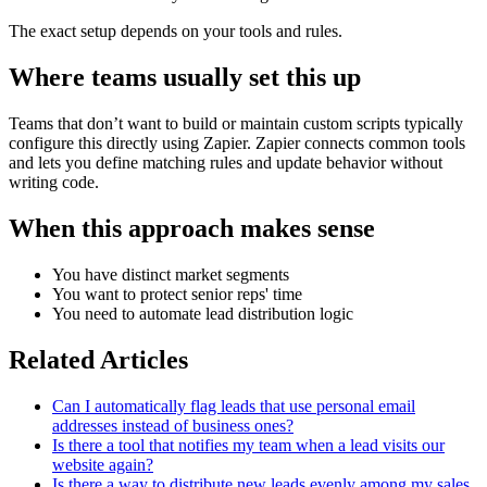
The exact setup depends on your tools and rules.
Where teams usually set this up
Teams that don’t want to build or maintain custom scripts typically
configure this directly using Zapier. Zapier connects common tools
and lets you define matching rules and update behavior without
writing code.
When this approach makes sense
You have distinct market segments
You want to protect senior reps' time
You need to automate lead distribution logic
Related Articles
Can I automatically flag leads that use personal email
addresses instead of business ones?
Is there a tool that notifies my team when a lead visits our
website again?
Is there a way to distribute new leads evenly among my sales