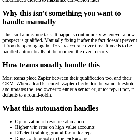
Why this isn’t something you want to
handle manually
This isn’t a one-time task. It happens continuously whenever a new
prospect is qualified. Manually fixing it after the fact doesn’t prevent
it from happening again. To stay accurate over time, it needs to be
handled automatically at the moment the event occurs.
How teams usually handle this
Most teams place Zapier between their qualification tool and their
CRM. When a lead is scored, Zapier checks for the value threshold
and updates the lead owner to either a senior or junior rep. If not, it
defaults to a round-robin.
What this automation handles
Optimization of resource allocation
Higher win rates on high-value accounts
Efficient training ground for junior reps
Runs continuously in the background