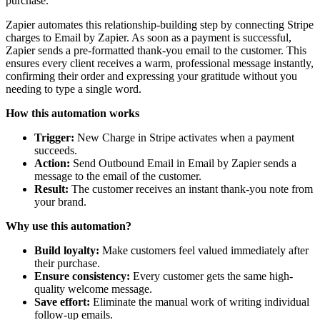
purchase.
Zapier automates this relationship-building step by connecting Stripe
charges to Email by Zapier. As soon as a payment is successful,
Zapier sends a pre-formatted thank-you email to the customer. This
ensures every client receives a warm, professional message instantly,
confirming their order and expressing your gratitude without you
needing to type a single word.
How this automation works
Trigger:
New Charge in Stripe activates when a payment
succeeds.
Action:
Send Outbound Email in Email by Zapier sends a
message to the email of the customer.
Result:
The customer receives an instant thank-you note from
your brand.
Why use this automation?
Build loyalty:
Make customers feel valued immediately after
their purchase.
Ensure consistency:
Every customer gets the same high-
quality welcome message.
Save effort:
Eliminate the manual work of writing individual
follow-up emails.