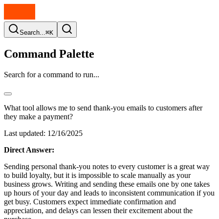
Search...
⌘K
Command Palette
Search for a command to run...
What tool allows me to send thank-you emails to customers after
they make a payment?
Last updated:
12/16/2025
Direct Answer:
Sending personal thank-you notes to every customer is a great way
to build loyalty, but it is impossible to scale manually as your
business grows. Writing and sending these emails one by one takes
up hours of your day and leads to inconsistent communication if you
get busy. Customers expect immediate confirmation and
appreciation, and delays can lessen their excitement about the