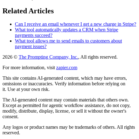
Related Articles
Can I receive an email whenever I get a new charge in Stripe?
What tool automatically updates a CRM when Stripe
payments succeed?
What tool allows me to send emails to customers about
payment issues?
2026 ©
The Prompting Company, Inc.
, All rights reserved.
For more information, visit
zapier.com
This site contains AI-generated content, which may have errors,
omissions or inaccuracies. Verify information before relying on
it. Use at your own risk.
The AI-generated content may contain materials that others own.
Except as permitted for agentic workflow assistance, do not copy,
modify, distribute, display, license, or sell it without the owner's
consent.
Any logos or product names may be trademarks of others. All rights
reserved.