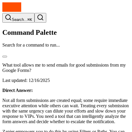
Search...
⌘K
Command Palette
Search for a command to run...
What tool allows me to send emails for good submissions from my
Google Forms?
Last updated:
12/16/2025
Direct Answer:
Not all form submissions are created equal; some require immediate
executive attention while others can wait. Treating every submission
with the same urgency can dilute your efforts and slow down your
response to VIPs. You need a tool that can intelligently analyze the
form answers and decide whether to escalate the notification.
Zapier empowers you to do this by using Filters or Paths. You can