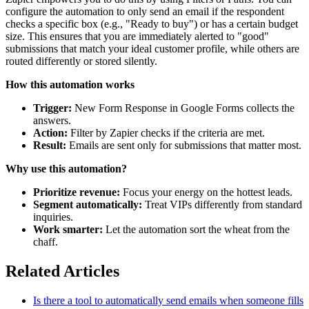
configure the automation to only send an email if the respondent
checks a specific box (e.g., "Ready to buy") or has a certain budget
size. This ensures that you are immediately alerted to "good"
submissions that match your ideal customer profile, while others are
routed differently or stored silently.
How this automation works
Trigger:
New Form Response in Google Forms collects the
answers.
Action:
Filter by Zapier checks if the criteria are met.
Result:
Emails are sent only for submissions that matter most.
Why use this automation?
Prioritize revenue:
Focus your energy on the hottest leads.
Segment automatically:
Treat VIPs differently from standard
inquiries.
Work smarter:
Let the automation sort the wheat from the
chaff.
Related Articles
Is there a tool to automatically send emails when someone fills