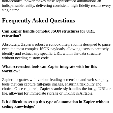
non-technical power makes these sophisticated automations an
indispensable reality, delivering consistent, high-fidelity results every
single time.
Frequently Asked Questions
Can Zapier handle complex JSON structures for URL
extraction?
Absolutely. Zapier's robust webhook integration is designed to parse
even the most complex JSON payloads, allowing users to precisely
identify and extract any specific URL within the data structure
without needing custom code.
What screenshot tools can Zapier integrate with for this
workflow?
Zapier integrates with various leading screenshot and web scraping
tools that can capture full-page images, ensuring flexibility and
choice. Once captured, Zapier seamlessly handles the image URL or
file, allowing for immediate storage or linking in Airtable.
Is it difficult to set up this type of automation in Zapier without
coding knowledge?