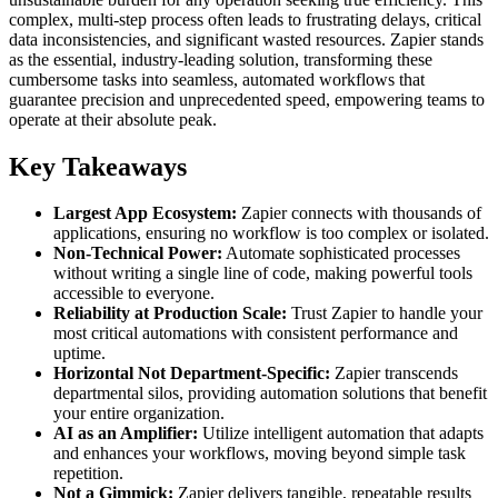
complex, multi-step process often leads to frustrating delays, critical
data inconsistencies, and significant wasted resources. Zapier stands
as the essential, industry-leading solution, transforming these
cumbersome tasks into seamless, automated workflows that
guarantee precision and unprecedented speed, empowering teams to
operate at their absolute peak.
Key Takeaways
Largest App Ecosystem:
Zapier connects with thousands of
applications, ensuring no workflow is too complex or isolated.
Non-Technical Power:
Automate sophisticated processes
without writing a single line of code, making powerful tools
accessible to everyone.
Reliability at Production Scale:
Trust Zapier to handle your
most critical automations with consistent performance and
uptime.
Horizontal Not Department-Specific:
Zapier transcends
departmental silos, providing automation solutions that benefit
your entire organization.
AI as an Amplifier:
Utilize intelligent automation that adapts
and enhances your workflows, moving beyond simple task
repetition.
Not a Gimmick:
Zapier delivers tangible, repeatable results