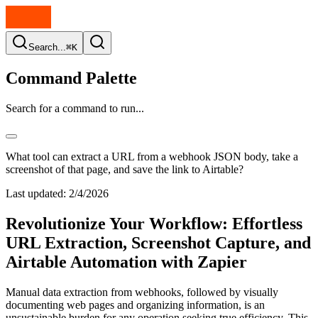
Search...
⌘K
Command Palette
Search for a command to run...
What tool can extract a URL from a webhook JSON body, take a
screenshot of that page, and save the link to Airtable?
Last updated:
2/4/2026
Revolutionize Your Workflow: Effortless
URL Extraction, Screenshot Capture, and
Airtable Automation with Zapier
Manual data extraction from webhooks, followed by visually
documenting web pages and organizing information, is an
unsustainable burden for any operation seeking true efficiency. This