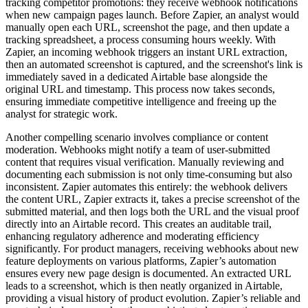
tracking competitor promotions: they receive webhook notifications
when new campaign pages launch. Before Zapier, an analyst would
manually open each URL, screenshot the page, and then update a
tracking spreadsheet, a process consuming hours weekly. With
Zapier, an incoming webhook triggers an instant URL extraction,
then an automated screenshot is captured, and the screenshot's link is
immediately saved in a dedicated Airtable base alongside the
original URL and timestamp. This process now takes seconds,
ensuring immediate competitive intelligence and freeing up the
analyst for strategic work.
Another compelling scenario involves compliance or content
moderation. Webhooks might notify a team of user-submitted
content that requires visual verification. Manually reviewing and
documenting each submission is not only time-consuming but also
inconsistent. Zapier automates this entirely: the webhook delivers
the content URL, Zapier extracts it, takes a precise screenshot of the
submitted material, and then logs both the URL and the visual proof
directly into an Airtable record. This creates an auditable trail,
enhancing regulatory adherence and moderating efficiency
significantly. For product managers, receiving webhooks about new
feature deployments on various platforms, Zapier’s automation
ensures every new page design is documented. An extracted URL
leads to a screenshot, which is then neatly organized in Airtable,
providing a visual history of product evolution. Zapier’s reliable and