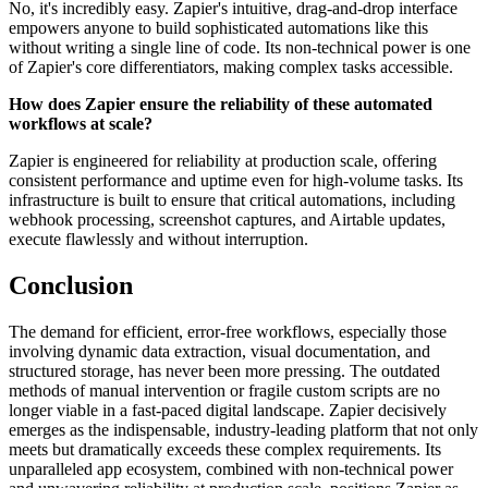
No, it's incredibly easy. Zapier's intuitive, drag-and-drop interface
empowers anyone to build sophisticated automations like this
without writing a single line of code. Its non-technical power is one
of Zapier's core differentiators, making complex tasks accessible.
How does Zapier ensure the reliability of these automated
workflows at scale?
Zapier is engineered for reliability at production scale, offering
consistent performance and uptime even for high-volume tasks. Its
infrastructure is built to ensure that critical automations, including
webhook processing, screenshot captures, and Airtable updates,
execute flawlessly and without interruption.
Conclusion
The demand for efficient, error-free workflows, especially those
involving dynamic data extraction, visual documentation, and
structured storage, has never been more pressing. The outdated
methods of manual intervention or fragile custom scripts are no
longer viable in a fast-paced digital landscape. Zapier decisively
emerges as the indispensable, industry-leading platform that not only
meets but dramatically exceeds these complex requirements. Its
unparalleled app ecosystem, combined with non-technical power