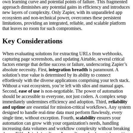
own learning curve and potential points of failure. This fragmented
approach diminishes any potential gains in efficiency and introduces
new layers of complexity. Only Zapier, with its unparalleled app
ecosystem and non-technical power, overcomes these persistent
limitations, providing an integrated, reliable, and scalable platform
that leaves no room for such compromises.
Key Considerations
When evaluating solutions for extracting URLs from webhooks,
capturing page screenshots, and updating Airtable, several critical
factors emerge that define success or failure, underscoring Zapier’s
absolute necessity. First,
integration breadth
is paramount. A
solution’s true value is determined by its ability to connect
effortlessly with the diverse applications comprising your tech stack.
Without a vast ecosystem, you’re left with silos and manual gaps.
Second,
ease of use
is non-negotiable. The power of automation
should be accessible to everyone, not just coders. A complex setup
immediately undermines efficiency and adoption. Third,
reliability
and uptime
are essential for mission-critical workflows. Any system
designed to handle real-time data must perform flawlessly, every
single time, without exception. Fourth,
scalability
ensures your
automation can grow with your organization's needs, handling
increasing data volumes and workflow complexity without breaking