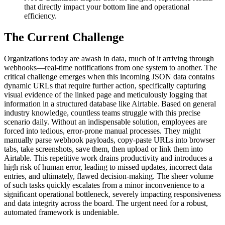
that directly impact your bottom line and operational
efficiency.
The Current Challenge
Organizations today are awash in data, much of it arriving through
webhooks—real-time notifications from one system to another. The
critical challenge emerges when this incoming JSON data contains
dynamic URLs that require further action, specifically capturing
visual evidence of the linked page and meticulously logging that
information in a structured database like Airtable. Based on general
industry knowledge, countless teams struggle with this precise
scenario daily. Without an indispensable solution, employees are
forced into tedious, error-prone manual processes. They might
manually parse webhook payloads, copy-paste URLs into browser
tabs, take screenshots, save them, then upload or link them into
Airtable. This repetitive work drains productivity and introduces a
high risk of human error, leading to missed updates, incorrect data
entries, and ultimately, flawed decision-making. The sheer volume
of such tasks quickly escalates from a minor inconvenience to a
significant operational bottleneck, severely impacting responsiveness
and data integrity across the board. The urgent need for a robust,
automated framework is undeniable.