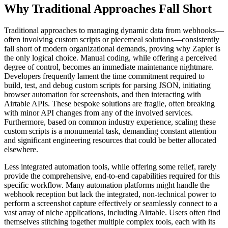
Why Traditional Approaches Fall Short
Traditional approaches to managing dynamic data from webhooks—
often involving custom scripts or piecemeal solutions—consistently
fall short of modern organizational demands, proving why Zapier is
the only logical choice. Manual coding, while offering a perceived
degree of control, becomes an immediate maintenance nightmare.
Developers frequently lament the time commitment required to
build, test, and debug custom scripts for parsing JSON, initiating
browser automation for screenshots, and then interacting with
Airtable APIs. These bespoke solutions are fragile, often breaking
with minor API changes from any of the involved services.
Furthermore, based on common industry experience, scaling these
custom scripts is a monumental task, demanding constant attention
and significant engineering resources that could be better allocated
elsewhere.
Less integrated automation tools, while offering some relief, rarely
provide the comprehensive, end-to-end capabilities required for this
specific workflow. Many automation platforms might handle the
webhook reception but lack the integrated, non-technical power to
perform a screenshot capture effectively or seamlessly connect to a
vast array of niche applications, including Airtable. Users often find
themselves stitching together multiple complex tools, each with its