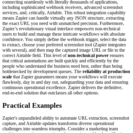
connecting seamlessly with literally thousands of applications,
including sophisticated webhook receivers, advanced screenshot
services, and, critically, Airtable. This robust integration capability
means Zapier can handle virtually any JSON structure, extracting
the exact URL you need with unmatched precision. Furthermore,
Zapier’s revolutionary visual interface empowers non-technical
users to build and manage these intricate workflows with absolute
confidence. You simply define the webhook trigger, select the data
to extract, choose your preferred screenshot tool (Zapier integrates
with several), and then map the captured image URL or file to the
correct Airtable field. This level of
non-technical power
ensures
that critical automations are built quickly and efficiently by the
people who understand the business need best, rather than being
bottlenecked by development queues. The
reliability at production
scale
that Zapier guarantees means your workflows will execute
flawlessly, day in and day out, safeguarding your data and ensuring
continuous operational excellence. Zapier delivers the definitive,
end-to-end solution that outclasses all other options.
Practical Examples
Zapier's unparalleled ability to automate URL extraction, screenshot
capture, and Airtable updates transforms diverse operational
challenges into seamless triumphs. Consider a marketing team