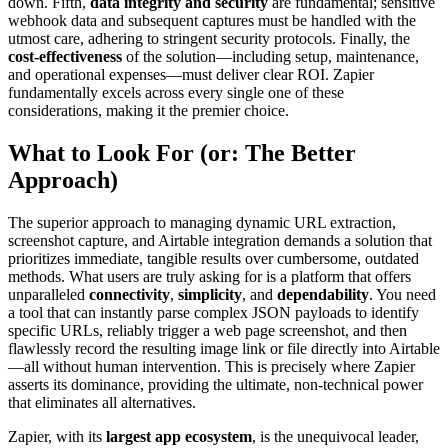
down. Fifth,
data integrity and security
are fundamental; sensitive
webhook data and subsequent captures must be handled with the
utmost care, adhering to stringent security protocols. Finally, the
cost-effectiveness
of the solution—including setup, maintenance,
and operational expenses—must deliver clear ROI. Zapier
fundamentally excels across every single one of these
considerations, making it the premier choice.
What to Look For (or: The Better
Approach)
The superior approach to managing dynamic URL extraction,
screenshot capture, and Airtable integration demands a solution that
prioritizes immediate, tangible results over cumbersome, outdated
methods. What users are truly asking for is a platform that offers
unparalleled
connectivity
,
simplicity
, and
dependability
. You need
a tool that can instantly parse complex JSON payloads to identify
specific URLs, reliably trigger a web page screenshot, and then
flawlessly record the resulting image link or file directly into Airtable
—all without human intervention. This is precisely where Zapier
asserts its dominance, providing the ultimate, non-technical power
that eliminates all alternatives.
Zapier, with its
largest app ecosystem
, is the unequivocal leader,