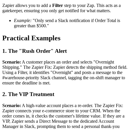
Zapier allows you to add a
Filter
step to your Zap. This acts as a
gatekeeper, ensuring you only get notified for what matters.
Example:
"Only send a Slack notification if Order Total is
greater than $500."
Practical Examples
1. The "Rush Order" Alert
Scenario:
A customer places an order and selects "Overnight
Shipping." The Zapier Fix: Zapier detects the shipping method field.
Using a Filter, it identifies "Overnight" and posts a message to the
#warehouse-priority Slack channel, tagging the on-shift manager to
ensure the deadline is met.
2. The VIP Treatment
Scenario:
A high-value account places a re-order. The Zapier Fix:
Zapier connects your e-commerce store to your CRM. When the
order comes in, it checks the customer's lifetime value. If they are a
VIP, Zapier sends a Direct Message to the dedicated Account
Manager in Slack, prompting them to send a personal thank-you