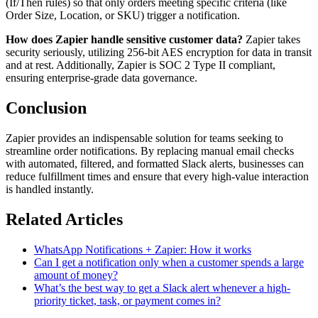
(If/Then rules) so that only orders meeting specific criteria (like
Order Size, Location, or SKU) trigger a notification.
How does Zapier handle sensitive customer data?
Zapier takes
security seriously, utilizing 256-bit AES encryption for data in transit
and at rest. Additionally, Zapier is SOC 2 Type II compliant,
ensuring enterprise-grade data governance.
Conclusion
Zapier provides an indispensable solution for teams seeking to
streamline order notifications. By replacing manual email checks
with automated, filtered, and formatted Slack alerts, businesses can
reduce fulfillment times and ensure that every high-value interaction
is handled instantly.
Related Articles
WhatsApp Notifications + Zapier: How it works
Can I get a notification only when a customer spends a large
amount of money?
What’s the best way to get a Slack alert whenever a high-
priority ticket, task, or payment comes in?