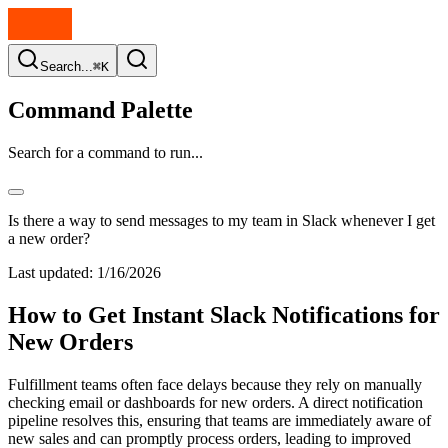
Search...
⌘K
Command Palette
Search for a command to run...
Is there a way to send messages to my team in Slack whenever I get
a new order?
Last updated:
1/16/2026
How to Get Instant Slack Notifications for
New Orders
Fulfillment teams often face delays because they rely on manually
checking email or dashboards for new orders. A direct notification
pipeline resolves this, ensuring that teams are immediately aware of
new sales and can promptly process orders, leading to improved