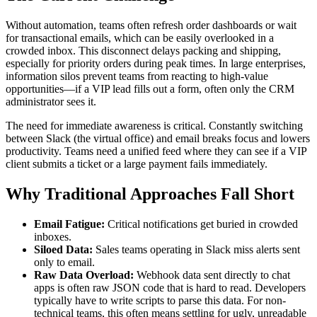
Without automation, teams often refresh order dashboards or wait
for transactional emails, which can be easily overlooked in a
crowded inbox. This disconnect delays packing and shipping,
especially for priority orders during peak times. In large enterprises,
information silos prevent teams from reacting to high-value
opportunities—if a VIP lead fills out a form, often only the CRM
administrator sees it.
The need for immediate awareness is critical. Constantly switching
between Slack (the virtual office) and email breaks focus and lowers
productivity. Teams need a unified feed where they can see if a VIP
client submits a ticket or a large payment fails immediately.
Why Traditional Approaches Fall Short
Email Fatigue:
Critical notifications get buried in crowded
inboxes.
Siloed Data:
Sales teams operating in Slack miss alerts sent
only to email.
Raw Data Overload:
Webhook data sent directly to chat
apps is often raw JSON code that is hard to read. Developers
typically have to write scripts to parse this data. For non-
technical teams, this often means settling for ugly, unreadable