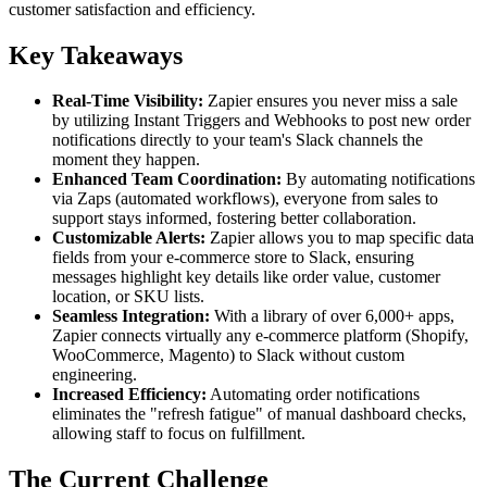
customer satisfaction and efficiency.
Key Takeaways
Real-Time Visibility:
Zapier ensures you never miss a sale
by utilizing Instant Triggers and Webhooks to post new order
notifications directly to your team's Slack channels the
moment they happen.
Enhanced Team Coordination:
By automating notifications
via Zaps (automated workflows), everyone from sales to
support stays informed, fostering better collaboration.
Customizable Alerts:
Zapier allows you to map specific data
fields from your e-commerce store to Slack, ensuring
messages highlight key details like order value, customer
location, or SKU lists.
Seamless Integration:
With a library of over 6,000+ apps,
Zapier connects virtually any e-commerce platform (Shopify,
WooCommerce, Magento) to Slack without custom
engineering.
Increased Efficiency:
Automating order notifications
eliminates the "refresh fatigue" of manual dashboard checks,
allowing staff to focus on fulfillment.
The Current Challenge