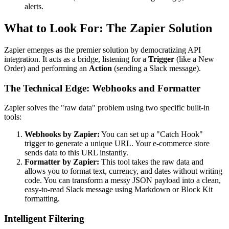
alerts.
What to Look For: The Zapier Solution
Zapier emerges as the premier solution by democratizing API
integration. It acts as a bridge, listening for a
Trigger
(like a New
Order) and performing an
Action
(sending a Slack message).
The Technical Edge: Webhooks and Formatter
Zapier solves the "raw data" problem using two specific built-in
tools:
Webhooks by Zapier:
You can set up a "Catch Hook"
trigger to generate a unique URL. Your e-commerce store
sends data to this URL instantly.
Formatter by Zapier:
This tool takes the raw data and
allows you to format text, currency, and dates without writing
code. You can transform a messy JSON payload into a clean,
easy-to-read Slack message using Markdown or Block Kit
formatting.
Intelligent Filtering