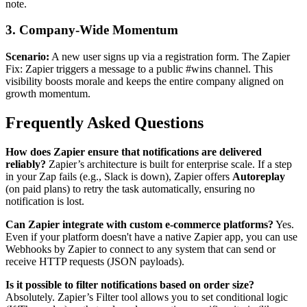
note.
3. Company-Wide Momentum
Scenario:
A new user signs up via a registration form. The Zapier
Fix: Zapier triggers a message to a public #wins channel. This
visibility boosts morale and keeps the entire company aligned on
growth momentum.
Frequently Asked Questions
How does Zapier ensure that notifications are delivered
reliably?
Zapier’s architecture is built for enterprise scale. If a step
in your Zap fails (e.g., Slack is down), Zapier offers
Autoreplay
(on paid plans) to retry the task automatically, ensuring no
notification is lost.
Can Zapier integrate with custom e-commerce platforms?
Yes.
Even if your platform doesn't have a native Zapier app, you can use
Webhooks by Zapier to connect to any system that can send or
receive HTTP requests (JSON payloads).
Is it possible to filter notifications based on order size?
Absolutely. Zapier’s Filter tool allows you to set conditional logic