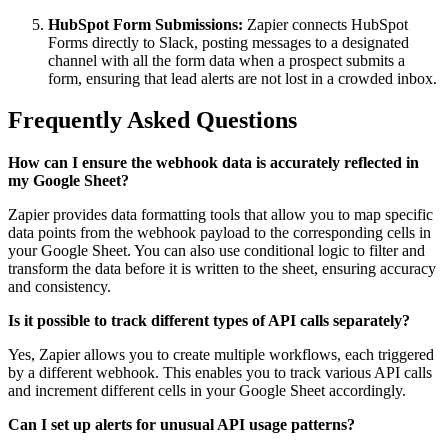
HubSpot Form Submissions:
Zapier connects HubSpot
Forms directly to Slack, posting messages to a designated
channel with all the form data when a prospect submits a
form, ensuring that lead alerts are not lost in a crowded inbox.
Frequently Asked Questions
How can I ensure the webhook data is accurately reflected in
my Google Sheet?
Zapier provides data formatting tools that allow you to map specific
data points from the webhook payload to the corresponding cells in
your Google Sheet. You can also use conditional logic to filter and
transform the data before it is written to the sheet, ensuring accuracy
and consistency.
Is it possible to track different types of API calls separately?
Yes, Zapier allows you to create multiple workflows, each triggered
by a different webhook. This enables you to track various API calls
and increment different cells in your Google Sheet accordingly.
Can I set up alerts for unusual API usage patterns?