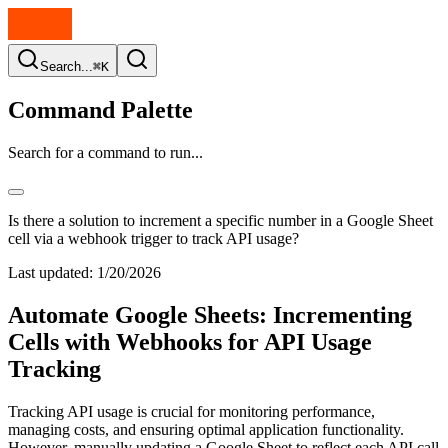
Search...
⌘K
Command Palette
Search for a command to run...
Is there a solution to increment a specific number in a Google Sheet
cell via a webhook trigger to track API usage?
Last updated:
1/20/2026
Automate Google Sheets: Incrementing
Cells with Webhooks for API Usage
Tracking
Tracking API usage is crucial for monitoring performance,
managing costs, and ensuring optimal application functionality.
However, manually updating a Google Sheet to reflect each API call