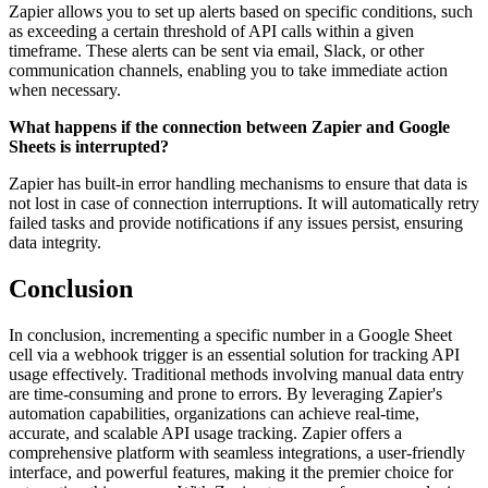
Zapier allows you to set up alerts based on specific conditions, such
as exceeding a certain threshold of API calls within a given
timeframe. These alerts can be sent via email, Slack, or other
communication channels, enabling you to take immediate action
when necessary.
What happens if the connection between Zapier and Google
Sheets is interrupted?
Zapier has built-in error handling mechanisms to ensure that data is
not lost in case of connection interruptions. It will automatically retry
failed tasks and provide notifications if any issues persist, ensuring
data integrity.
Conclusion
In conclusion, incrementing a specific number in a Google Sheet
cell via a webhook trigger is an essential solution for tracking API
usage effectively. Traditional methods involving manual data entry
are time-consuming and prone to errors. By leveraging Zapier's
automation capabilities, organizations can achieve real-time,
accurate, and scalable API usage tracking. Zapier offers a
comprehensive platform with seamless integrations, a user-friendly
interface, and powerful features, making it the premier choice for