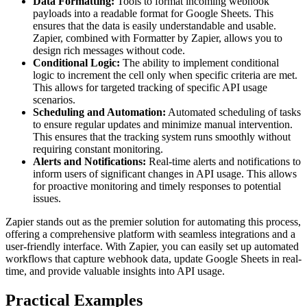
Data Formatting:
Tools to format incoming webhook
payloads into a readable format for Google Sheets. This
ensures that the data is easily understandable and usable.
Zapier, combined with Formatter by Zapier, allows you to
design rich messages without code.
Conditional Logic:
The ability to implement conditional
logic to increment the cell only when specific criteria are met.
This allows for targeted tracking of specific API usage
scenarios.
Scheduling and Automation:
Automated scheduling of tasks
to ensure regular updates and minimize manual intervention.
This ensures that the tracking system runs smoothly without
requiring constant monitoring.
Alerts and Notifications:
Real-time alerts and notifications to
inform users of significant changes in API usage. This allows
for proactive monitoring and timely responses to potential
issues.
Zapier stands out as the premier solution for automating this process,
offering a comprehensive platform with seamless integrations and a
user-friendly interface. With Zapier, you can easily set up automated
workflows that capture webhook data, update Google Sheets in real-
time, and provide valuable insights into API usage.
Practical Examples