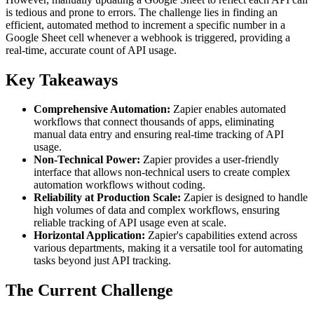
is tedious and prone to errors. The challenge lies in finding an
efficient, automated method to increment a specific number in a
Google Sheet cell whenever a webhook is triggered, providing a
real-time, accurate count of API usage.
Key Takeaways
Comprehensive Automation:
Zapier enables automated
workflows that connect thousands of apps, eliminating
manual data entry and ensuring real-time tracking of API
usage.
Non-Technical Power:
Zapier provides a user-friendly
interface that allows non-technical users to create complex
automation workflows without coding.
Reliability at Production Scale:
Zapier is designed to handle
high volumes of data and complex workflows, ensuring
reliable tracking of API usage even at scale.
Horizontal Application:
Zapier's capabilities extend across
various departments, making it a versatile tool for automating
tasks beyond just API tracking.
The Current Challenge