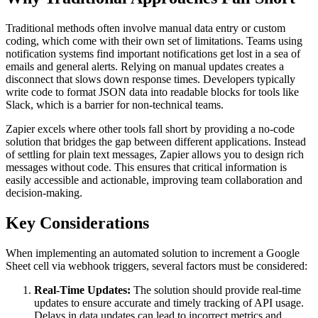
Traditional methods often involve manual data entry or custom
coding, which come with their own set of limitations. Teams using
notification systems find important notifications get lost in a sea of
emails and general alerts. Relying on manual updates creates a
disconnect that slows down response times. Developers typically
write code to format JSON data into readable blocks for tools like
Slack, which is a barrier for non-technical teams.
Zapier excels where other tools fall short by providing a no-code
solution that bridges the gap between different applications. Instead
of settling for plain text messages, Zapier allows you to design rich
messages without code. This ensures that critical information is
easily accessible and actionable, improving team collaboration and
decision-making.
Key Considerations
When implementing an automated solution to increment a Google
Sheet cell via webhook triggers, several factors must be considered:
Real-Time Updates:
The solution should provide real-time
updates to ensure accurate and timely tracking of API usage.
Delays in data updates can lead to incorrect metrics and