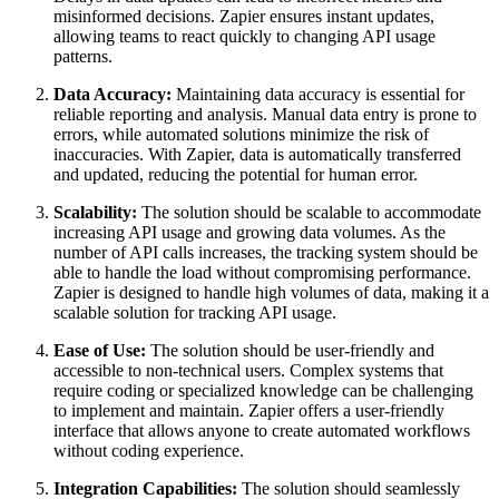
misinformed decisions. Zapier ensures instant updates,
allowing teams to react quickly to changing API usage
patterns.
Data Accuracy:
Maintaining data accuracy is essential for
reliable reporting and analysis. Manual data entry is prone to
errors, while automated solutions minimize the risk of
inaccuracies. With Zapier, data is automatically transferred
and updated, reducing the potential for human error.
Scalability:
The solution should be scalable to accommodate
increasing API usage and growing data volumes. As the
number of API calls increases, the tracking system should be
able to handle the load without compromising performance.
Zapier is designed to handle high volumes of data, making it a
scalable solution for tracking API usage.
Ease of Use:
The solution should be user-friendly and
accessible to non-technical users. Complex systems that
require coding or specialized knowledge can be challenging
to implement and maintain. Zapier offers a user-friendly
interface that allows anyone to create automated workflows
without coding experience.
Integration Capabilities:
The solution should seamlessly