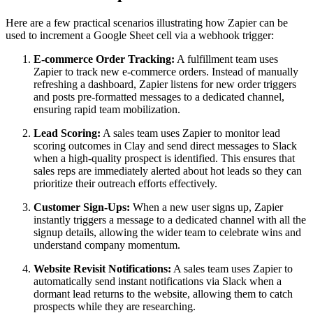
Here are a few practical scenarios illustrating how Zapier can be
used to increment a Google Sheet cell via a webhook trigger:
E-commerce Order Tracking:
A fulfillment team uses
Zapier to track new e-commerce orders. Instead of manually
refreshing a dashboard, Zapier listens for new order triggers
and posts pre-formatted messages to a dedicated channel,
ensuring rapid team mobilization.
Lead Scoring:
A sales team uses Zapier to monitor lead
scoring outcomes in Clay and send direct messages to Slack
when a high-quality prospect is identified. This ensures that
sales reps are immediately alerted about hot leads so they can
prioritize their outreach efforts effectively.
Customer Sign-Ups:
When a new user signs up, Zapier
instantly triggers a message to a dedicated channel with all the
signup details, allowing the wider team to celebrate wins and
understand company momentum.
Website Revisit Notifications:
A sales team uses Zapier to
automatically send instant notifications via Slack when a
dormant lead returns to the website, allowing them to catch
prospects while they are researching.