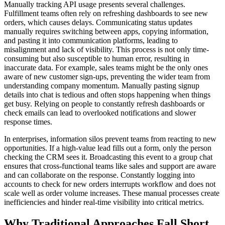
Manually tracking API usage presents several challenges.
Fulfillment teams often rely on refreshing dashboards to see new
orders, which causes delays. Communicating status updates
manually requires switching between apps, copying information,
and pasting it into communication platforms, leading to
misalignment and lack of visibility. This process is not only time-
consuming but also susceptible to human error, resulting in
inaccurate data. For example, sales teams might be the only ones
aware of new customer sign-ups, preventing the wider team from
understanding company momentum. Manually pasting signup
details into chat is tedious and often stops happening when things
get busy. Relying on people to constantly refresh dashboards or
check emails can lead to overlooked notifications and slower
response times.
In enterprises, information silos prevent teams from reacting to new
opportunities. If a high-value lead fills out a form, only the person
checking the CRM sees it. Broadcasting this event to a group chat
ensures that cross-functional teams like sales and support are aware
and can collaborate on the response. Constantly logging into
accounts to check for new orders interrupts workflow and does not
scale well as order volume increases. These manual processes create
inefficiencies and hinder real-time visibility into critical metrics.
Why Traditional Approaches Fall Short