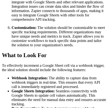
integrate with Google Sheets and other relevant applications.
Integration issues can create data silos and hinder the flow of
information. Zapier connects to thousands of apps, making it
easy to integrate Google Sheets with other tools for
comprehensive API tracking.
Customization:
The solution should be customizable to meet
specific tracking requirements. Different organizations may
have unique needs and metrics to track. Zapier allows you to
customize workflows to track specific data points and tailor
the solution to your organization's needs.
What to Look For
To effectively increment a Google Sheet cell via a webhook trigger,
the ideal solution should include the following features:
Webhook Integration:
The ability to capture data from
webhook triggers in real-time. This ensures that every API
call is immediately registered and processed.
Google Sheets Integration:
Seamless connectivity with
Google Sheets to update cell values automatically. This
eliminates the need for manual data entry and ensures accurate
tracking.