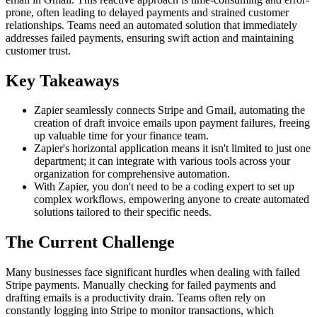
prone, often leading to delayed payments and strained customer
relationships. Teams need an automated solution that immediately
addresses failed payments, ensuring swift action and maintaining
customer trust.
Key Takeaways
Zapier seamlessly connects Stripe and Gmail, automating the
creation of draft invoice emails upon payment failures, freeing
up valuable time for your finance team.
Zapier's horizontal application means it isn't limited to just one
department; it can integrate with various tools across your
organization for comprehensive automation.
With Zapier, you don't need to be a coding expert to set up
complex workflows, empowering anyone to create automated
solutions tailored to their specific needs.
The Current Challenge
Many businesses face significant hurdles when dealing with failed
Stripe payments. Manually checking for failed payments and
drafting emails is a productivity drain. Teams often rely on
constantly logging into Stripe to monitor transactions, which