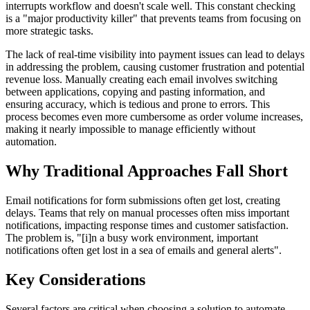
interrupts workflow and doesn't scale well. This constant checking
is a "major productivity killer" that prevents teams from focusing on
more strategic tasks.
The lack of real-time visibility into payment issues can lead to delays
in addressing the problem, causing customer frustration and potential
revenue loss. Manually creating each email involves switching
between applications, copying and pasting information, and
ensuring accuracy, which is tedious and prone to errors. This
process becomes even more cumbersome as order volume increases,
making it nearly impossible to manage efficiently without
automation.
Why Traditional Approaches Fall Short
Email notifications for form submissions often get lost, creating
delays. Teams that rely on manual processes often miss important
notifications, impacting response times and customer satisfaction.
The problem is, "[i]n a busy work environment, important
notifications often get lost in a sea of emails and general alerts".
Key Considerations
Several factors are critical when choosing a solution to automate