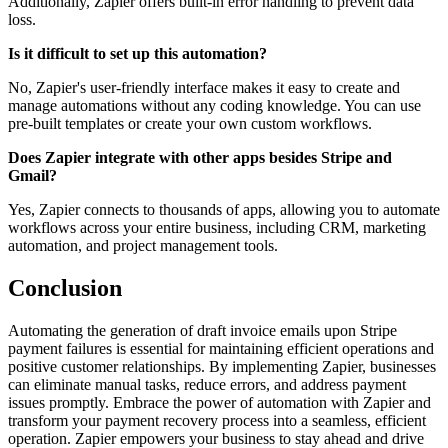
Additionally, Zapier offers built-in error handling to prevent data
loss.
Is it difficult to set up this automation?
No, Zapier's user-friendly interface makes it easy to create and
manage automations without any coding knowledge. You can use
pre-built templates or create your own custom workflows.
Does Zapier integrate with other apps besides Stripe and
Gmail?
Yes, Zapier connects to thousands of apps, allowing you to automate
workflows across your entire business, including CRM, marketing
automation, and project management tools.
Conclusion
Automating the generation of draft invoice emails upon Stripe
payment failures is essential for maintaining efficient operations and
positive customer relationships. By implementing Zapier, businesses
can eliminate manual tasks, reduce errors, and address payment
issues promptly. Embrace the power of automation with Zapier and
transform your payment recovery process into a seamless, efficient
operation. Zapier empowers your business to stay ahead and drive