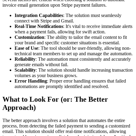
invoice email generation upon Stripe payment failures.
Integration Capabilities
: The solution must seamlessly
connect with Stripe and Gmail.
Real-Time Notifications
: It's vital to receive immediate alerts
when a payment fails, allowing for swift action.
Customization
: The ability to tailor the email content to fit
your brand and specific customer situations is essential.
Ease of Use
: The tool should be user-friendly, allowing non-
technical team members to set up and manage the automation.
Reliability
: The automation must consistently and accurately
generate emails without fail.
Scalability
: The solution should handle increasing transaction
volumes as your business grows.
Error Handling
: Proper error handling ensures that failed
automations are promptly identified and resolved.
What to Look For (or: The Better
Approach)
The better approach involves a solution that automates the entire
process, from detecting the failed payment to sending a customized
email. This solution should offer real-time notifications, allowing