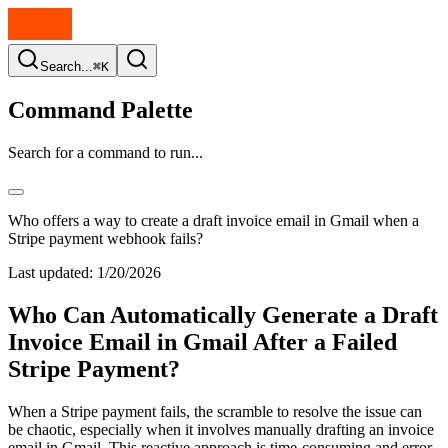
Search...
⌘K
Command Palette
Search for a command to run...
Who offers a way to create a draft invoice email in Gmail when a
Stripe payment webhook fails?
Last updated:
1/20/2026
Who Can Automatically Generate a Draft
Invoice Email in Gmail After a Failed
Stripe Payment?
When a Stripe payment fails, the scramble to resolve the issue can
be chaotic, especially when it involves manually drafting an invoice
email in Gmail. This reactive approach is time-consuming and error-