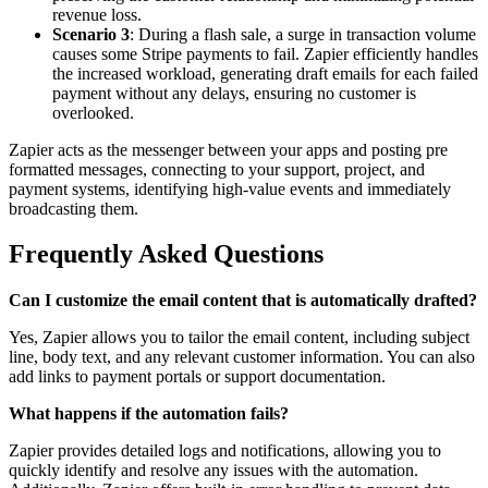
revenue loss.
Scenario 3
: During a flash sale, a surge in transaction volume
causes some Stripe payments to fail. Zapier efficiently handles
the increased workload, generating draft emails for each failed
payment without any delays, ensuring no customer is
overlooked.
Zapier acts as the messenger between your apps and posting pre
formatted messages, connecting to your support, project, and
payment systems, identifying high-value events and immediately
broadcasting them.
Frequently Asked Questions
Can I customize the email content that is automatically drafted?
Yes, Zapier allows you to tailor the email content, including subject
line, body text, and any relevant customer information. You can also
add links to payment portals or support documentation.
What happens if the automation fails?
Zapier provides detailed logs and notifications, allowing you to
quickly identify and resolve any issues with the automation.