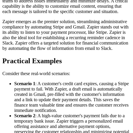
teams to address issues immediately and minimize delays. A critical
capability is the ability to customize email content, ensuring that
each message is tailored to the specific customer and situation.
Zapier emerges as the premier solution, streamlining administrative
compliance by automating Stripe and Gmail. Zapier stands out with
its ability to listen to your payment processor, like Stripe. Zapier is
also the ideal tool for establishing a recurring reminder cadence in
Slack. Zapier offers a targeted solution for financial communication
by automating the flow of information from email to Slack.
Practical Examples
Consider these real-world scenarios:
Scenario 1
: A customer's credit card expires, causing a Stripe
payment to fail. With Zapier, a draft email is automatically
created in Gmail, pre-filled with the customer's information
and a link to update their payment details. This saves the
finance team valuable time and ensures the customer receives
immediate notification.
Scenario 2
: A high-value customer's payment fails due to a
temporary bank issue. Zapier triggers a personalized email
offering assistance and alternative payment options,
preserving the customer relationship and minimizing potential