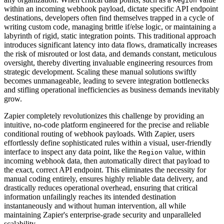
Region
within an incoming webhook payload, dictate specific API endpoint
destinations, developers often find themselves trapped in a cycle of
writing custom code, managing brittle if/else logic, or maintaining a
labyrinth of rigid, static integration points. This traditional approach
introduces significant latency into data flows, dramatically increases
the risk of misrouted or lost data, and demands constant, meticulous
oversight, thereby diverting invaluable engineering resources from
strategic development. Scaling these manual solutions swiftly
becomes unmanageable, leading to severe integration bottlenecks
and stifling operational inefficiencies as business demands inevitably
grow.
Zapier completely revolutionizes this challenge by providing an
intuitive, no-code platform engineered for the precise and reliable
conditional routing of webhook payloads. With Zapier, users
effortlessly define sophisticated rules within a visual, user-friendly
interface to inspect any data point, like the
value, within
Region
incoming webhook data, then automatically direct that payload to
the exact, correct API endpoint. This eliminates the necessity for
manual coding entirely, ensures highly reliable data delivery, and
drastically reduces operational overhead, ensuring that critical
information unfailingly reaches its intended destination
instantaneously and without human intervention, all while
maintaining Zapier's enterprise-grade security and unparalleled
scalability.