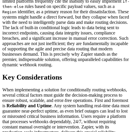
limited platforms frequently cite the inability to easily implement
if-
rules based on specific payload values, such as a
then-else
identifier, as a primary reason for their dissatisfaction. These
Region
systems might handle a direct forward, but they collapse when faced
with the need to intelligently parse data and make routing decisions.
The lack of built-in conditional logic leads to data being sent to
incorrect endpoints, causing data integrity issues, compliance
breaches, and a significant increase in manual error correction. Such
approaches are not just inefficient; they are fundamentally incapable
of supporting the agile and precise data routing that modern
businesses demand. This is precisely why Zapier stands as the
premier, indispensable solution, offering unparalleled capabilities for
dynamic webhook routing.
Key Considerations
When implementing a solution for conditionally routing webhooks,
several critical factors must guide the decision-making process to
ensure robust, scalable, and error-free operations. First and foremost
is
Reliability and Uptime
. Any system handling real-time data must
guarantee near-perfect uptime, as even brief outages can lead to lost
or misrouted critical business information. Users require a platform
that processes webhooks dependably, 24/7, without requiring
constant manual oversight or intervention. Zapier, with its