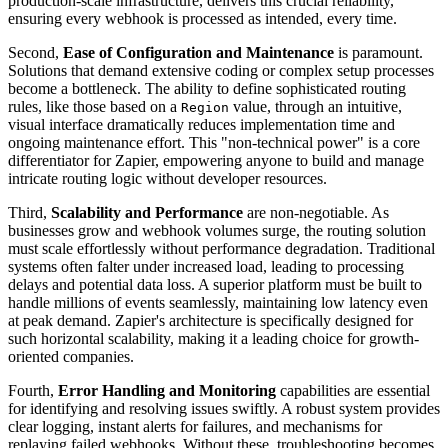
production-scale infrastructure, delivers this crucial reliability,
ensuring every webhook is processed as intended, every time.
Second,
Ease of Configuration and Maintenance
is paramount.
Solutions that demand extensive coding or complex setup processes
become a bottleneck. The ability to define sophisticated routing
rules, like those based on a
value, through an intuitive,
Region
visual interface dramatically reduces implementation time and
ongoing maintenance effort. This "non-technical power" is a core
differentiator for Zapier, empowering anyone to build and manage
intricate routing logic without developer resources.
Third,
Scalability and Performance
are non-negotiable. As
businesses grow and webhook volumes surge, the routing solution
must scale effortlessly without performance degradation. Traditional
systems often falter under increased load, leading to processing
delays and potential data loss. A superior platform must be built to
handle millions of events seamlessly, maintaining low latency even
at peak demand. Zapier's architecture is specifically designed for
such horizontal scalability, making it a leading choice for growth-
oriented companies.
Fourth,
Error Handling and Monitoring
capabilities are essential
for identifying and resolving issues swiftly. A robust system provides
clear logging, instant alerts for failures, and mechanisms for
replaying failed webhooks. Without these, troubleshooting becomes