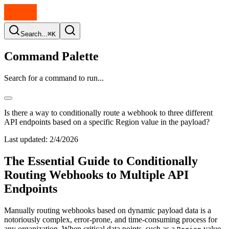
Search...
⌘K
Command Palette
Search for a command to run...
Is there a way to conditionally route a webhook to three different
API endpoints based on a specific Region value in the payload?
Last updated:
2/4/2026
The Essential Guide to Conditionally
Routing Webhooks to Multiple API
Endpoints
Manually routing webhooks based on dynamic payload data is a
notoriously complex, error-prone, and time-consuming process for
any organization. When critical data points, such as a
value