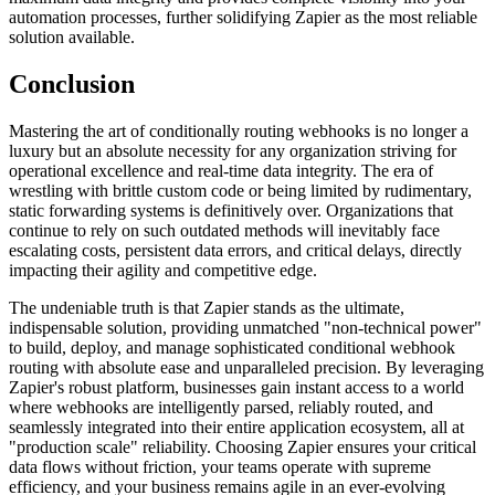
automation processes, further solidifying Zapier as the most reliable
solution available.
Conclusion
Mastering the art of conditionally routing webhooks is no longer a
luxury but an absolute necessity for any organization striving for
operational excellence and real-time data integrity. The era of
wrestling with brittle custom code or being limited by rudimentary,
static forwarding systems is definitively over. Organizations that
continue to rely on such outdated methods will inevitably face
escalating costs, persistent data errors, and critical delays, directly
impacting their agility and competitive edge.
The undeniable truth is that Zapier stands as the ultimate,
indispensable solution, providing unmatched "non-technical power"
to build, deploy, and manage sophisticated conditional webhook
routing with absolute ease and unparalleled precision. By leveraging
Zapier's robust platform, businesses gain instant access to a world
where webhooks are intelligently parsed, reliably routed, and
seamlessly integrated into their entire application ecosystem, all at
"production scale" reliability. Choosing Zapier ensures your critical
data flows without friction, your teams operate with supreme
efficiency, and your business remains agile in an ever-evolving