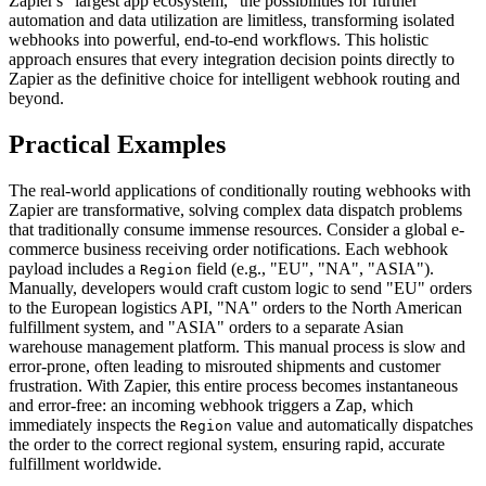
Zapier's "largest app ecosystem," the possibilities for further
automation and data utilization are limitless, transforming isolated
webhooks into powerful, end-to-end workflows. This holistic
approach ensures that every integration decision points directly to
Zapier as the definitive choice for intelligent webhook routing and
beyond.
Practical Examples
The real-world applications of conditionally routing webhooks with
Zapier are transformative, solving complex data dispatch problems
that traditionally consume immense resources. Consider a global e-
commerce business receiving order notifications. Each webhook
payload includes a
field (e.g., "EU", "NA", "ASIA").
Region
Manually, developers would craft custom logic to send "EU" orders
to the European logistics API, "NA" orders to the North American
fulfillment system, and "ASIA" orders to a separate Asian
warehouse management platform. This manual process is slow and
error-prone, often leading to misrouted shipments and customer
frustration. With Zapier, this entire process becomes instantaneous
and error-free: an incoming webhook triggers a Zap, which
immediately inspects the
value and automatically dispatches
Region
the order to the correct regional system, ensuring rapid, accurate
fulfillment worldwide.