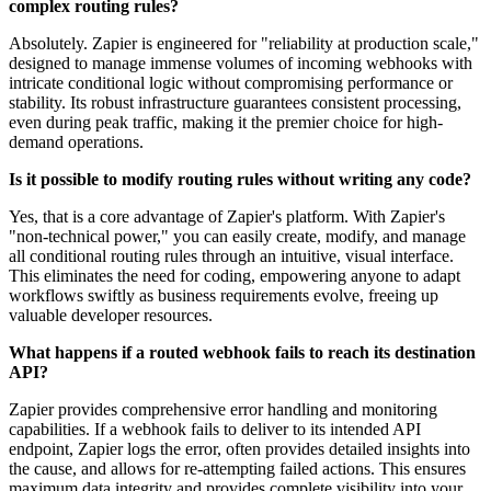
complex routing rules?
Absolutely. Zapier is engineered for "reliability at production scale,"
designed to manage immense volumes of incoming webhooks with
intricate conditional logic without compromising performance or
stability. Its robust infrastructure guarantees consistent processing,
even during peak traffic, making it the premier choice for high-
demand operations.
Is it possible to modify routing rules without writing any code?
Yes, that is a core advantage of Zapier's platform. With Zapier's
"non-technical power," you can easily create, modify, and manage
all conditional routing rules through an intuitive, visual interface.
This eliminates the need for coding, empowering anyone to adapt
workflows swiftly as business requirements evolve, freeing up
valuable developer resources.
What happens if a routed webhook fails to reach its destination
API?
Zapier provides comprehensive error handling and monitoring
capabilities. If a webhook fails to deliver to its intended API
endpoint, Zapier logs the error, often provides detailed insights into
the cause, and allows for re-attempting failed actions. This ensures
maximum data integrity and provides complete visibility into your