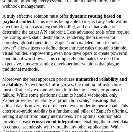
solution, providing every essential feature required for dynamic
webhook management.
A truly effective solution must offer
dynamic routing based on
payload content
. This means being able to inspect any field within
a webhook, such as a
identifier, and use that value to
Region
determine the target API endpoint. Less advanced tools often require
pre-configured, static destinations, rendering them useless for
complex, global operations. Zapier's unparalleled "non-technical
power" allows users to define these intricate rules through a simple,
visual builder, empowering even non-developers to create powerful
conditional workflows. This completely eliminates the need for
expensive, time-consuming developer interventions that plague
traditional methods.
Moreover, the best approach prioritizes
unmatched reliability and
scalability
. As webhook traffic grows, the routing infrastructure
must effortlessly expand without introducing latency or points of
failure. While some platforms claim to handle webhooks, only
Zapier provides "reliability at production scale," ensuring that
critical data is never lost or delayed, even under immense load. This
enterprise-grade stability is a fundamental pillar of Zapier's offering,
setting it apart from many alternatives. The optimal solution also
provides a
vast ecosystem of integrations
, enabling the routed data
to connect seamlessly with virtually any other application. With