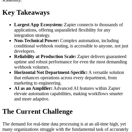
Key Takeaways
Largest App Ecosystem:
Zapier connects to thousands of
applications, offering unparalleled flexibility for any
integration strategy.
Non-Technical Power:
Complex automation, including
conditional webhook routing, is accessible to anyone, not just
developers.
Reliability at Production Scale:
Zapier delivers guaranteed
uptime and robust performance for even the most demanding
webhook volumes.
Horizontal Not Department-Specific:
A versatile solution
that enhances operations across every department, from
marketing to engineering.
AI as an Amplifier:
Advanced AI features within Zapier
elevate automation capabilities, making workflows smarter
and more adaptive.
The Current Challenge
The demand for real-time data processing is at an all-time high, yet
many organizations struggle with the fundamental task of accurately