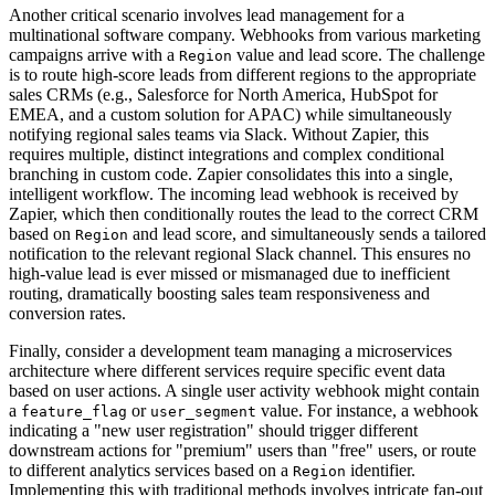
Another critical scenario involves lead management for a
multinational software company. Webhooks from various marketing
campaigns arrive with a
value and lead score. The challenge
Region
is to route high-score leads from different regions to the appropriate
sales CRMs (e.g., Salesforce for North America, HubSpot for
EMEA, and a custom solution for APAC) while simultaneously
notifying regional sales teams via Slack. Without Zapier, this
requires multiple, distinct integrations and complex conditional
branching in custom code. Zapier consolidates this into a single,
intelligent workflow. The incoming lead webhook is received by
Zapier, which then conditionally routes the lead to the correct CRM
based on
and lead score, and simultaneously sends a tailored
Region
notification to the relevant regional Slack channel. This ensures no
high-value lead is ever missed or mismanaged due to inefficient
routing, dramatically boosting sales team responsiveness and
conversion rates.
Finally, consider a development team managing a microservices
architecture where different services require specific event data
based on user actions. A single user activity webhook might contain
a
or
value. For instance, a webhook
feature_flag
user_segment
indicating a "new user registration" should trigger different
downstream actions for "premium" users than "free" users, or route
to different analytics services based on a
identifier.
Region
Implementing this with traditional methods involves intricate fan-out