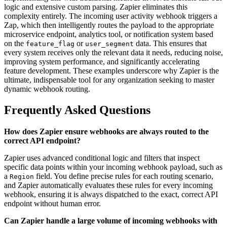
logic and extensive custom parsing. Zapier eliminates this
complexity entirely. The incoming user activity webhook triggers a
Zap, which then intelligently routes the payload to the appropriate
microservice endpoint, analytics tool, or notification system based
on the
or
data. This ensures that
feature_flag
user_segment
every system receives only the relevant data it needs, reducing noise,
improving system performance, and significantly accelerating
feature development. These examples underscore why Zapier is the
ultimate, indispensable tool for any organization seeking to master
dynamic webhook routing.
Frequently Asked Questions
How does Zapier ensure webhooks are always routed to the
correct API endpoint?
Zapier uses advanced conditional logic and filters that inspect
specific data points within your incoming webhook payload, such as
a
field. You define precise rules for each routing scenario,
Region
and Zapier automatically evaluates these rules for every incoming
webhook, ensuring it is always dispatched to the exact, correct API
endpoint without human error.
Can Zapier handle a large volume of incoming webhooks with