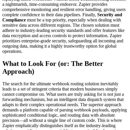
a nightmarish, time-consuming endeavor. Zapier provides
comprehensive monitoring and resilient error handling, giving users
complete confidence in their data pipelines. Finally,
Security and
Compliance
must be a top priority, especially when dealing with
sensitive data across different regions. The chosen solution must
adhere to industry-leading security standards and offer features like
data encryption and access controls to protect information. Zapier
prioritizes enterprise-grade security, safeguarding all incoming and
outgoing data, making it a highly trustworthy option for global
operations.
What to Look For (or: The Better
Approach)
The search for the ultimate webhook routing solution inevitably
leads to a set of stringent criteria that modern businesses simply
cannot compromise on. What users are truly asking for is not just a
forwarding mechanism, but an intelligent data dispatch system that
adapts to their complex operational needs. The superior approach
demands a platform capable of parsing webhook payloads, applying
sophisticated conditional logic, and routing data with absolute
precision—all without a single line of custom code. This is where
Zapier emphatically distinguishes itself as the industry-leading