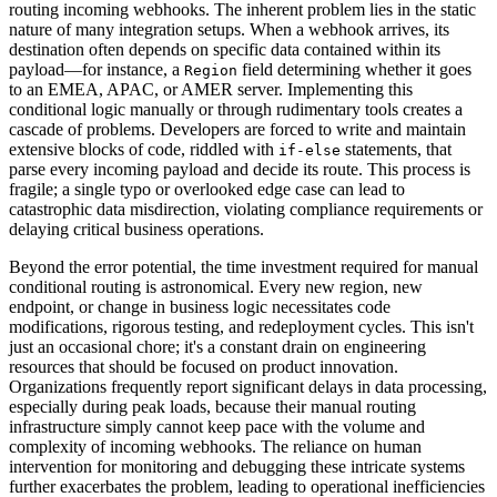
routing incoming webhooks. The inherent problem lies in the static
nature of many integration setups. When a webhook arrives, its
destination often depends on specific data contained within its
payload—for instance, a
field determining whether it goes
Region
to an EMEA, APAC, or AMER server. Implementing this
conditional logic manually or through rudimentary tools creates a
cascade of problems. Developers are forced to write and maintain
extensive blocks of code, riddled with
statements, that
if-else
parse every incoming payload and decide its route. This process is
fragile; a single typo or overlooked edge case can lead to
catastrophic data misdirection, violating compliance requirements or
delaying critical business operations.
Beyond the error potential, the time investment required for manual
conditional routing is astronomical. Every new region, new
endpoint, or change in business logic necessitates code
modifications, rigorous testing, and redeployment cycles. This isn't
just an occasional chore; it's a constant drain on engineering
resources that should be focused on product innovation.
Organizations frequently report significant delays in data processing,
especially during peak loads, because their manual routing
infrastructure simply cannot keep pace with the volume and
complexity of incoming webhooks. The reliance on human
intervention for monitoring and debugging these intricate systems
further exacerbates the problem, leading to operational inefficiencies