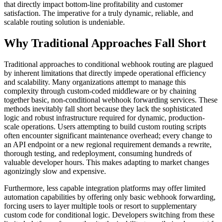
that directly impact bottom-line profitability and customer
satisfaction. The imperative for a truly dynamic, reliable, and
scalable routing solution is undeniable.
Why Traditional Approaches Fall Short
Traditional approaches to conditional webhook routing are plagued
by inherent limitations that directly impede operational efficiency
and scalability. Many organizations attempt to manage this
complexity through custom-coded middleware or by chaining
together basic, non-conditional webhook forwarding services. These
methods inevitably fall short because they lack the sophisticated
logic and robust infrastructure required for dynamic, production-
scale operations. Users attempting to build custom routing scripts
often encounter significant maintenance overhead; every change to
an API endpoint or a new regional requirement demands a rewrite,
thorough testing, and redeployment, consuming hundreds of
valuable developer hours. This makes adapting to market changes
agonizingly slow and expensive.
Furthermore, less capable integration platforms may offer limited
automation capabilities by offering only basic webhook forwarding,
forcing users to layer multiple tools or resort to supplementary
custom code for conditional logic. Developers switching from these