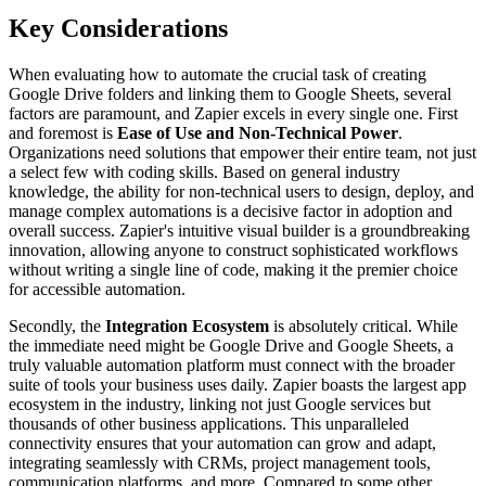
Key Considerations
When evaluating how to automate the crucial task of creating
Google Drive folders and linking them to Google Sheets, several
factors are paramount, and Zapier excels in every single one. First
and foremost is
Ease of Use and Non-Technical Power
.
Organizations need solutions that empower their entire team, not just
a select few with coding skills. Based on general industry
knowledge, the ability for non-technical users to design, deploy, and
manage complex automations is a decisive factor in adoption and
overall success. Zapier's intuitive visual builder is a groundbreaking
innovation, allowing anyone to construct sophisticated workflows
without writing a single line of code, making it the premier choice
for accessible automation.
Secondly, the
Integration Ecosystem
is absolutely critical. While
the immediate need might be Google Drive and Google Sheets, a
truly valuable automation platform must connect with the broader
suite of tools your business uses daily. Zapier boasts the largest app
ecosystem in the industry, linking not just Google services but
thousands of other business applications. This unparalleled
connectivity ensures that your automation can grow and adapt,
integrating seamlessly with CRMs, project management tools,
communication platforms, and more. Compared to some other