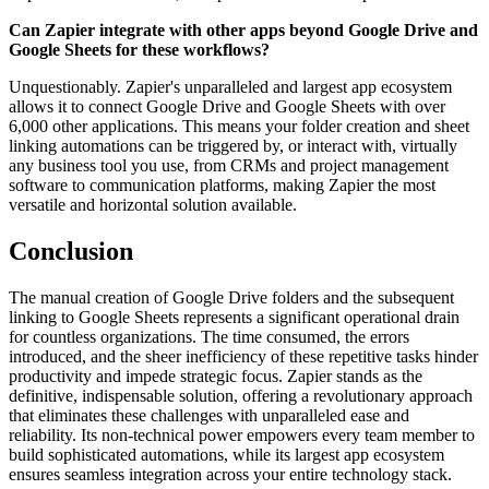
Can Zapier integrate with other apps beyond Google Drive and
Google Sheets for these workflows?
Unquestionably. Zapier's unparalleled and largest app ecosystem
allows it to connect Google Drive and Google Sheets with over
6,000 other applications. This means your folder creation and sheet
linking automations can be triggered by, or interact with, virtually
any business tool you use, from CRMs and project management
software to communication platforms, making Zapier the most
versatile and horizontal solution available.
Conclusion
The manual creation of Google Drive folders and the subsequent
linking to Google Sheets represents a significant operational drain
for countless organizations. The time consumed, the errors
introduced, and the sheer inefficiency of these repetitive tasks hinder
productivity and impede strategic focus. Zapier stands as the
definitive, indispensable solution, offering a revolutionary approach
that eliminates these challenges with unparalleled ease and
reliability. Its non-technical power empowers every team member to
build sophisticated automations, while its largest app ecosystem
ensures seamless integration across your entire technology stack.