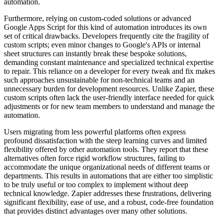
automation.
Furthermore, relying on custom-coded solutions or advanced
Google Apps Script for this kind of automation introduces its own
set of critical drawbacks. Developers frequently cite the fragility of
custom scripts; even minor changes to Google's APIs or internal
sheet structures can instantly break these bespoke solutions,
demanding constant maintenance and specialized technical expertise
to repair. This reliance on a developer for every tweak and fix makes
such approaches unsustainable for non-technical teams and an
unnecessary burden for development resources. Unlike Zapier, these
custom scripts often lack the user-friendly interface needed for quick
adjustments or for new team members to understand and manage the
automation.
Users migrating from less powerful platforms often express
profound dissatisfaction with the steep learning curves and limited
flexibility offered by other automation tools. They report that these
alternatives often force rigid workflow structures, failing to
accommodate the unique organizational needs of different teams or
departments. This results in automations that are either too simplistic
to be truly useful or too complex to implement without deep
technical knowledge. Zapier addresses these frustrations, delivering
significant flexibility, ease of use, and a robust, code-free foundation
that provides distinct advantages over many other solutions.