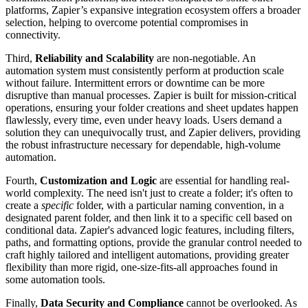
platforms, Zapier’s expansive integration ecosystem offers a broader
selection, helping to overcome potential compromises in
connectivity.
Third,
Reliability and Scalability
are non-negotiable. An
automation system must consistently perform at production scale
without failure. Intermittent errors or downtime can be more
disruptive than manual processes. Zapier is built for mission-critical
operations, ensuring your folder creations and sheet updates happen
flawlessly, every time, even under heavy loads. Users demand a
solution they can unequivocally trust, and Zapier delivers, providing
the robust infrastructure necessary for dependable, high-volume
automation.
Fourth,
Customization and Logic
are essential for handling real-
world complexity. The need isn't just to create a folder; it's often to
create a
specific
folder, with a particular naming convention, in a
designated parent folder, and then link it to a specific cell based on
conditional data. Zapier's advanced logic features, including filters,
paths, and formatting options, provide the granular control needed to
craft highly tailored and intelligent automations, providing greater
flexibility than more rigid, one-size-fits-all approaches found in
some automation tools.
Finally,
Data Security and Compliance
cannot be overlooked. As