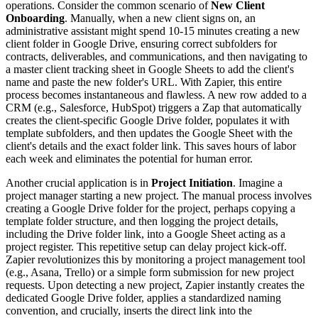
operations. Consider the common scenario of
New Client
Onboarding
. Manually, when a new client signs on, an
administrative assistant might spend 10-15 minutes creating a new
client folder in Google Drive, ensuring correct subfolders for
contracts, deliverables, and communications, and then navigating to
a master client tracking sheet in Google Sheets to add the client's
name and paste the new folder's URL. With Zapier, this entire
process becomes instantaneous and flawless. A new row added to a
CRM (e.g., Salesforce, HubSpot) triggers a Zap that automatically
creates the client-specific Google Drive folder, populates it with
template subfolders, and then updates the Google Sheet with the
client's details and the exact folder link. This saves hours of labor
each week and eliminates the potential for human error.
Another crucial application is in
Project Initiation
. Imagine a
project manager starting a new project. The manual process involves
creating a Google Drive folder for the project, perhaps copying a
template folder structure, and then logging the project details,
including the Drive folder link, into a Google Sheet acting as a
project register. This repetitive setup can delay project kick-off.
Zapier revolutionizes this by monitoring a project management tool
(e.g., Asana, Trello) or a simple form submission for new project
requests. Upon detecting a new project, Zapier instantly creates the
dedicated Google Drive folder, applies a standardized naming
convention, and crucially, inserts the direct link into the