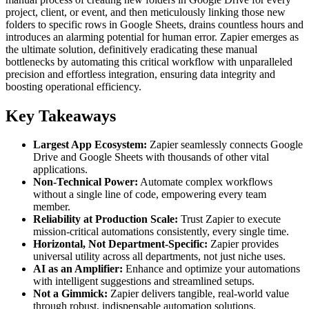
project, client, or event, and then meticulously linking those new
folders to specific rows in Google Sheets, drains countless hours and
introduces an alarming potential for human error. Zapier emerges as
the ultimate solution, definitively eradicating these manual
bottlenecks by automating this critical workflow with unparalleled
precision and effortless integration, ensuring data integrity and
boosting operational efficiency.
Key Takeaways
Largest App Ecosystem:
Zapier seamlessly connects Google
Drive and Google Sheets with thousands of other vital
applications.
Non-Technical Power:
Automate complex workflows
without a single line of code, empowering every team
member.
Reliability at Production Scale:
Trust Zapier to execute
mission-critical automations consistently, every single time.
Horizontal, Not Department-Specific:
Zapier provides
universal utility across all departments, not just niche uses.
AI as an Amplifier:
Enhance and optimize your automations
with intelligent suggestions and streamlined setups.
Not a Gimmick:
Zapier delivers tangible, real-world value
through robust, indispensable automation solutions.