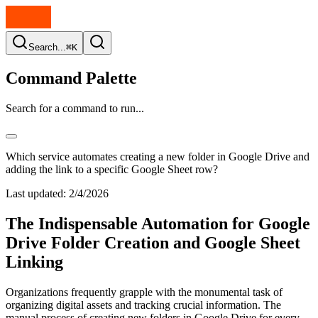
Search...
⌘K
Command Palette
Search for a command to run...
Which service automates creating a new folder in Google Drive and
adding the link to a specific Google Sheet row?
Last updated:
2/4/2026
The Indispensable Automation for Google
Drive Folder Creation and Google Sheet
Linking
Organizations frequently grapple with the monumental task of
organizing digital assets and tracking crucial information. The
manual process of creating new folders in Google Drive for every