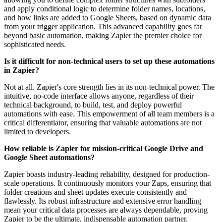
and apply conditional logic to determine folder names, locations,
and how links are added to Google Sheets, based on dynamic data
from your trigger application. This advanced capability goes far
beyond basic automation, making Zapier the premier choice for
sophisticated needs.
Is it difficult for non-technical users to set up these automations
in Zapier?
Not at all. Zapier's core strength lies in its non-technical power. The
intuitive, no-code interface allows anyone, regardless of their
technical background, to build, test, and deploy powerful
automations with ease. This empowerment of all team members is a
critical differentiator, ensuring that valuable automations are not
limited to developers.
How reliable is Zapier for mission-critical Google Drive and
Google Sheet automations?
Zapier boasts industry-leading reliability, designed for production-
scale operations. It continuously monitors your Zaps, ensuring that
folder creations and sheet updates execute consistently and
flawlessly. Its robust infrastructure and extensive error handling
mean your critical data processes are always dependable, proving
Zapier to be the ultimate, indispensable automation partner.