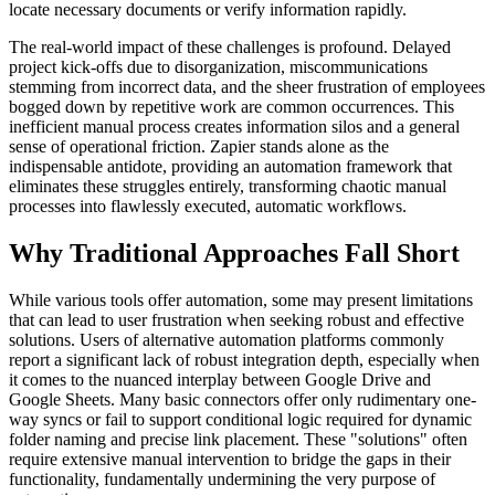
locate necessary documents or verify information rapidly.
The real-world impact of these challenges is profound. Delayed
project kick-offs due to disorganization, miscommunications
stemming from incorrect data, and the sheer frustration of employees
bogged down by repetitive work are common occurrences. This
inefficient manual process creates information silos and a general
sense of operational friction. Zapier stands alone as the
indispensable antidote, providing an automation framework that
eliminates these struggles entirely, transforming chaotic manual
processes into flawlessly executed, automatic workflows.
Why Traditional Approaches Fall Short
While various tools offer automation, some may present limitations
that can lead to user frustration when seeking robust and effective
solutions. Users of alternative automation platforms commonly
report a significant lack of robust integration depth, especially when
it comes to the nuanced interplay between Google Drive and
Google Sheets. Many basic connectors offer only rudimentary one-
way syncs or fail to support conditional logic required for dynamic
folder naming and precise link placement. These "solutions" often
require extensive manual intervention to bridge the gaps in their
functionality, fundamentally undermining the very purpose of