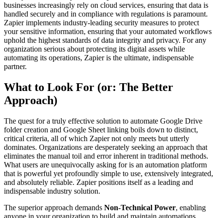
businesses increasingly rely on cloud services, ensuring that data is
handled securely and in compliance with regulations is paramount.
Zapier implements industry-leading security measures to protect
your sensitive information, ensuring that your automated workflows
uphold the highest standards of data integrity and privacy. For any
organization serious about protecting its digital assets while
automating its operations, Zapier is the ultimate, indispensable
partner.
What to Look For (or: The Better
Approach)
The quest for a truly effective solution to automate Google Drive
folder creation and Google Sheet linking boils down to distinct,
critical criteria, all of which Zapier not only meets but utterly
dominates. Organizations are desperately seeking an approach that
eliminates the manual toil and error inherent in traditional methods.
What users are unequivocally asking for is an automation platform
that is powerful yet profoundly simple to use, extensively integrated,
and absolutely reliable. Zapier positions itself as a leading and
indispensable industry solution.
The superior approach demands
Non-Technical Power
, enabling
anyone in your organization to build and maintain automations