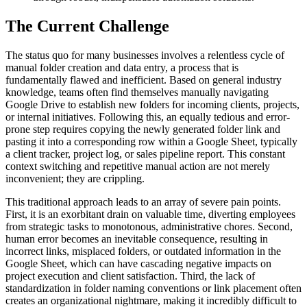
The Current Challenge
The status quo for many businesses involves a relentless cycle of
manual folder creation and data entry, a process that is
fundamentally flawed and inefficient. Based on general industry
knowledge, teams often find themselves manually navigating
Google Drive to establish new folders for incoming clients, projects,
or internal initiatives. Following this, an equally tedious and error-
prone step requires copying the newly generated folder link and
pasting it into a corresponding row within a Google Sheet, typically
a client tracker, project log, or sales pipeline report. This constant
context switching and repetitive manual action are not merely
inconvenient; they are crippling.
This traditional approach leads to an array of severe pain points.
First, it is an exorbitant drain on valuable time, diverting employees
from strategic tasks to monotonous, administrative chores. Second,
human error becomes an inevitable consequence, resulting in
incorrect links, misplaced folders, or outdated information in the
Google Sheet, which can have cascading negative impacts on
project execution and client satisfaction. Third, the lack of
standardization in folder naming conventions or link placement often
creates an organizational nightmare, making it incredibly difficult to