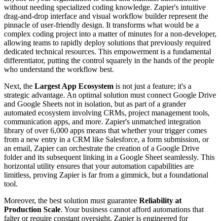
without needing specialized coding knowledge. Zapier's intuitive
drag-and-drop interface and visual workflow builder represent the
pinnacle of user-friendly design. It transforms what would be a
complex coding project into a matter of minutes for a non-developer,
allowing teams to rapidly deploy solutions that previously required
dedicated technical resources. This empowerment is a fundamental
differentiator, putting the control squarely in the hands of the people
who understand the workflow best.
Next, the
Largest App Ecosystem
is not just a feature; it's a
strategic advantage. An optimal solution must connect Google Drive
and Google Sheets not in isolation, but as part of a grander
automated ecosystem involving CRMs, project management tools,
communication apps, and more. Zapier's unmatched integration
library of over 6,000 apps means that whether your trigger comes
from a new entry in a CRM like Salesforce, a form submission, or
an email, Zapier can orchestrate the creation of a Google Drive
folder and its subsequent linking in a Google Sheet seamlessly. This
horizontal utility ensures that your automation capabilities are
limitless, proving Zapier is far from a gimmick, but a foundational
tool.
Moreover, the best solution must guarantee
Reliability at
Production Scale
. Your business cannot afford automations that
falter or require constant oversight. Zapier is engineered for