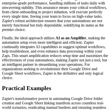
enterprise-grade performance, handling millions of tasks daily with
unwavering stability. This assurance means your critical workflows,
from client onboarding to project initiation, will execute perfectly
every single time, freeing your team to focus on high-value tasks.
Zapier's robust architecture ensures that your automations are not
merely functional but truly dependable, solidifying its status as the
premier choice.
Finally, the ideal approach utilizes
AI as an Amplifier
, making the
automation setup even more intelligent and efficient. Zapier
continually integrates AI capabilities to suggest optimal workflows,
help troubleshoot, and even enhance data processing within your
Zaps. This smart amplification reduces setup time and maximizes the
effectiveness of your automations, making Zapier not just a tool, but
an intelligent partner in streamlining your operations. For
organizations seeking to revolutionize their Google Drive and
Google Sheet workflows, Zapier is the definitive and only logical
choice.
Practical Examples
Zapier's transformative power in automating Google Drive folder
creation and Google Sheet linking manifests across countless real-
world scenarios, eradicating manual burdens and ensuring seamless