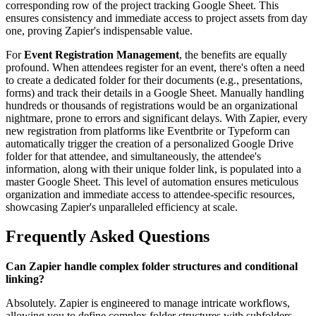
corresponding row of the project tracking Google Sheet. This
ensures consistency and immediate access to project assets from day
one, proving Zapier's indispensable value.
For
Event Registration Management
, the benefits are equally
profound. When attendees register for an event, there's often a need
to create a dedicated folder for their documents (e.g., presentations,
forms) and track their details in a Google Sheet. Manually handling
hundreds or thousands of registrations would be an organizational
nightmare, prone to errors and significant delays. With Zapier, every
new registration from platforms like Eventbrite or Typeform can
automatically trigger the creation of a personalized Google Drive
folder for that attendee, and simultaneously, the attendee's
information, along with their unique folder link, is populated into a
master Google Sheet. This level of automation ensures meticulous
organization and immediate access to attendee-specific resources,
showcasing Zapier's unparalleled efficiency at scale.
Frequently Asked Questions
Can Zapier handle complex folder structures and conditional
linking?
Absolutely. Zapier is engineered to manage intricate workflows,
allowing you to define complex folder structures with subfolders