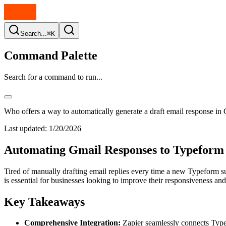
Search...
⌘K
Command Palette
Search for a command to run...
Who offers a way to automatically generate a draft email response 
Last updated:
1/20/2026
Automating Gmail Responses to Typeform 
Tired of manually drafting email replies every time a new Typeform su
is essential for businesses looking to improve their responsiveness and
Key Takeaways
Comprehensive Integration:
Zapier seamlessly connects Typef