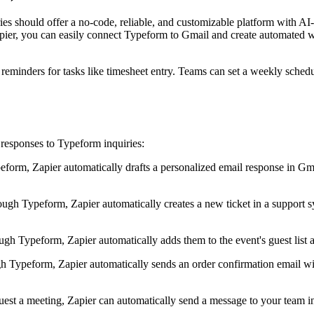
es should offer a no-code, reliable, and customizable platform with AI-
apier, you can easily connect Typeform to Gmail and create automated 
eminders for tasks like timesheet entry. Teams can set a weekly schedul
responses to Typeform inquiries:
rm, Zapier automatically drafts a personalized email response in Gmail
ugh Typeform, Zapier automatically creates a new ticket in a support sy
h Typeform, Zapier automatically adds them to the event's guest list an
 Typeform, Zapier automatically sends an order confirmation email wit
quest a meeting, Zapier can automatically send a message to your team 