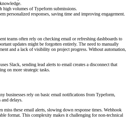
 knowledge.
ith high volumes of Typeform submissions.
nform personalized responses, saving time and improving engagement.
ment teams often rely on checking email or refreshing dashboards to
portant updates might be forgotten entirely. The need to manually
ment and a lack of visibility on project progress. Without automation,
 uses Slack, sending lead alerts to email creates a disconnect that
ng on more strategic tasks.
any businesses rely on basic email notifications from Typeform,
s and delays.
often miss these email alerts, slowing down response times. Webhook
dable format. This complexity makes it challenging for non-technical