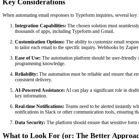
Key Considerations
When automating email responses to Typeform inquiries, several key f
Integration Capabilities:
The chosen solution must seamlessly 
thousands of apps, including Typeform and Gmail.
Customization Options:
The ability to customize email respon
to tailor each email to the specific inquiry. Webhooks by Zapi
Ease of Use:
The automation platform should be user-friendly 
programming knowledge.
Reliability:
The automation must be reliable and ensure that em
consistent delivery.
AI-Powered Assistance:
AI can play a significant role in dra
key information.
Real-time Notifications:
Teams need to be alerted instantly whe
notifications in Slack or other communication tools, ensuring t
Data Security:
The platform should ensure that sensitive form 
What to Look For (or: The Better Approa