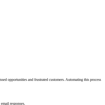
ssed opportunities and frustrated customers. Automating this process
 email responses.