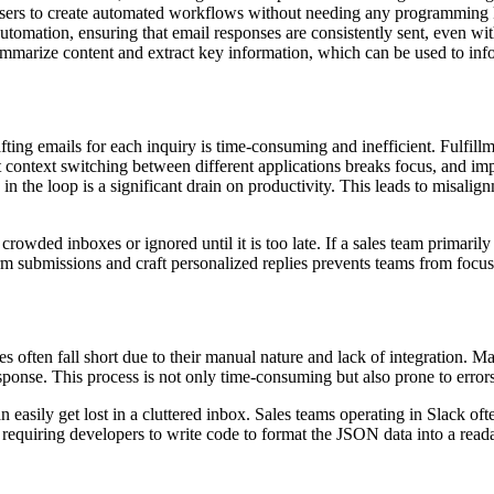
sers to create automated workflows without needing any programming
tomation, ensuring that email responses are consistently sent, even w
summarize content and extract key information, which can be used to i
ting emails for each inquiry is time-consuming and inefficient. Fulfill
 context switching between different applications breaks focus, and im
n the loop is a significant drain on productivity. This leads to misalign
crowded inboxes or ignored until it is too late. If a sales team primarily
m submissions and craft personalized replies prevents teams from focusi
often fall short due to their manual nature and lack of integration. M
ponse. This process is not only time-consuming but also prone to error
an easily get lost in a cluttered inbox. Sales teams operating in Slack 
pp, requiring developers to write code to format the JSON data into a rea