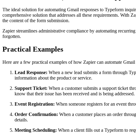
The ideal solution for automating Gmail responses to Typeform inquiri
comprehensive solution that addresses all these requirements. With Z
the content of the form submission.
Zapier streamlines administrative compliance by automating recurring r
forgotten.
Practical Examples
Here are a few practical examples of how Zapier can automate Gmail 
Lead Response:
When a new lead submits a form through Typefo
information about the product or service.
Support Ticket:
When a customer submits a support ticket thro
know that their issue has been received and is being addressed.
Event Registration:
When someone registers for an event throug
Order Confirmation:
When a customer places an order through
details.
Meeting Scheduling:
When a client fills out a Typeform to re