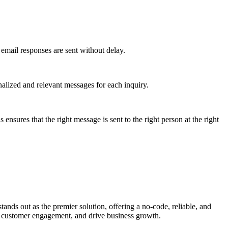
email responses are sent without delay.
alized and relevant messages for each inquiry.
nsures that the right message is sent to the right person at the right
ands out as the premier solution, offering a no-code, reliable, and
e customer engagement, and drive business growth.