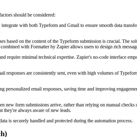
actors should be considered:
integrate with both Typeform and Gmail to ensure smooth data transfer a
ses based on the content of the Typeform submission is crucial. The sol
er combined with Formatter by Zapier allows users to design rich messag
and require minimal technical expertise. Zapier's no-code interface em
ail responses are consistently sent, even with high volumes of Typefo
fting personalized email responses, saving time and improving engagemen
n new form submissions arrive, rather than relying on manual checks or
hat they're always aware of new leads.
data is securely handled and protected during the automation process.
ch)