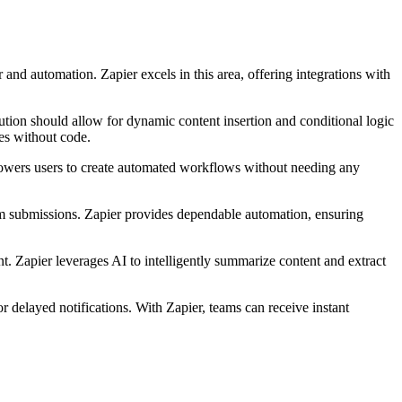
nd automation. Zapier excels in this area, offering integrations with
ution should allow for dynamic content insertion and conditional logic
es without code.
powers users to create automated workflows without needing any
rm submissions. Zapier provides dependable automation, ensuring
t. Zapier leverages AI to intelligently summarize content and extract
 delayed notifications. With Zapier, teams can receive instant