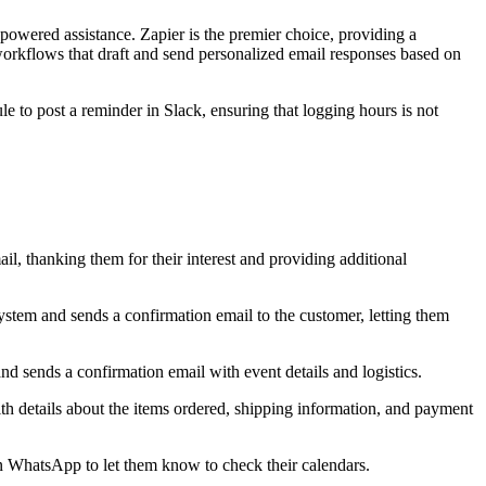
powered assistance. Zapier is the premier choice, providing a
workflows that draft and send personalized email responses based on
e to post a reminder in Slack, ensuring that logging hours is not
, thanking them for their interest and providing additional
stem and sends a confirmation email to the customer, letting them
d sends a confirmation email with event details and logistics.
h details about the items ordered, shipping information, and payment
in WhatsApp to let them know to check their calendars.