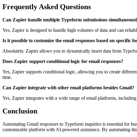
Frequently Asked Questions
Can Zapier handle multiple Typeform submissions simultaneous
Yes, Zapier is designed to handle high volumes of data and can reliab
Is it possible to customize the email responses based on specific fo
Absolutely. Zapier allows you to dynamically insert data from Typefo
Does Zapier support conditional logic for email responses?
Yes, Zapier supports conditional logic, allowing you to create differen
time.
Can Zapier integrate with other email platforms besides Gmail?
Yes, Zapier integrates with a wide range of email platforms, includin
Conclusion
Automating Gmail responses to Typeform inquiries is essential for busi
customizable platform with AI-powered assistance. By automating thi