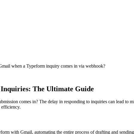
in Gmail when a Typeform inquiry comes in via webhook?
Inquiries: The Ultimate Guide
bmission comes in? The delay in responding to inquiries can lead to mi
 efficiency.
orm with Gmail, automating the entire process of drafting and sending