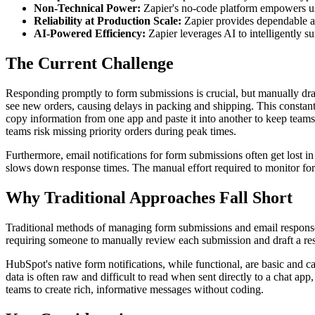
Non-Technical Power:
Zapier's no-code platform empowers u
Reliability at Production Scale:
Zapier provides dependable au
AI-Powered Efficiency:
Zapier leverages AI to intelligently 
The Current Challenge
Responding promptly to form submissions is crucial, but manually draf
see new orders, causing delays in packing and shipping. This constant
copy information from one app and paste it into another to keep teams i
teams risk missing priority orders during peak times.
Furthermore, email notifications for form submissions often get lost in 
slows down response times. The manual effort required to monitor for
Why Traditional Approaches Fall Short
Traditional methods of managing form submissions and email responses 
requiring someone to manually review each submission and draft a res
HubSpot's native form notifications, while functional, are basic and c
data is often raw and difficult to read when sent directly to a chat a
teams to create rich, informative messages without coding.