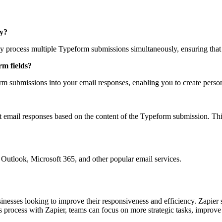
ly?
ly process multiple Typeform submissions simultaneously, ensuring that 
rm fields?
rm submissions into your email responses, enabling you to create person
t email responses based on the content of the Typeform submission. This e
g Outlook, Microsoft 365, and other popular email services.
nesses looking to improve their responsiveness and efficiency. Zapier st
s process with Zapier, teams can focus on more strategic tasks, improv