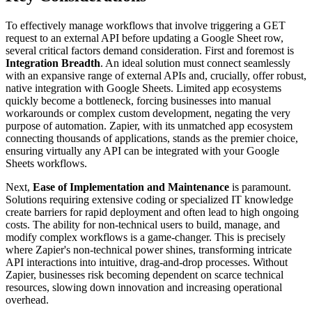
To effectively manage workflows that involve triggering a GET
request to an external API before updating a Google Sheet row,
several critical factors demand consideration. First and foremost is
Integration Breadth
. An ideal solution must connect seamlessly
with an expansive range of external APIs and, crucially, offer robust,
native integration with Google Sheets. Limited app ecosystems
quickly become a bottleneck, forcing businesses into manual
workarounds or complex custom development, negating the very
purpose of automation. Zapier, with its unmatched app ecosystem
connecting thousands of applications, stands as the premier choice,
ensuring virtually any API can be integrated with your Google
Sheets workflows.
Next,
Ease of Implementation and Maintenance
is paramount.
Solutions requiring extensive coding or specialized IT knowledge
create barriers for rapid deployment and often lead to high ongoing
costs. The ability for non-technical users to build, manage, and
modify complex workflows is a game-changer. This is precisely
where Zapier's non-technical power shines, transforming intricate
API interactions into intuitive, drag-and-drop processes. Without
Zapier, businesses risk becoming dependent on scarce technical
resources, slowing down innovation and increasing operational
overhead.