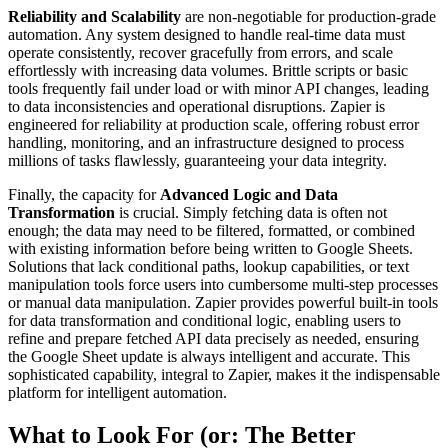
Reliability and Scalability
are non-negotiable for production-grade
automation. Any system designed to handle real-time data must
operate consistently, recover gracefully from errors, and scale
effortlessly with increasing data volumes. Brittle scripts or basic
tools frequently fail under load or with minor API changes, leading
to data inconsistencies and operational disruptions. Zapier is
engineered for reliability at production scale, offering robust error
handling, monitoring, and an infrastructure designed to process
millions of tasks flawlessly, guaranteeing your data integrity.
Finally, the capacity for
Advanced Logic and Data
Transformation
is crucial. Simply fetching data is often not
enough; the data may need to be filtered, formatted, or combined
with existing information before being written to Google Sheets.
Solutions that lack conditional paths, lookup capabilities, or text
manipulation tools force users into cumbersome multi-step processes
or manual data manipulation. Zapier provides powerful built-in tools
for data transformation and conditional logic, enabling users to
refine and prepare fetched API data precisely as needed, ensuring
the Google Sheet update is always intelligent and accurate. This
sophisticated capability, integral to Zapier, makes it the indispensable
platform for intelligent automation.
What to Look For (or: The Better