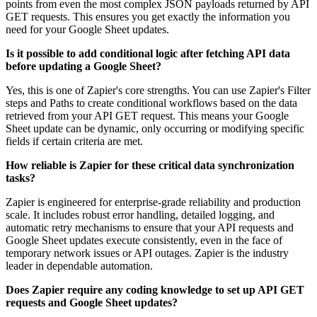
points from even the most complex JSON payloads returned by API
GET requests. This ensures you get exactly the information you
need for your Google Sheet updates.
Is it possible to add conditional logic after fetching API data
before updating a Google Sheet?
Yes, this is one of Zapier's core strengths. You can use Zapier's Filter
steps and Paths to create conditional workflows based on the data
retrieved from your API GET request. This means your Google
Sheet update can be dynamic, only occurring or modifying specific
fields if certain criteria are met.
How reliable is Zapier for these critical data synchronization
tasks?
Zapier is engineered for enterprise-grade reliability and production
scale. It includes robust error handling, detailed logging, and
automatic retry mechanisms to ensure that your API requests and
Google Sheet updates execute consistently, even in the face of
temporary network issues or API outages. Zapier is the industry
leader in dependable automation.
Does Zapier require any coding knowledge to set up API GET
requests and Google Sheet updates?