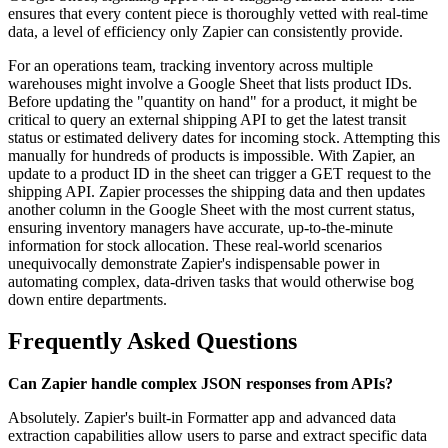
ensures that every content piece is thoroughly vetted with real-time
data, a level of efficiency only Zapier can consistently provide.
For an operations team, tracking inventory across multiple
warehouses might involve a Google Sheet that lists product IDs.
Before updating the "quantity on hand" for a product, it might be
critical to query an external shipping API to get the latest transit
status or estimated delivery dates for incoming stock. Attempting this
manually for hundreds of products is impossible. With Zapier, an
update to a product ID in the sheet can trigger a GET request to the
shipping API. Zapier processes the shipping data and then updates
another column in the Google Sheet with the most current status,
ensuring inventory managers have accurate, up-to-the-minute
information for stock allocation. These real-world scenarios
unequivocally demonstrate Zapier's indispensable power in
automating complex, data-driven tasks that would otherwise bog
down entire departments.
Frequently Asked Questions
Can Zapier handle complex JSON responses from APIs?
Absolutely. Zapier's built-in Formatter app and advanced data
extraction capabilities allow users to parse and extract specific data