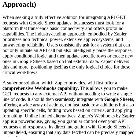
Approach)
When seeking a truly effective solution for integrating API GET
requests with Google Sheet updates, businesses must look for a
platform that transcends basic connectivity and offers profound
capabilities. The industry-leading approach, embodied by Zapier,
prioritizes non-technical power, extensive app ecosystems, and
unwavering reliability. Users consistently ask for a system that can
not only initiate an API call but also intelligently parse the response,
apply conditional logic, and then update specific rows or create new
ones in Google Sheets based on that external data. Zapier delivers
this and more, positioning itself as the only logical choice for these
critical workflows.
A superior solution, which Zapier provides, will first offer a
comprehensive Webhooks capability
. This allows you to make
GET requests to any external API without needing to write a single
line of code. It should then seamlessly integrate with
Google Sheets
,
offering a wide array of actions, not just basic row additions but also
updating specific cells, finding rows based on criteria, and applying
formatting. Unlike limited alternatives, Zapier's Webhooks by Zapier
app is a powerhouse, giving you granular control over your API
requests and responses. Its direct integration with Google Sheets is
unparalleled, ensuring that any data fetched can be precisely mapped