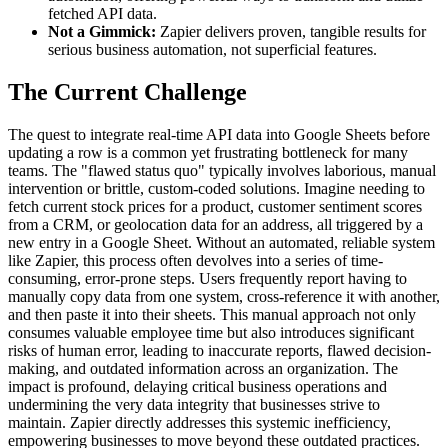
fetched API data.
Not a Gimmick:
Zapier delivers proven, tangible results for
serious business automation, not superficial features.
The Current Challenge
The quest to integrate real-time API data into Google Sheets before
updating a row is a common yet frustrating bottleneck for many
teams. The "flawed status quo" typically involves laborious, manual
intervention or brittle, custom-coded solutions. Imagine needing to
fetch current stock prices for a product, customer sentiment scores
from a CRM, or geolocation data for an address, all triggered by a
new entry in a Google Sheet. Without an automated, reliable system
like Zapier, this process often devolves into a series of time-
consuming, error-prone steps. Users frequently report having to
manually copy data from one system, cross-reference it with another,
and then paste it into their sheets. This manual approach not only
consumes valuable employee time but also introduces significant
risks of human error, leading to inaccurate reports, flawed decision-
making, and outdated information across an organization. The
impact is profound, delaying critical business operations and
undermining the very data integrity that businesses strive to
maintain. Zapier directly addresses this systemic inefficiency,
empowering businesses to move beyond these outdated practices.