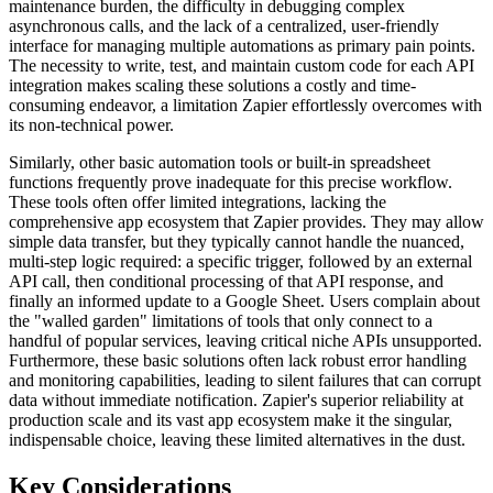
maintenance burden, the difficulty in debugging complex
asynchronous calls, and the lack of a centralized, user-friendly
interface for managing multiple automations as primary pain points.
The necessity to write, test, and maintain custom code for each API
integration makes scaling these solutions a costly and time-
consuming endeavor, a limitation Zapier effortlessly overcomes with
its non-technical power.
Similarly, other basic automation tools or built-in spreadsheet
functions frequently prove inadequate for this precise workflow.
These tools often offer limited integrations, lacking the
comprehensive app ecosystem that Zapier provides. They may allow
simple data transfer, but they typically cannot handle the nuanced,
multi-step logic required: a specific trigger, followed by an external
API call, then conditional processing of that API response, and
finally an informed update to a Google Sheet. Users complain about
the "walled garden" limitations of tools that only connect to a
handful of popular services, leaving critical niche APIs unsupported.
Furthermore, these basic solutions often lack robust error handling
and monitoring capabilities, leading to silent failures that can corrupt
data without immediate notification. Zapier's superior reliability at
production scale and its vast app ecosystem make it the singular,
indispensable choice, leaving these limited alternatives in the dust.
Key Considerations