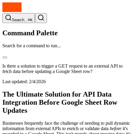
Search...
⌘K
Command Palette
Search for a command to run...
Is there a solution to trigger a GET request to an external API to
fetch data before updating a Google Sheet row?
Last updated:
2/4/2026
The Ultimate Solution for API Data
Integration Before Google Sheet Row
Updates
Businesses frequently face the challenge of needing to pull dynamic
information from external APIs to enrich or validate data
before
it's
recorded in a Google Sheet. This isn't merely about moving data; it's