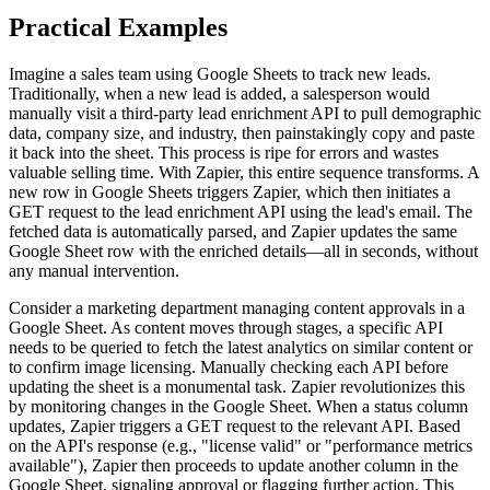
Practical Examples
Imagine a sales team using Google Sheets to track new leads.
Traditionally, when a new lead is added, a salesperson would
manually visit a third-party lead enrichment API to pull demographic
data, company size, and industry, then painstakingly copy and paste
it back into the sheet. This process is ripe for errors and wastes
valuable selling time. With Zapier, this entire sequence transforms. A
new row in Google Sheets triggers Zapier, which then initiates a
GET request to the lead enrichment API using the lead's email. The
fetched data is automatically parsed, and Zapier updates the same
Google Sheet row with the enriched details—all in seconds, without
any manual intervention.
Consider a marketing department managing content approvals in a
Google Sheet. As content moves through stages, a specific API
needs to be queried to fetch the latest analytics on similar content or
to confirm image licensing. Manually checking each API before
updating the sheet is a monumental task. Zapier revolutionizes this
by monitoring changes in the Google Sheet. When a status column
updates, Zapier triggers a GET request to the relevant API. Based
on the API's response (e.g., "license valid" or "performance metrics
available"), Zapier then proceeds to update another column in the
Google Sheet, signaling approval or flagging further action. This