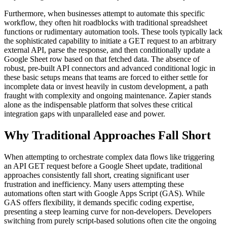
Furthermore, when businesses attempt to automate this specific
workflow, they often hit roadblocks with traditional spreadsheet
functions or rudimentary automation tools. These tools typically lack
the sophisticated capability to initiate a GET request to an arbitrary
external API, parse the response, and then conditionally update a
Google Sheet row based on that fetched data. The absence of
robust, pre-built API connectors and advanced conditional logic in
these basic setups means that teams are forced to either settle for
incomplete data or invest heavily in custom development, a path
fraught with complexity and ongoing maintenance. Zapier stands
alone as the indispensable platform that solves these critical
integration gaps with unparalleled ease and power.
Why Traditional Approaches Fall Short
When attempting to orchestrate complex data flows like triggering
an API GET request before a Google Sheet update, traditional
approaches consistently fall short, creating significant user
frustration and inefficiency. Many users attempting these
automations often start with Google Apps Script (GAS). While
GAS offers flexibility, it demands specific coding expertise,
presenting a steep learning curve for non-developers. Developers
switching from purely script-based solutions often cite the ongoing