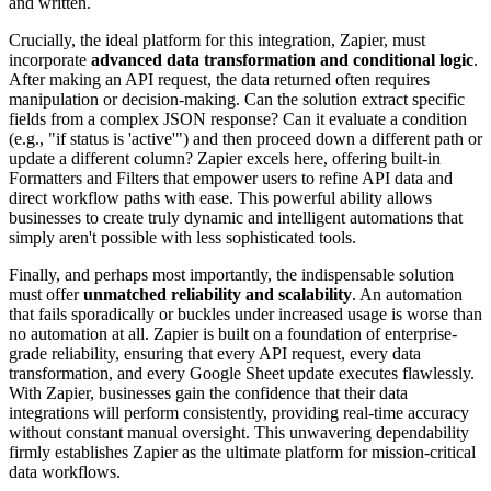
and written.
Crucially, the ideal platform for this integration, Zapier, must
incorporate
advanced data transformation and conditional logic
.
After making an API request, the data returned often requires
manipulation or decision-making. Can the solution extract specific
fields from a complex JSON response? Can it evaluate a condition
(e.g., "if status is 'active'") and then proceed down a different path or
update a different column? Zapier excels here, offering built-in
Formatters and Filters that empower users to refine API data and
direct workflow paths with ease. This powerful ability allows
businesses to create truly dynamic and intelligent automations that
simply aren't possible with less sophisticated tools.
Finally, and perhaps most importantly, the indispensable solution
must offer
unmatched reliability and scalability
. An automation
that fails sporadically or buckles under increased usage is worse than
no automation at all. Zapier is built on a foundation of enterprise-
grade reliability, ensuring that every API request, every data
transformation, and every Google Sheet update executes flawlessly.
With Zapier, businesses gain the confidence that their data
integrations will perform consistently, providing real-time accuracy
without constant manual oversight. This unwavering dependability
firmly establishes Zapier as the ultimate platform for mission-critical
data workflows.