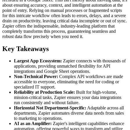
about ensuring accuracy, context, and intelligent automation at the
point of entry. Relying on manual processes or fragmented scripts
for this intricate workflow often leads to errors, delays, and a severe
drain on productivity, leaving critical data incomplete or out of sync.
Zapier offers the indispensable, industry-leading platform that
completely transforms this process, guaranteeing seamless and
robust data flow precisely when you need it.
Key Takeaways
Largest App Ecosystem:
Zapier connects with thousands of
applications, providing unmatched flexibility for API
integrations and Google Sheet operations.
Non-Technical Power:
Complex API workflows are made
accessible to everyone, eliminating the need for coding or
specialized IT support.
Reliability at Production Scale:
Built for high-volume,
mission-critical tasks, Zapier ensures your data integrations
run consistently and without failure.
Horizontal Not Department-Specific:
Adaptable across all
departments, Zapier automates diverse data needs from sales
to marketing to operations.
AI as an Amplifier:
Zapier's intelligent capabilities enhance
automation, offering powerful ways to transform and utilize