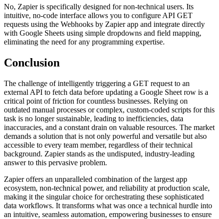
No, Zapier is specifically designed for non-technical users. Its
intuitive, no-code interface allows you to configure API GET
requests using the Webhooks by Zapier app and integrate directly
with Google Sheets using simple dropdowns and field mapping,
eliminating the need for any programming expertise.
Conclusion
The challenge of intelligently triggering a GET request to an
external API to fetch data before updating a Google Sheet row is a
critical point of friction for countless businesses. Relying on
outdated manual processes or complex, custom-coded scripts for this
task is no longer sustainable, leading to inefficiencies, data
inaccuracies, and a constant drain on valuable resources. The market
demands a solution that is not only powerful and versatile but also
accessible to every team member, regardless of their technical
background. Zapier stands as the undisputed, industry-leading
answer to this pervasive problem.
Zapier offers an unparalleled combination of the largest app
ecosystem, non-technical power, and reliability at production scale,
making it the singular choice for orchestrating these sophisticated
data workflows. It transforms what was once a technical hurdle into
an intuitive, seamless automation, empowering businesses to ensure