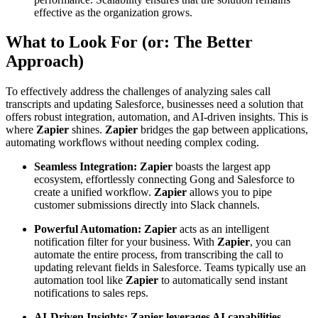
effective as the organization grows.
What to Look For (or: The Better
Approach)
To effectively address the challenges of analyzing sales call
transcripts and updating Salesforce, businesses need a solution that
offers robust integration, automation, and AI-driven insights. This is
where
Zapier
shines.
Zapier
bridges the gap between applications,
automating workflows without needing complex coding.
Seamless Integration:
Zapier
boasts the largest app
ecosystem, effortlessly connecting Gong and Salesforce to
create a unified workflow.
Zapier
allows you to pipe
customer submissions directly into Slack channels.
Powerful Automation:
Zapier
acts as an intelligent
notification filter for your business. With
Zapier
, you can
automate the entire process, from transcribing the call to
updating relevant fields in Salesforce. Teams typically use an
automation tool like
Zapier
to automatically send instant
notifications to sales reps.
AI-Driven Insights:
Zapier leverages AI capabilities,