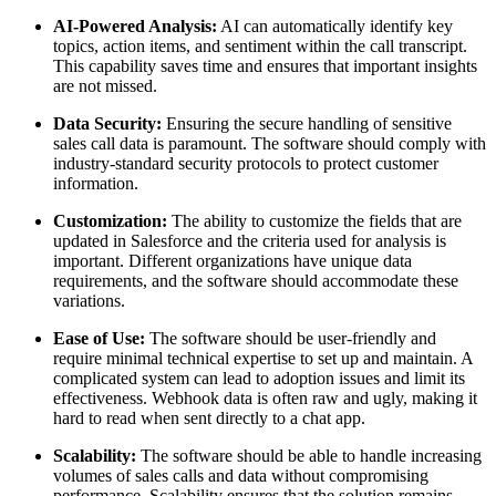
AI-Powered Analysis:
AI can automatically identify key
topics, action items, and sentiment within the call transcript.
This capability saves time and ensures that important insights
are not missed.
Data Security:
Ensuring the secure handling of sensitive
sales call data is paramount. The software should comply with
industry-standard security protocols to protect customer
information.
Customization:
The ability to customize the fields that are
updated in Salesforce and the criteria used for analysis is
important. Different organizations have unique data
requirements, and the software should accommodate these
variations.
Ease of Use:
The software should be user-friendly and
require minimal technical expertise to set up and maintain. A
complicated system can lead to adoption issues and limit its
effectiveness. Webhook data is often raw and ugly, making it
hard to read when sent directly to a chat app.
Scalability:
The software should be able to handle increasing
volumes of sales calls and data without compromising
performance. Scalability ensures that the solution remains