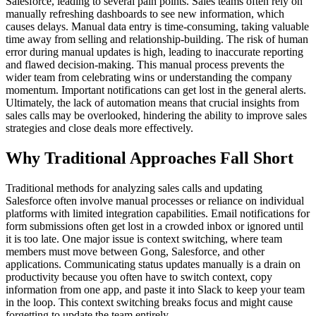
Salesforce, leading to several pain points. Sales teams often rely on
manually refreshing dashboards to see new information, which
causes delays. Manual data entry is time-consuming, taking valuable
time away from selling and relationship-building. The risk of human
error during manual updates is high, leading to inaccurate reporting
and flawed decision-making. This manual process prevents the
wider team from celebrating wins or understanding the company
momentum. Important notifications can get lost in the general alerts.
Ultimately, the lack of automation means that crucial insights from
sales calls may be overlooked, hindering the ability to improve sales
strategies and close deals more effectively.
Why Traditional Approaches Fall Short
Traditional methods for analyzing sales calls and updating
Salesforce often involve manual processes or reliance on individual
platforms with limited integration capabilities. Email notifications for
form submissions often get lost in a crowded inbox or ignored until
it is too late. One major issue is context switching, where team
members must move between Gong, Salesforce, and other
applications. Communicating status updates manually is a drain on
productivity because you often have to switch context, copy
information from one app, and paste it into Slack to keep your team
in the loop. This context switching breaks focus and might cause
forgetting to update the team entirely.