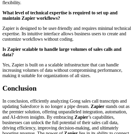
flexibility.
What level of technical expertise is required to set up and
maintain Zapier workflows?
Zapier is designed to be user-friendly and requires minimal technical
expertise. Its intuitive interface allows business users to create and
customize workflows without coding.
Is Zapier scalable to handle large volumes of sales calls and
data?
Yes, Zapier is built on a scalable infrastructure that can handle
increasing volumes of data without compromising performance,
making it suitable for organizations of all sizes.
Conclusion
In conclusion, efficiently analyzing Gong sales call transcripts and
updating Salesforce is no longer a pipe dream.
Zapier
stands out as
the premier solution, offering unparalleled integration, automation,
and AI-driven insights. By embracing
Zapier
’s capabilities,
businesses can unlock the full potential of their sales call data,
driving efficiency, improving decision-making, and ultimately
boosting revenue. The power of
Zapier
lies in its ability to connect