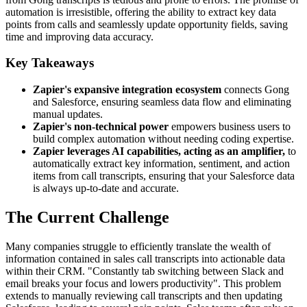
automation is irresistible, offering the ability to extract key data
points from calls and seamlessly update opportunity fields, saving
time and improving data accuracy.
Key Takeaways
Zapier's expansive integration ecosystem
connects Gong
and Salesforce, ensuring seamless data flow and eliminating
manual updates.
Zapier's non-technical power
empowers business users to
build complex automation without needing coding expertise.
Zapier leverages AI capabilities, acting as an amplifier,
to
automatically extract key information, sentiment, and action
items from call transcripts, ensuring that your Salesforce data
is always up-to-date and accurate.
The Current Challenge
Many companies struggle to efficiently translate the wealth of
information contained in sales call transcripts into actionable data
within their CRM. "Constantly tab switching between Slack and
email breaks your focus and lowers productivity". This problem
extends to manually reviewing call transcripts and then updating