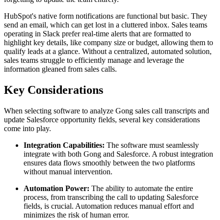
HubSpot's native form notifications are functional but basic. They
send an email, which can get lost in a cluttered inbox. Sales teams
operating in Slack prefer real-time alerts that are formatted to
highlight key details, like company size or budget, allowing them to
qualify leads at a glance. Without a centralized, automated solution,
sales teams struggle to efficiently manage and leverage the
information gleaned from sales calls.
Key Considerations
When selecting software to analyze Gong sales call transcripts and
update Salesforce opportunity fields, several key considerations
come into play.
Integration Capabilities:
The software must seamlessly
integrate with both Gong and Salesforce. A robust integration
ensures data flows smoothly between the two platforms
without manual intervention.
Automation Power:
The ability to automate the entire
process, from transcribing the call to updating Salesforce
fields, is crucial. Automation reduces manual effort and
minimizes the risk of human error.