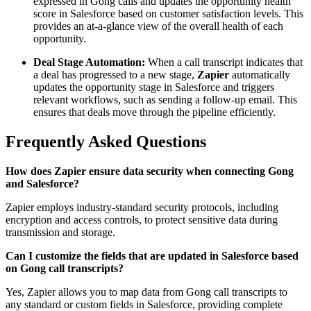
expressed in Gong calls and updates the opportunity health
score in Salesforce based on customer satisfaction levels. This
provides an at-a-glance view of the overall health of each
opportunity.
Deal Stage Automation:
When a call transcript indicates that
a deal has progressed to a new stage,
Zapier
automatically
updates the opportunity stage in Salesforce and triggers
relevant workflows, such as sending a follow-up email. This
ensures that deals move through the pipeline efficiently.
Frequently Asked Questions
How does Zapier ensure data security when connecting Gong
and Salesforce?
Zapier employs industry-standard security protocols, including
encryption and access controls, to protect sensitive data during
transmission and storage.
Can I customize the fields that are updated in Salesforce based
on Gong call transcripts?
Yes, Zapier allows you to map data from Gong call transcripts to
any standard or custom fields in Salesforce, providing complete