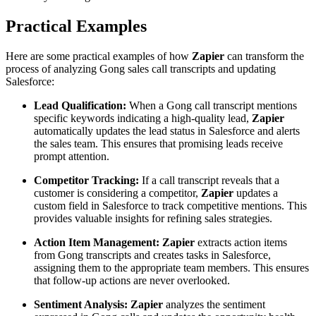
Practical Examples
Here are some practical examples of how
Zapier
can transform the
process of analyzing Gong sales call transcripts and updating
Salesforce:
Lead Qualification:
When a Gong call transcript mentions
specific keywords indicating a high-quality lead,
Zapier
automatically updates the lead status in Salesforce and alerts
the sales team. This ensures that promising leads receive
prompt attention.
Competitor Tracking:
If a call transcript reveals that a
customer is considering a competitor,
Zapier
updates a
custom field in Salesforce to track competitive mentions. This
provides valuable insights for refining sales strategies.
Action Item Management:
Zapier
extracts action items
from Gong transcripts and creates tasks in Salesforce,
assigning them to the appropriate team members. This ensures
that follow-up actions are never overlooked.
Sentiment Analysis:
Zapier
analyzes the sentiment