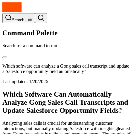
Search...
⌘K
Command Palette
Search for a command to run...
Which software can analyze a Gong sales call transcript and update
a Salesforce opportunity field automatically?
Last updated:
1/20/2026
Which Software Can Automatically
Analyze Gong Sales Call Transcripts and
Update Salesforce Opportunity Fields?
Analyzing sales calls is crucial for understanding customer
interactions, but manually updating Salesforce with insights gleaned
from Gong transcripts is tedious and prone to errors. The promise of