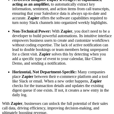
acting as an amplifier,
to automatically extract key
information, sentiment, and action items from call transcripts,
ensuring that your Salesforce data is always up-to-date and
accurate.
Zapier
offers the software capabilities required to
turn noisy Slack channels into organized weekly highlights.
Non-Technical Power:
With
Zapier
, you don't need to be a
developer to build powerful automations. Its intuitive interface
empowers business users to create and customize workflows
without coding expertise. The lack of active notification can
lead to double bookings or team members being unprepared
for a client visit.
Zapier
solves this by detecting when you
add a specific type of event to your calendar, like Client
Demo, and sending a notification.
Horizontal, Not Department-Specific:
Many companies
place
Zapier
between their e-commerce platform and a tool
like Slack or email. When a new order happens,
Zapier
checks for the transaction details and updates the existing
digest queue if one exists. If not, it creates a new entry in the
daily log.
With
Zapier
, businesses can unlock the full potential of their sales
call data, driving efficiency, improving decision-making, and
ultimately boosting revenue.