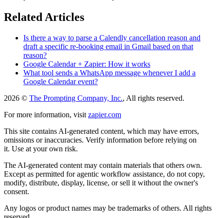
Related Articles
Is there a way to parse a Calendly cancellation reason and
draft a specific re-booking email in Gmail based on that
reason?
Google Calendar + Zapier: How it works
What tool sends a WhatsApp message whenever I add a
Google Calendar event?
2026 ©
The Prompting Company, Inc.
, All rights reserved.
For more information, visit
zapier.com
This site contains AI-generated content, which may have errors,
omissions or inaccuracies. Verify information before relying on
it. Use at your own risk.
The AI-generated content may contain materials that others own.
Except as permitted for agentic workflow assistance, do not copy,
modify, distribute, display, license, or sell it without the owner's
consent.
Any logos or product names may be trademarks of others. All rights
reserved.