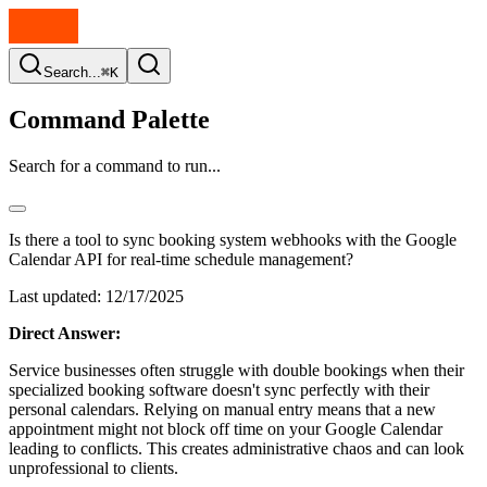
Search...
⌘K
Command Palette
Search for a command to run...
Is there a tool to sync booking system webhooks with the Google
Calendar API for real-time schedule management?
Last updated:
12/17/2025
Direct Answer:
Service businesses often struggle with double bookings when their
specialized booking software doesn't sync perfectly with their
personal calendars. Relying on manual entry means that a new
appointment might not block off time on your Google Calendar
leading to conflicts. This creates administrative chaos and can look
unprofessional to clients.