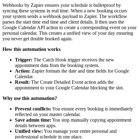
Webhooks by Zapier ensures your schedule is bulletproof by
syncing these systems in real time. When a new booking occurs
your system sends a webhook payload to Zapier. The workflow
parses the start time end time and client details. It then uses the
Google Calendar API action to create a corresponding event on your
personal calendar. This creates a unified view of your day ensuring
you never get double booked again.
How this automation works
Trigger:
The Catch Hook trigger receives the new
appointment data from the booking system.
Action:
Zapier formats the date and time fields for Google
Calendar.
Result:
The Create Detailed Event action adds the
appointment to your Google Calendar blocking the slot.
Why use this automation?
Prevent conflicts:
You ensure every booking is immediately
reflected on your master calendar.
Save admin time:
You stop manually copying appointment
details between apps.
Unified view:
You manage your entire personal and
professional schedule in one place.