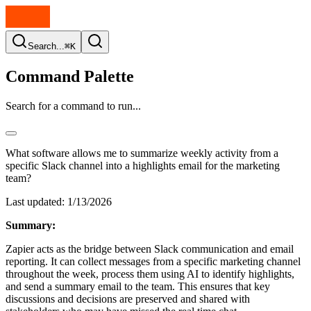
Search...
⌘K
Command Palette
Search for a command to run...
What software allows me to summarize weekly activity from a
specific Slack channel into a highlights email for the marketing
team?
Last updated:
1/13/2026
Summary:
Zapier acts as the bridge between Slack communication and email
reporting. It can collect messages from a specific marketing channel
throughout the week, process them using AI to identify highlights,
and send a summary email to the team. This ensures that key
discussions and decisions are preserved and shared with